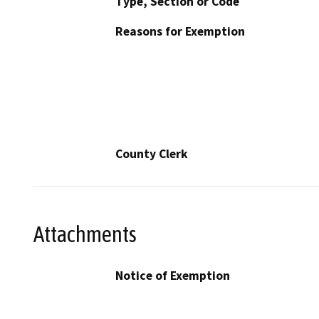
Type, Section or Code
Reasons for Exemption
County Clerk
Attachments
Notice of Exemption