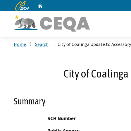
CA.gov
Home
Custom Google Search
Home
Search
City of Coalinga Update to Accessor
City of Coaling
Summary
SCH Number
Public Agency