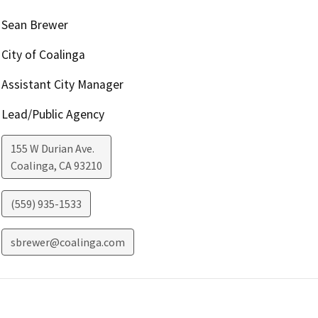
Sean Brewer
City of Coalinga
Assistant City Manager
Lead/Public Agency
155 W Durian Ave.
Coalinga
,
CA
93210
(559) 935-1533
sbrewer@coalinga.com