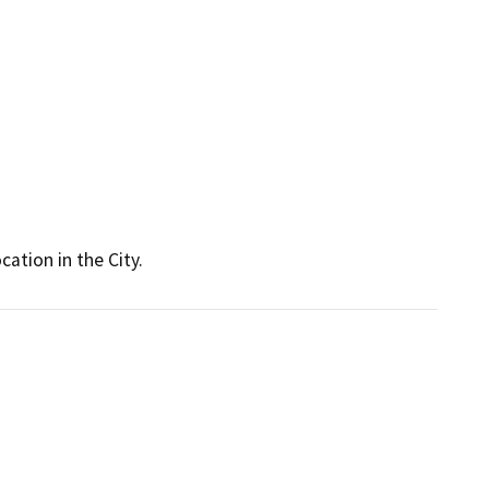
cation in the City.