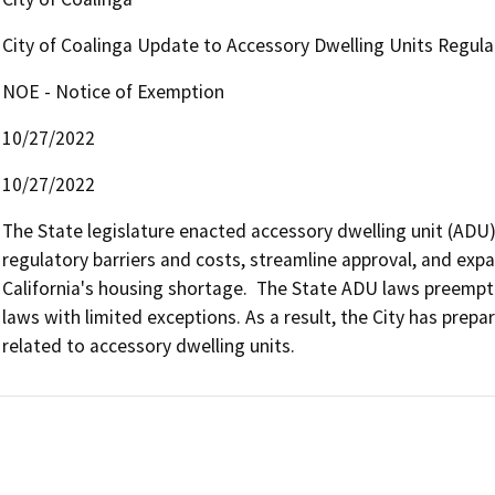
City of Coalinga Update to Accessory Dwelling Units Regula
NOE - Notice of Exemption
10/27/2022
10/27/2022
The State legislature enacted accessory dwelling unit (ADU) 
regulatory barriers and costs, streamline approval, and expa
California's housing shortage.  The State ADU laws preempt 
laws with limited exceptions. As a result, the City has prepa
related to accessory dwelling units. 