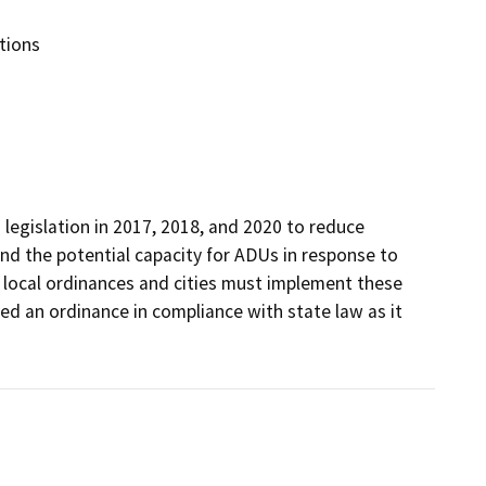
tions
legislation in 2017, 2018, and 2020 to reduce 
nd the potential capacity for ADUs in response to 
local ordinances and cities must implement these 
red an ordinance in compliance with state law as it 