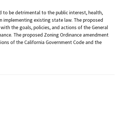
 be detrimental to the public interest, health,
tion implementing existing state law. The proposed
th the goals, policies, and actions of the General
rdinance. The proposed Zoning Ordinance amendment
sions of the California Government Code and the