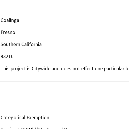
Coalinga
Fresno
Southern California
93210
This project is Citywide and does not effect one particular lo
Categorical Exemption