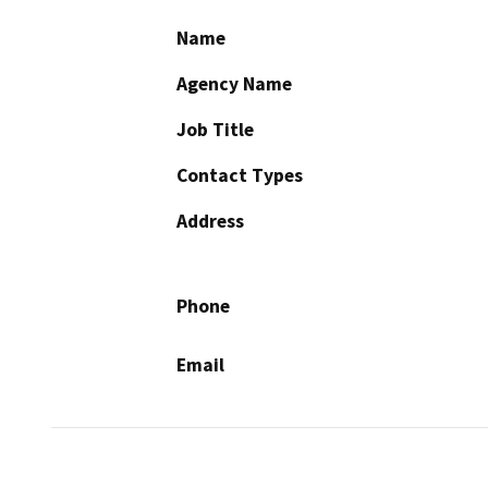
Name
Agency Name
Job Title
Contact Types
Address
Phone
Email