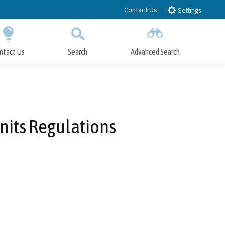
Contact Us
Settings
ntact Us
Search
Advanced Search
Submit
Close Search
nits Regulations