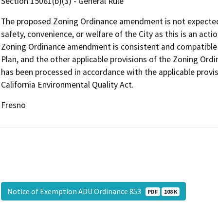
Section 15061(b)(3) - General Rule
The proposed Zoning Ordinance amendment is not expected to
safety, convenience, or welfare of the City as this is an ac
Zoning Ordinance amendment is consistent and compatible wi
Plan, and the other applicable provisions of the Zoning O
has been processed in accordance with the applicable provi
California Environmental Quality Act.
Fresno
Notice of Exemption ADU Ordinance 853
PDF
108 K