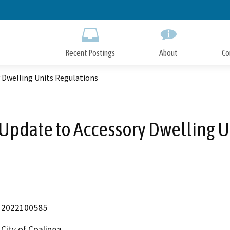
Skip
to
Main
Content
Recent Postings
About
Co
y Dwelling Units Regulations
a Update to Accessory Dwelling U
2022100585
City of Coalinga