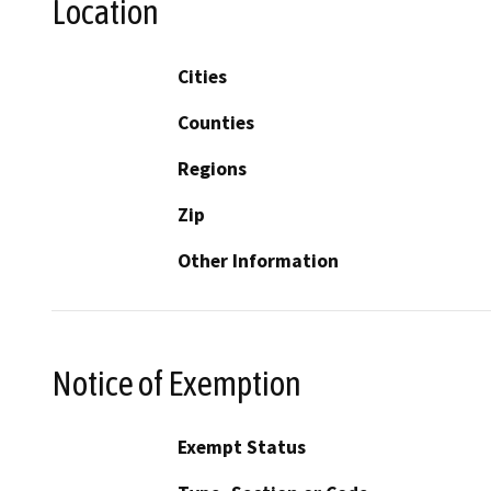
Location
Cities
Counties
Regions
Zip
Other Information
Notice of Exemption
Exempt Status