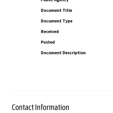
Document Title
Document Type
Received
Posted
Document Description
Contact Information