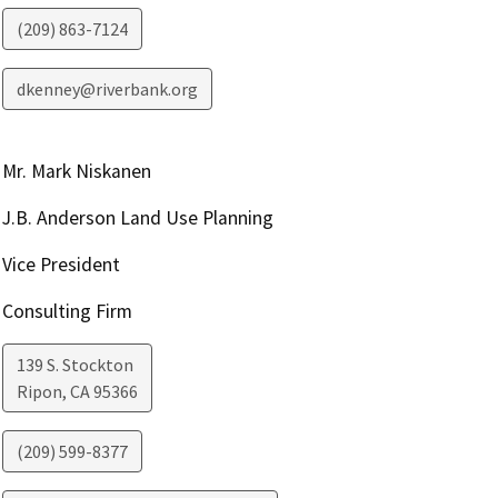
(209) 863-7124
dkenney@riverbank.org
Mr. Mark Niskanen
J.B. Anderson Land Use Planning
Vice President
Consulting Firm
139 S. Stockton
Ripon
,
CA
95366
(209) 599-8377