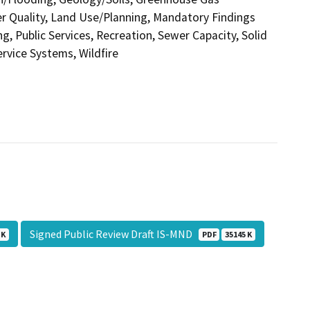
r Quality, Land Use/Planning, Mandatory Findings
g, Public Services, Recreation, Sewer Capacity, Solid
ervice Systems, Wildfire
Signed Public Review Draft IS-MND
 K
PDF
35145 K