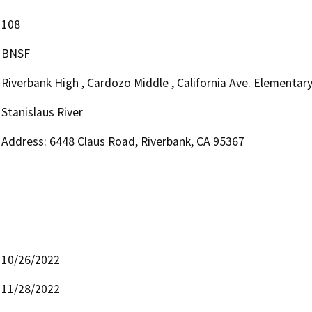
108
BNSF
Riverbank High , Cardozo Middle , California Ave. Elementar
Stanislaus River
Address: 6448 Claus Road, Riverbank, CA 95367
10/26/2022
11/28/2022