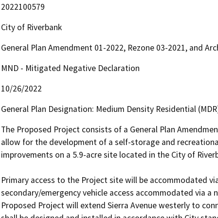
2022100579
City of Riverbank
General Plan Amendment 01-2022, Rezone 03-2021, and Archi
MND - Mitigated Negative Declaration
10/26/2022
General Plan Designation: Medium Density Residential (MDR)
The Proposed Project consists of a General Plan Amendment,
allow for the development of a self-storage and recreational 
improvements on a 5.9-acre site located in the City of Riverb
Primary access to the Project site will be accommodated via
secondary/emergency vehicle access accommodated via a new
Proposed Project will extend Sierra Avenue westerly to conn
shall be designed and installed in accordance with City stan