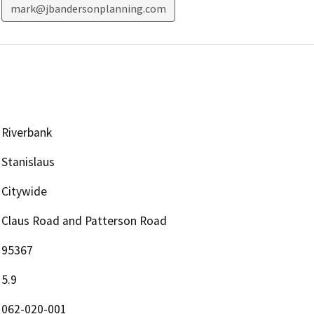
mark@jbandersonplanning.com
Riverbank
Stanislaus
Citywide
Claus Road and Patterson Road
95367
5.9
062-020-001