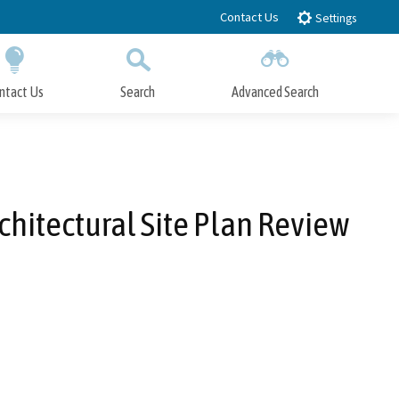
Contact Us
Settings
ntact Us
Search
Advanced Search
Submit
Close Search
hitectural Site Plan Review