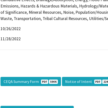
Emissions, Hazards & Hazardous Materials, Hydrology/Wate
of Significance, Mineral Resources, Noise, Population/Housin
Waste, Transportation, Tribal Cultural Resources, Utilities/S
10/26/2022
11/28/2022
CEQA Summary Form
Notice of Intent
PDF
594 K
PDF
224