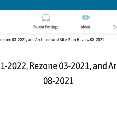
Skip
to
Main
Content
Recent Postings
About
Co
zone 03-2021, and Architectural Site Plan Review 08-2021
2022, Rezone 03-2021, and Arc
08-2021