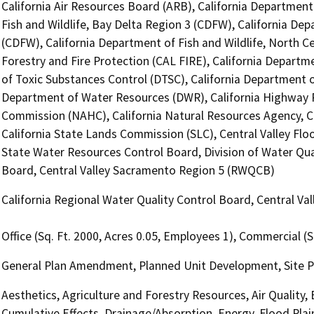
California Air Resources Board (ARB), California Department
Fish and Wildlife, Bay Delta Region 3 (CDFW), California Dep
(CDFW), California Department of Fish and Wildlife, North C
Forestry and Fire Protection (CAL FIRE), California Departm
of Toxic Substances Control (DTSC), California Department of
Department of Water Resources (DWR), California Highway P
Commission (NAHC), California Natural Resources Agency, Ca
California State Lands Commission (SLC), Central Valley Floo
State Water Resources Control Board, Division of Water Qual
Board, Central Valley Sacramento Region 5 (RWQCB)
California Regional Water Quality Control Board, Central V
Office (Sq. Ft. 2000, Acres 0.05, Employees 1), Commercial (S
General Plan Amendment, Planned Unit Development, Site P
Aesthetics, Agriculture and Forestry Resources, Air Quality,
Cumulative Effects, Drainage/Absorption, Energy, Flood Pla