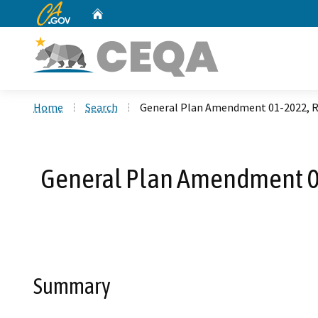
CA.gov
Home
Custom Google Search
Home
Search
General Plan Amendment 01-2022, Re
General Plan Amendment 01-
Summary