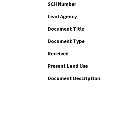
SCH Number
Lead Agency
Document Title
Document Type
Received
Present Land Use
Document Description