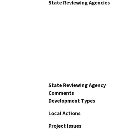
State Reviewing Agencies
State Reviewing Agency
Comments
Development Types
Local Actions
Project Issues