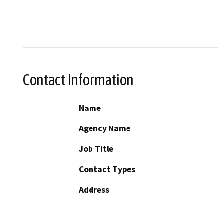
Contact Information
Name
Agency Name
Job Title
Contact Types
Address