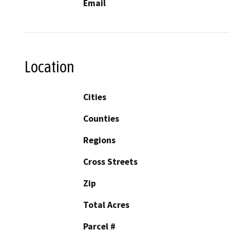
Email
Location
Cities
Counties
Regions
Cross Streets
Zip
Total Acres
Parcel #