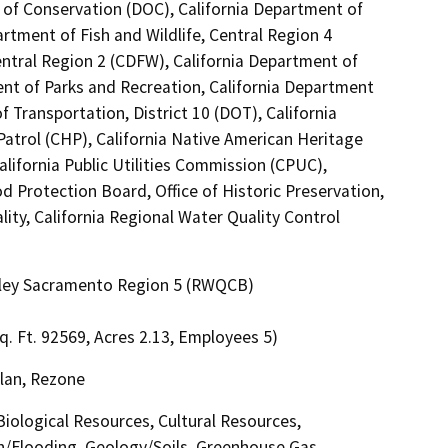
 of Conservation (DOC), California Department of
artment of Fish and Wildlife, Central Region 4
entral Region 2 (CDFW), California Department of
ent of Parks and Recreation, California Department
 Transportation, District 10 (DOT), California
atrol (CHP), California Native American Heritage
lifornia Public Utilities Commission (CPUC),
d Protection Board, Office of Historic Preservation,
ity, California Regional Water Quality Control
alley Sacramento Region 5 (RWQCB)
q. Ft. 92569, Acres 2.13, Employees 5)
lan, Rezone
 Biological Resources, Cultural Resources,
in/Flooding, Geology/Soils, Greenhouse Gas