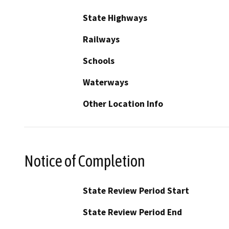
State Highways
Railways
Schools
Waterways
Other Location Info
Notice of Completion
State Review Period Start
State Review Period End