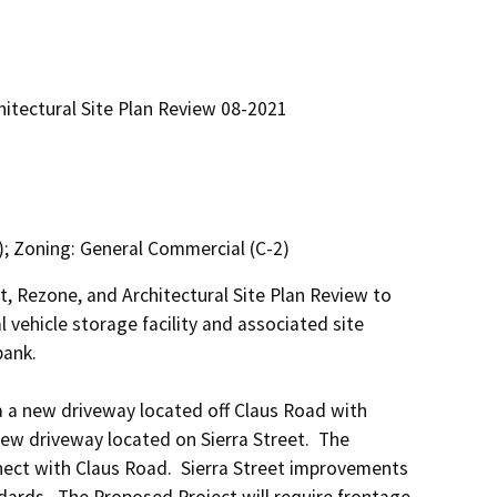
tectural Site Plan Review 08-2021
; Zoning: General Commercial (C-2)
 Rezone, and Architectural Site Plan Review to 
vehicle storage facility and associated site 
ank.

 a new driveway located off Claus Road with 
 driveway located on Sierra Street.  The 
ect with Claus Road.  Sierra Street improvements 
dards.  The Proposed Project will require frontage 