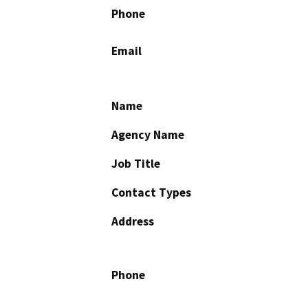
Phone
Email
Name
Agency Name
Job Title
Contact Types
Address
Phone