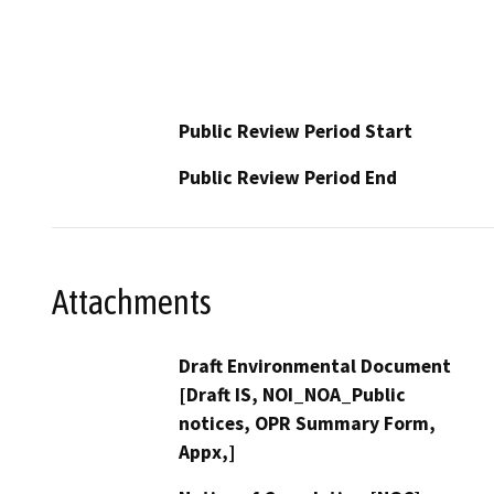
Public Review Period Start
Public Review Period End
Attachments
Draft Environmental Document
[Draft IS, NOI_NOA_Public
notices, OPR Summary Form,
Appx,]