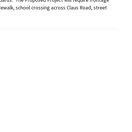
ewalk, school crossing across Claus Road, street 