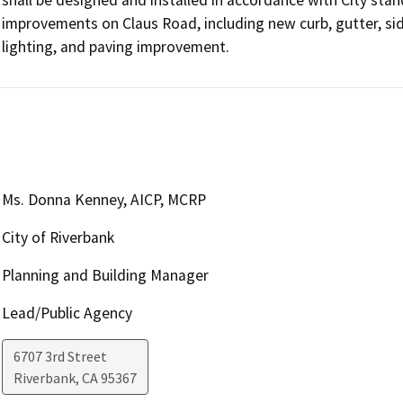
improvements on Claus Road, including new curb, gutter, sid
lighting, and paving improvement. 
Ms. Donna Kenney, AICP, MCRP
City of Riverbank
Planning and Building Manager
Lead/Public Agency
6707 3rd Street
Riverbank
,
CA
95367