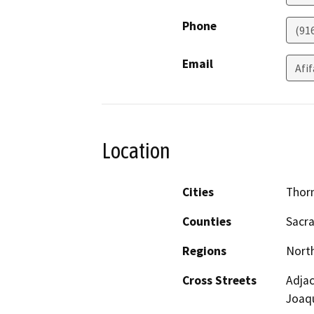
Phone
(91
Email
Afi
Location
Cities
Thor
Counties
Sacr
Regions
North
Cross Streets
Adjac
Joaqu