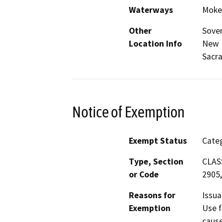
Waterways
Moke
Other
Sover
Location Info
New 
Sacr
Notice of Exemption
Exempt Status
Categ
Type, Section
CLASS
or Code
2905,
Reasons for
Issua
Exemption
Use f
cause