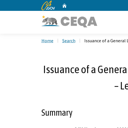
CA.gov
Home
Custom Google Search
Home
Search
Issuance of a General 
Issuance of a Genera
– L
Summary