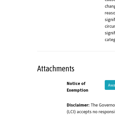
chang
reaso
signi
circu
signi
categ
Attachments
Notice of
Awa
Exemption
Disclaimer:
The Governor
(LCI) accepts no responsib