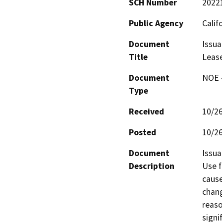
SCH Number
2022
Public Agency
Calif
Document
Issua
Title
Leas
Document
NOE -
Type
Received
10/2
Posted
10/2
Document
Issua
Description
Use f
cause
chang
reaso
signi