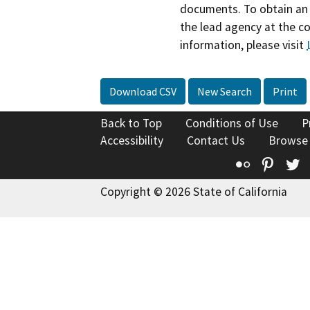
documents. To obtain an 
the lead agency at the c
information, please visit
Download CSV
New Search
Print
Back to Top
Conditions of Use
P
Accessibility
Contact Us
Browse
Flickr
Pinte
T
Copyright © 2026 State of California