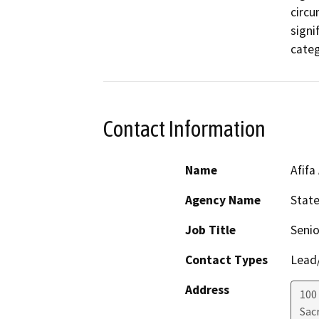
circu
signi
categ
Contact Information
Name
Afifa
Agency Name
Stat
Job Title
Senio
Contact Types
Lead/
Address
100
Sac