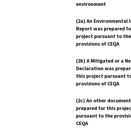
environment
(2a) An Environmental 
Report was prepared fo
project pursuant to the
provisions of CEQA
(2b) A Mitigated or a N
Declaration was prepar
this project pursuant t
provisions of CEQA
(2c) An other document
prepared for this proje
pursuant to the provisi
CEQA