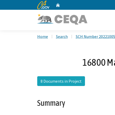
CA.gov
Home
Custom Google Search
Home
Search
SCH Number 2022100
16800 Ma
8 Documents in Project
Summary