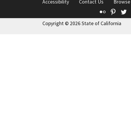
Accessibility
Contact Us
Browse
Flickr
Pinte
T
Copyright © 2026 State of California