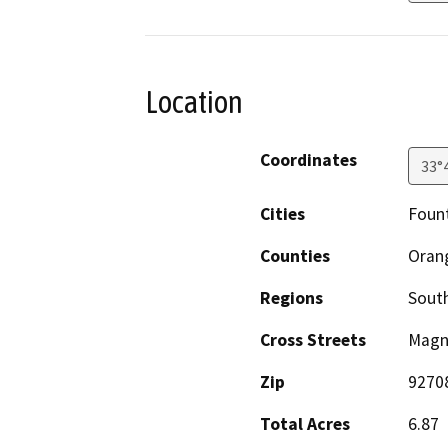
Location
Coordinates
33°
Cities
Fount
Counties
Oran
Regions
South
Cross Streets
Magno
Zip
9270
Total Acres
6.87