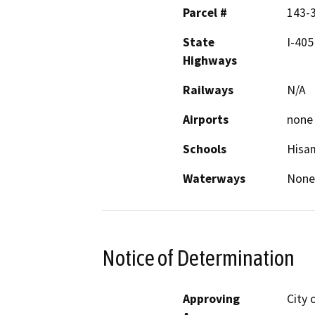
Parcel #
143-3
State
I-405
Highways
Railways
N/A
Airports
none
Schools
Hisa
Waterways
None
Notice of Determination
Approving
City 