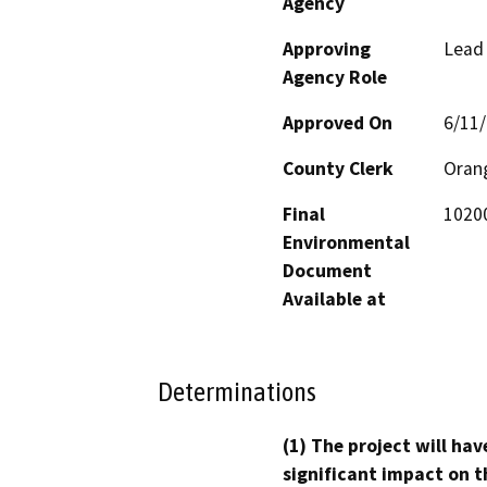
Agency
Approving
Lead
Agency Role
Approved On
6/11
County Clerk
Oran
Final
10200
Environmental
Document
Available at
Determinations
(1) The project will hav
significant impact on t