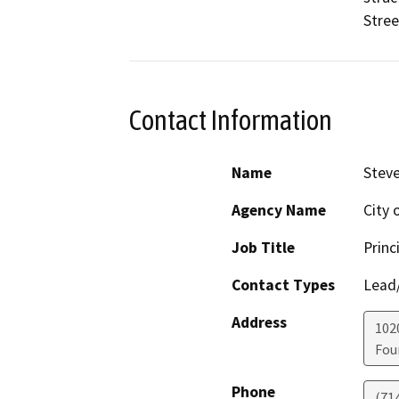
Stree
Contact Information
Name
Steve
Agency Name
City 
Job Title
Princ
Contact Types
Lead/
Address
102
Fou
Phone
(71