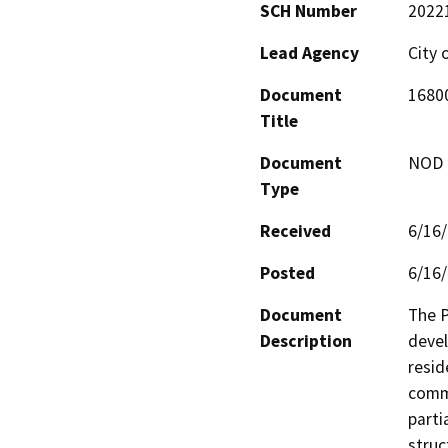
SCH Number
2022
Lead Agency
City 
Document
16800
Title
Document
NOD -
Type
Received
6/16
Posted
6/16
Document
The P
Description
devel
resid
comme
parti
struc