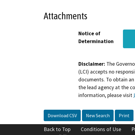
Attachments
Notice of
Determination
Disclaimer:
The Governor
(LCI) accepts no responsib
documents. To obtain an 
the lead agency at the c
information, please visit
Download CSV
New Search
Print
Back to Top
Conditions of Use
P