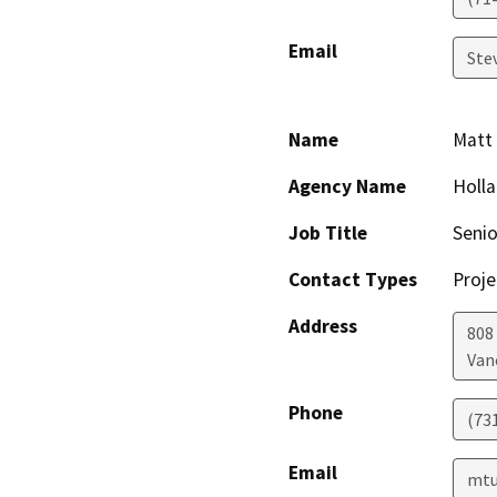
Email
Ste
Name
Matt 
Agency Name
Holla
Job Title
Seni
Contact Types
Proje
Address
808
Van
Phone
(73
Email
mtu