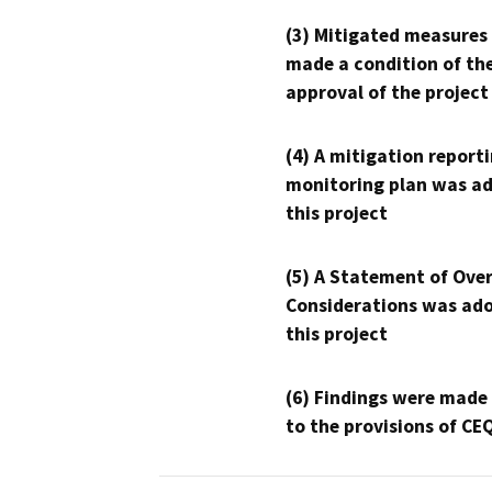
(3) Mitigated measures
made a condition of th
approval of the project
(4) A mitigation reporti
monitoring plan was ad
this project
(5) A Statement of Over
Considerations was ado
this project
(6) Findings were made
to the provisions of CE