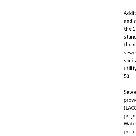
Addit
and s
the 1
stand
the e
sewer
sanit
utili
53.

Sewer
provi
(LACO
proje
Water
proje