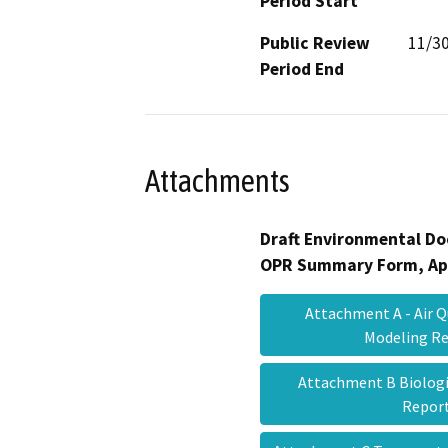
Period Start
Public Review
11/3
Period End
Attachments
Draft Environmental Do
OPR Summary Form, Ap
Attachment A - Air 
Modeling R
Attachment B Biologi
Repo