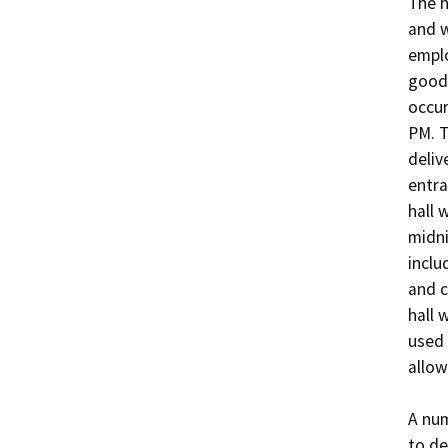
The h
and w
emplo
goods
occur
PM. T
deliv
entra
hall 
midni
inclu
and c
hall 
used 
allow
A num
to de