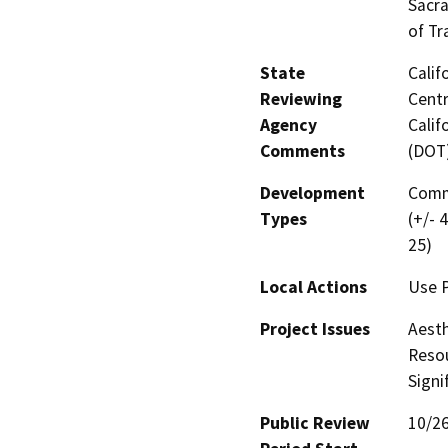
Sacra
of Tr
State
Calif
Reviewing
Centr
Agency
Calif
Comments
(DOT
Development
Comme
Types
(+/- 
25)
Local Actions
Use P
Project Issues
Aesth
Resou
Signi
Public Review
10/2