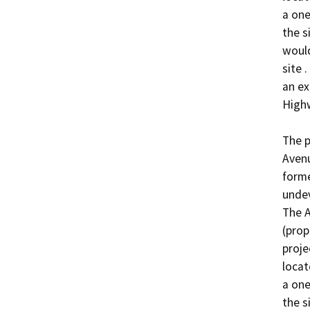
a one
the s
would
site 
an ex
Highw
The p
Avenu
forme
undev
The A
(prop
proje
locat
a one
the s