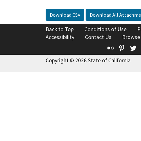
Download CSV
Download All Attachme
Back to Top
Conditions of Use
P
Accessibility
Contact Us
Browse
Flickr
Pinte
T
Copyright © 2026 State of California