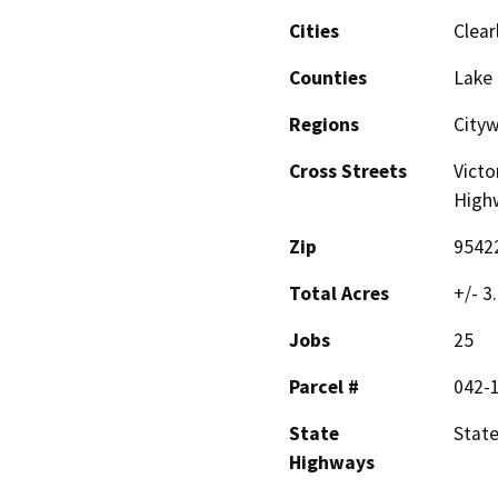
Cities
Clear
Counties
Lake
Regions
City
Cross Streets
Victo
High
Zip
9542
Total Acres
+/- 3
Jobs
25
Parcel #
042-
State
Stat
Highways