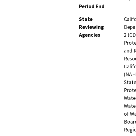
Period End
State
Calif
Reviewing
Depar
Agencies
2 (CD
Prote
and R
Resou
Calif
(NAHC
State
Prote
Water
Water
of Wa
Board
Regio