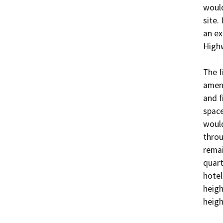
would
site.
an ex
Highw
The f
ameni
and f
space
would
throu
remai
quart
hotel
heigh
heigh