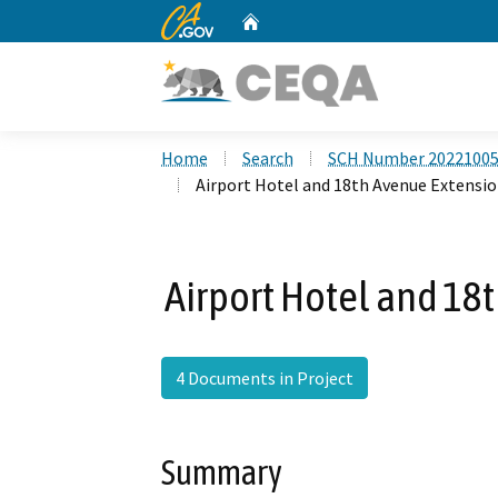
CA.gov
Home
Custom Google Search
Home
Search
SCH Number 2022100
Airport Hotel and 18th Avenue Extensio
Airport Hotel and 18
4 Documents in Project
Summary