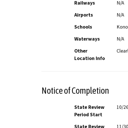
Railways
N/A
Airports
N/A
Schools
Konoc
Waterways
N/A
Other
Clear
Location Info
Notice of Completion
State Review
10/2
Period Start
State Review
11/3