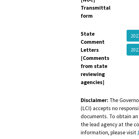
Transmittal
form
State
202
Comment
Letters
20
[Comments
from state
reviewing
agencies]
Disclaimer:
The Governor
(LCI) accepts no responsib
documents. To obtain an 
the lead agency at the c
information, please visit