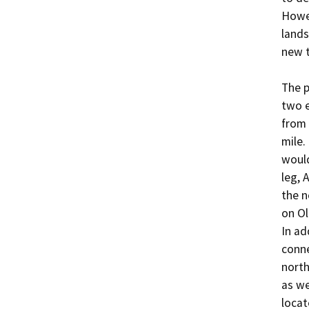
Howev
lands
new t
The p
two e
from 
mile.
would
leg, 
the n
on Ol
In ad
conne
north
as we
locat