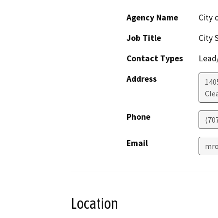
Agency Name
City 
Job Title
City 
Contact Types
Lead/
Address
140
Cle
Phone
(70
Email
mro
Location