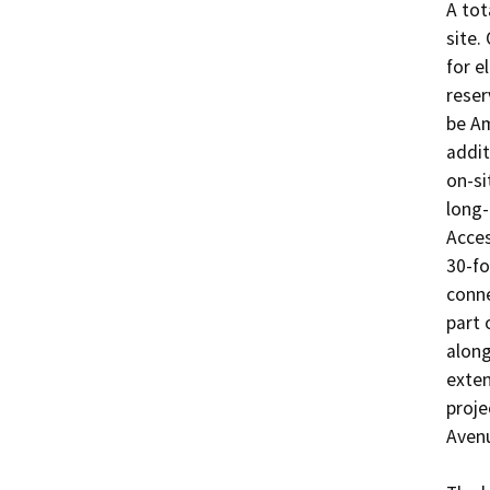
A tot
site.
for e
reser
be Am
addit
on-si
long-
Acces
30-fo
conne
part 
along
exten
proje
Avenu