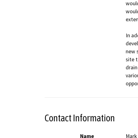
would
would
exten
In ad
devel
new s
site 
drain
vario
oppor
Contact Information
Name
Mark