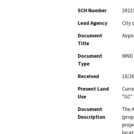
SCH Number
2022
Lead Agency
City 
Document
Airpo
Title
Document
MND -
Type
Received
10/2
Present Land
Curre
Use
"GC"
Document
The A
Description
(prop
proje
locat