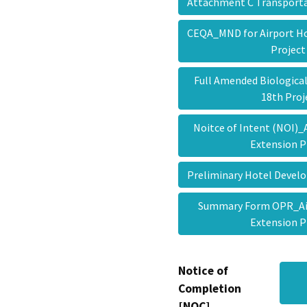
Attachment C Transport
CEQA_MND for Airport Ho
Projec
Full Amended Biological
18th Pro
Noitce of Intent (NOI)_
Extension 
Preliminary Hotel Deve
Summary Form OPR_Air
Extension 
Notice of
Completion
[NOC]