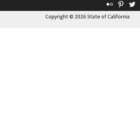
Flickr
Pinte
T
Copyright © 2026 State of California