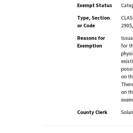
Exempt Status
Categ
Type, Section
CLASS
or Code
2905,
Reasons for
Issua
Exemption
for t
physi
exist
possi
on th
There
on th
exemp
County Clerk
Sola