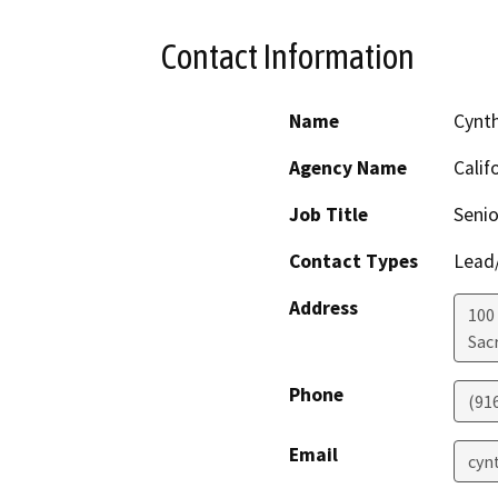
Contact Information
Name
Cynt
Agency Name
Calif
Job Title
Senio
Contact Types
Lead/
Address
100
Sac
Phone
(91
Email
cyn