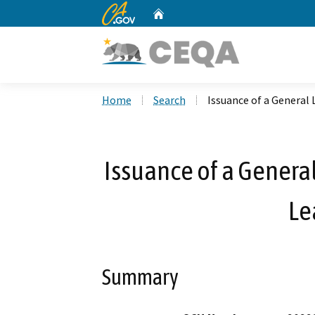
CA.gov
Home
Custom Google Search
Home
Search
Issuance of a General 
Issuance of a General
Le
Summary