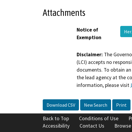
Attachments
Notice of
Her
Exemption
Disclaimer:
The Governor
(LCI) accepts no responsib
documents. To obtain an 
the lead agency at the c
information, please visit
Download CSV
New Search
Print
Back to Top
Conditions of Use
P
Accessibility
Contact Us
Browse