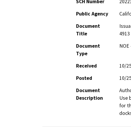
SCH Number
2022
Public Agency
Calif
Document
Issua
Title
4913
Document
NOE -
Type
Received
10/2
Posted
10/2
Document
Autho
Description
Use b
for t
docks