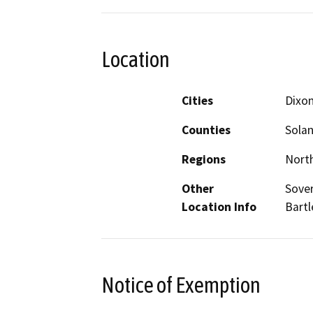
Location
Cities
Dixo
Counties
Sola
Regions
North
Other
Sover
Location Info
Bartl
Notice of Exemption