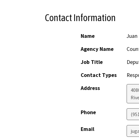
Contact Information
Name
Juan 
Agency Name
Count
Job Title
Deput
Contact Types
Resp
Address
408
Riv
Phone
(95
Email
jug