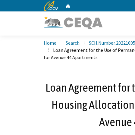
CA.gov
Home
Custom Google Search
Home
Search
SCH Number 2022100
Loan Agreement for the Use of Perman
for Avenue 44 Apartments
Loan Agreement for 
Housing Allocation
Avenue 