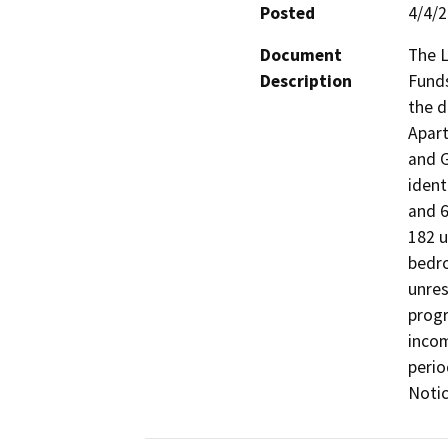
Posted
4/4/
Document
The L
Description
Funds
the d
Apart
and G
ident
and 6
182 u
bedro
unres
progr
incom
perio
Notic