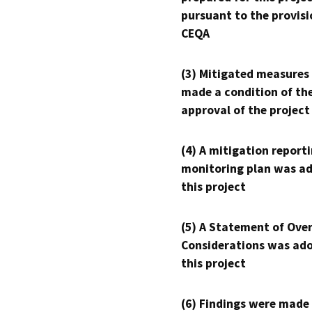
pursuant to the provisi
CEQA
(3) Mitigated measures
made a condition of th
approval of the project
(4) A mitigation reporti
monitoring plan was ad
this project
(5) A Statement of Over
Considerations was ado
this project
(6) Findings were made