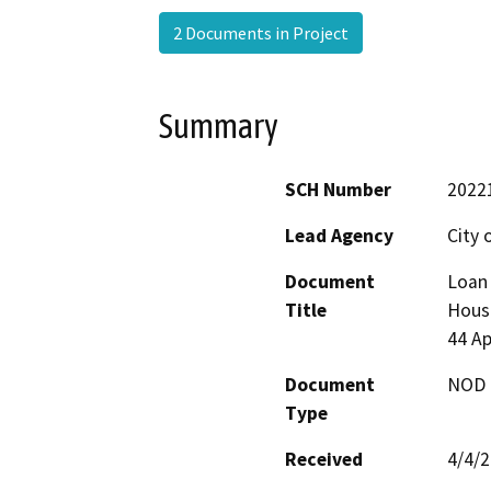
2 Documents in Project
Summary
SCH Number
2022
Lead Agency
City 
Document
Loan 
Title
Housi
44 A
Document
NOD -
Type
Received
4/4/