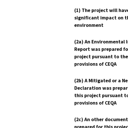
(1) The project will hav
significant impact on t
environment
(2a) An Environmental 
Report was prepared fo
project pursuant to the
provisions of CEQA
(2b) A Mitigated or a N
Declaration was prepar
this project pursuant t
provisions of CEQA
(2c) An other document
prepared for this proje