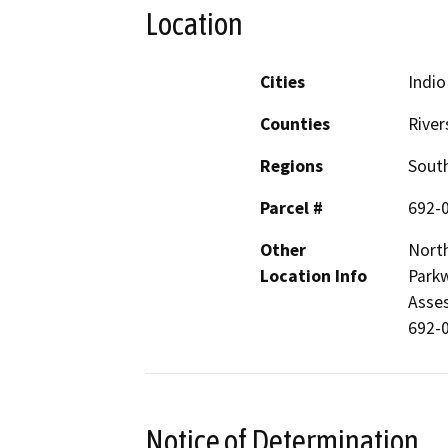
Location
Cities
Indio
Counties
River
Regions
South
Parcel #
692-
Other
North
Location Info
Parkw
Asses
692-0
Notice of Determination