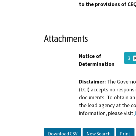
to the provisions of CE
Attachments
Notice of
3
Determination
Disclaimer:
The Governor
(LCI) accepts no responsib
documents. To obtain an 
the lead agency at the c
information, please visit
Download CSV
New Search
Print