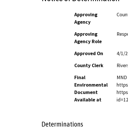
Approving
Count
Agency
Approving
Resp
Agency Role
Approved On
4/1/
County Clerk
River
Final
MND f
Environmental
https
Document
https
Available at
id=1
Determinations