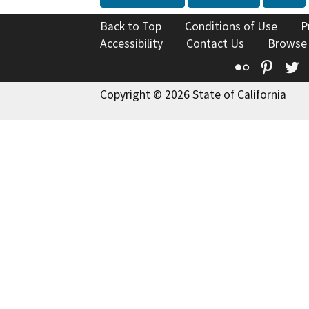
Back to Top
Conditions of Use
P
Accessibility
Contact Us
Browse
Flickr
Pinte
T
Copyright © 2026 State of California