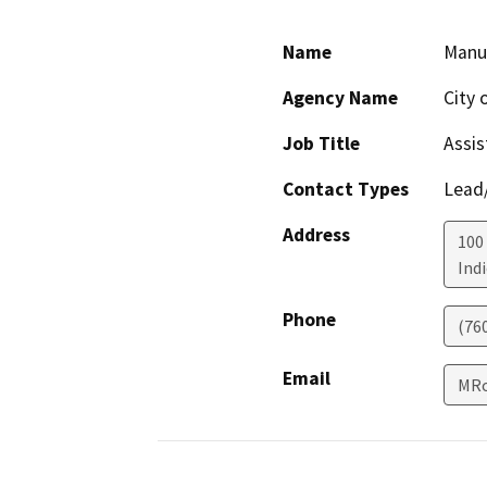
Name
Manu
Agency Name
City 
Job Title
Assis
Contact Types
Lead/
Address
100 
Ind
Phone
(76
Email
MRo