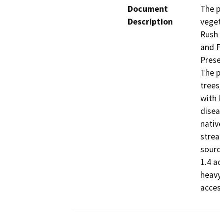
Document
The p
Description
veget
Rush 
and F
Prese
The p
trees
with 
disea
nativ
strea
sourc
1.4 a
heavy
acces