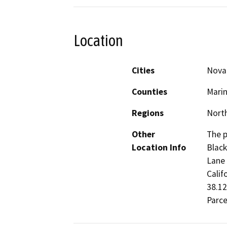
Location
Cities
Nova
Counties
Mari
Regions
North
Other
The p
Location Info
Black
Lane 
Calif
38.12
Parce