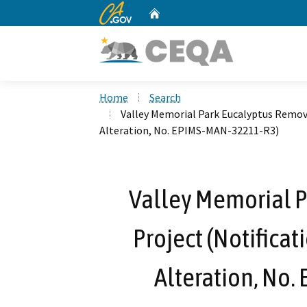
CA.gov
Home
Custom Google Search
Home
Search
Valley Memorial Park Eucalyptus Remova
Alteration, No. EPIMS-MAN-32211-R3)
Valley Memorial 
Project (Notificat
Alteration, No