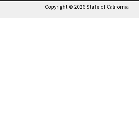
Copyright © 2026 State of California