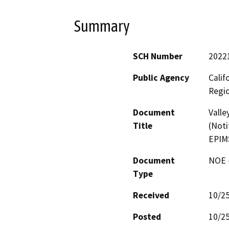
Summary
SCH Number
2022
Public Agency
Calif
Regi
Document
Valle
Title
(Noti
EPIM
Document
NOE -
Type
Received
10/2
Posted
10/2