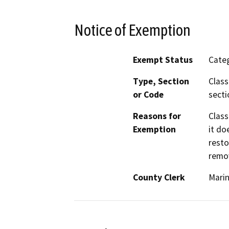
Notice of Exemption
Exempt Status
Categ
Type, Section
Class
or Code
secti
Reasons for
Class
Exemption
it do
resto
remov
County Clerk
Mari