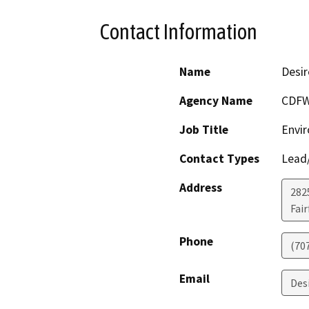
Contact Information
Name
Desir
Agency Name
CDF
Job Title
Envir
Contact Types
Lead/
Address
2825
Fair
Phone
(70
Email
Des