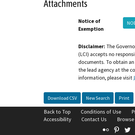
Attachments
Notice of
NOE
Exemption
Disclaimer:
The Governor
(LCI) accepts no responsib
documents. To obtain an 
the lead agency at the c
information, please visit
Download CSV
New Search
Print
Back to Top
Conditions of Use
P
Accessibility
Contact Us
Browse
Flickr
Pinte
T