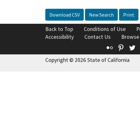
Download CSV
New Search
Print
Back to Top
Conditions of Use
P
Accessibility
Contact Us
Browse
Flickr
Pinte
T
Copyright © 2026 State of California