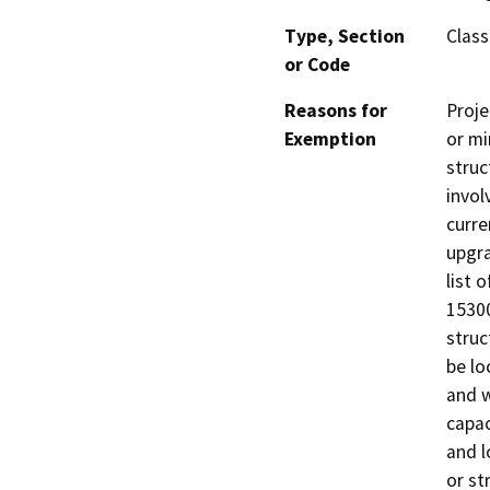
Type, Section
Class
or Code
Reasons for
Proje
Exemption
or mi
struc
invol
curre
upgra
list 
15300
struc
be lo
and w
capac
and l
or st