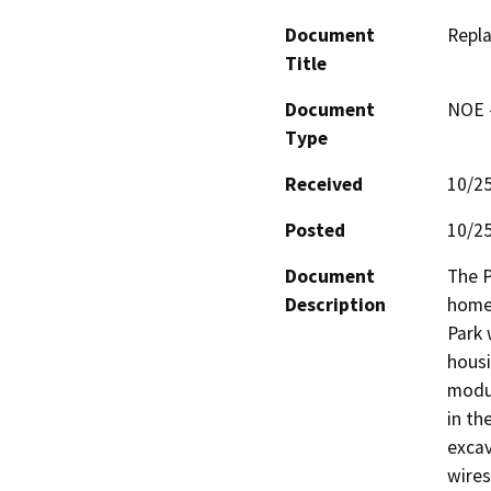
Document
Repla
Title
Document
NOE -
Type
Received
10/2
Posted
10/2
Document
The P
Description
home)
Park 
housi
modul
in th
excav
wires