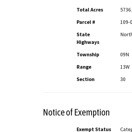
Total Acres
5736
Parcel #
109-
State
Nort
Highways
Township
09N
Range
13W
Section
30
Notice of Exemption
Exempt Status
Categ