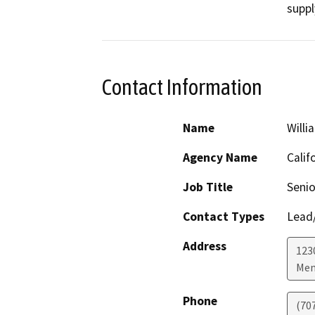
suppl
Contact Information
Name
Willi
Agency Name
Calif
Job Title
Senio
Contact Types
Lead/
Address
123
Men
Phone
(70