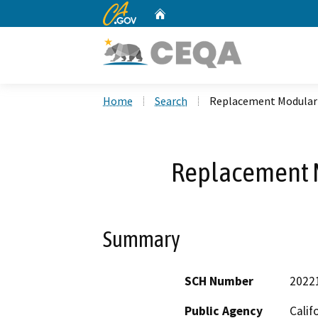
CA.gov
Home
Custom Google Search
Home
Search
Replacement Modular 
Replacement M
Summary
SCH Number
2022
Public Agency
Calif