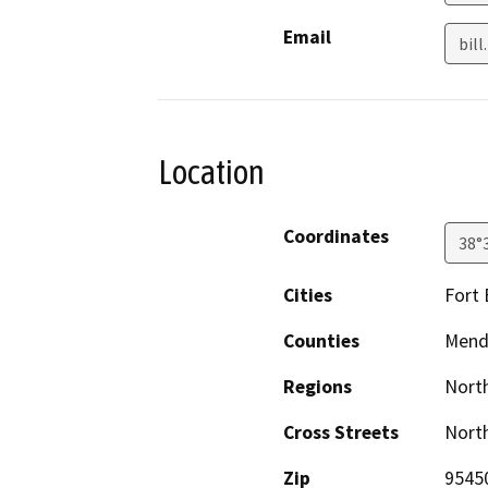
Email
bil
Location
Coordinates
38°
Cities
Fort
Counties
Mend
Regions
North
Cross Streets
North
Zip
9545