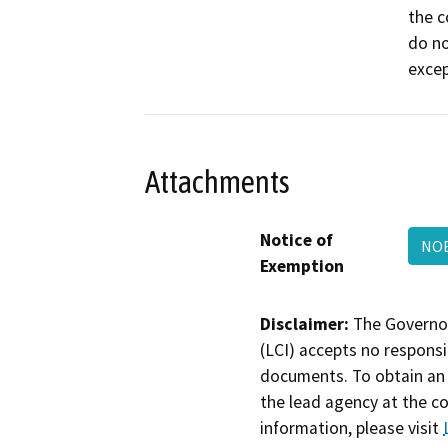
the c
do no
excep
Attachments
Notice of
NO
Exemption
Disclaimer:
The Governor
(LCI) accepts no responsib
documents. To obtain an 
the lead agency at the c
information, please visit