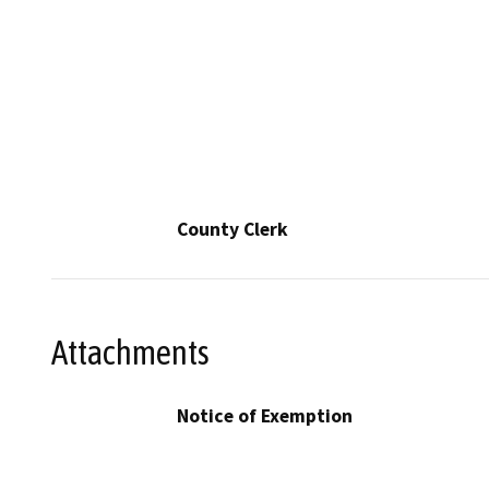
County Clerk
Attachments
Notice of Exemption