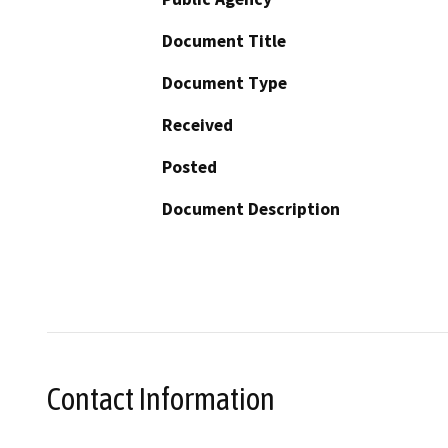
Document Title
Document Type
Received
Posted
Document Description
Contact Information