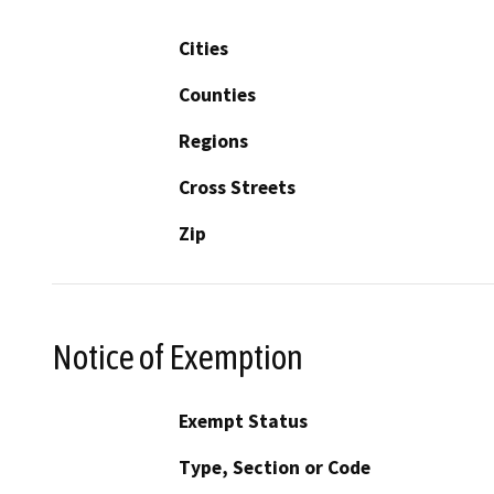
Cities
Counties
Regions
Cross Streets
Zip
Notice of Exemption
Exempt Status
Type, Section or Code