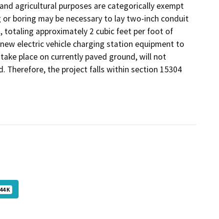
 and agricultural purposes are categorically exempt
g or boring may be necessary to lay two-inch conduit
, totaling approximately 2 cubic feet per foot of
 new electric vehicle charging station equipment to
l take place on currently paved ground, will not
d. Therefore, the project falls within section 15304
44 K