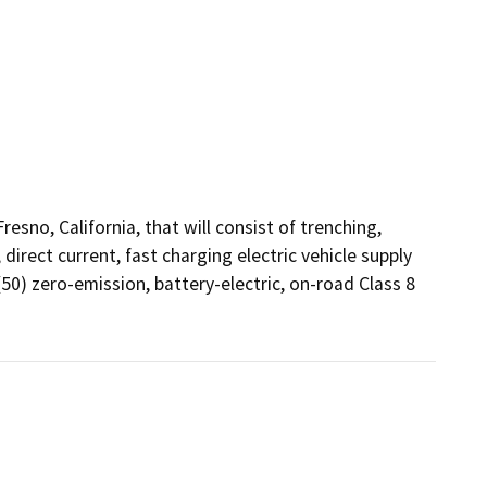
sno, California, that will consist of trenching, 
direct current, fast charging electric vehicle supply 
50) zero-emission, battery-electric, on-road Class 8 