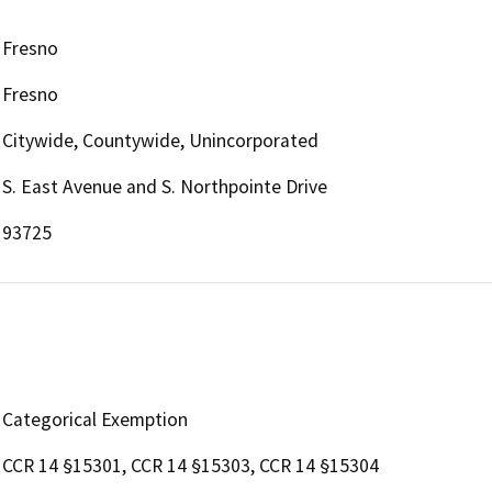
Fresno
Fresno
Citywide, Countywide, Unincorporated
S. East Avenue and S. Northpointe Drive
93725
Categorical Exemption
CCR 14 §15301, CCR 14 §15303, CCR 14 §15304