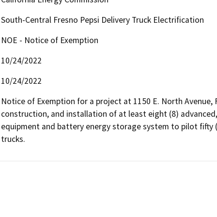
South-Central Fresno Pepsi Delivery Truck Electrification
NOE - Notice of Exemption
10/24/2022
10/24/2022
Notice of Exemption for a project at 1150 E. North Avenue, Fre
construction, and installation of at least eight (8) advanced, 
equipment and battery energy storage system to pilot fifty (
trucks.