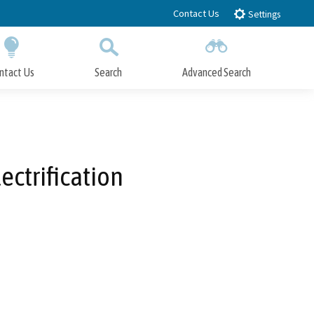
Contact Us
Settings
ntact Us
Search
Advanced Search
Submit
Close Search
ectrification