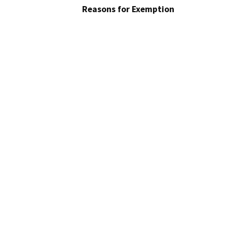
Reasons for Exemption