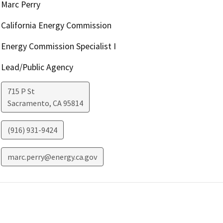
Marc Perry
California Energy Commission
Energy Commission Specialist I
Lead/Public Agency
715 P St
Sacramento
,
CA
95814
(916) 931-9424
marc.perry@energy.ca.gov