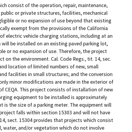
hich consist of the operation, repair, maintenance,
 public or private structures, facilities, mechanical
ligible or no expansion of use beyond that existing
cally exempt from the provisions of the California
of electric vehicle charging stations, including at an
n will be installed on an existing paved parking lot,
ible or no expansion of use. Therefore, the project
ect on the environment. Cal. Code Regs., tit. 14, sec.
and location of limited numbers of new, small
and facilities in small structures; and the conversion
only minor modifications are made in the exterior of
of CEQA. This project consists of installation of new
harging equipment to be installed is approximately
 is the size of a parking meter. The equipment will
 project falls within section 15303 and will not have
. 14, sect. 15304 provides that projects which consist
nd, water, and/or vegetation which do not involve