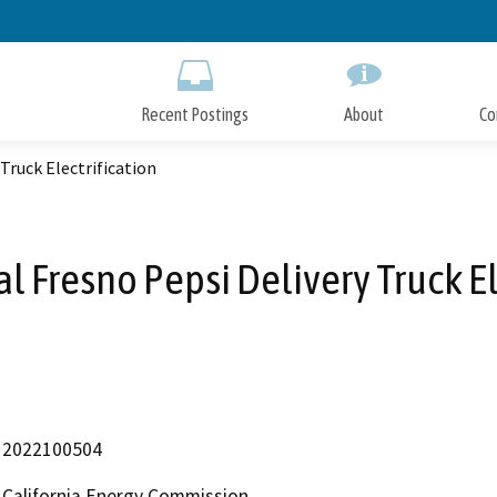
Skip
to
Main
Content
Recent Postings
About
Co
Truck Electrification
l Fresno Pepsi Delivery Truck El
2022100504
California Energy Commission