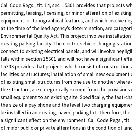
Cal. Code Regs., tit. 14, sec. 15301 provides that projects w
permitting, leasing, licensing, or minor alteration of existing
equipment, or topographical features, and which involve neg
at the time of the lead agency’s determination, are categori
Environmental Quality Act. This project involves installation 
existing parking facility. The electric vehicle charging statio
connect to existing electrical panels, and will involve neglig
falls within section 15301 and will not have a significant eff
15303 provides that projects which consist of construction 
facilities or structures; installation of small new equipment 
of existing small structures from one use to another where 
the structure, are categorically exempt from the provisions 
small equipment to an existing site. Specifically, the fast-c
the size of a pay phone and the level two charging equipment
be installed in an existing, paved parking lot. Therefore, the
a significant effect on the environment. Cal. Code Regs., tit
of minor public or private alterations in the condition of la