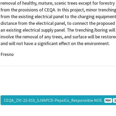
removal of healthy, mature, scenic trees except for forestry
from the provisions of CEQA. In this project, minor trenchin
from the existing electrical panel to the charging equipment
distance from the electrical panel, to connect the proposed
an existing electrical supply panel. The trenching/boring wil
involve the removal of any trees, and surface will be restore
and will not have a significant effect on the environment.
Fresno
CEQA_ZVI-22-015_SJVAPCD-PepsiCo_Responsible NOE
PDF
1