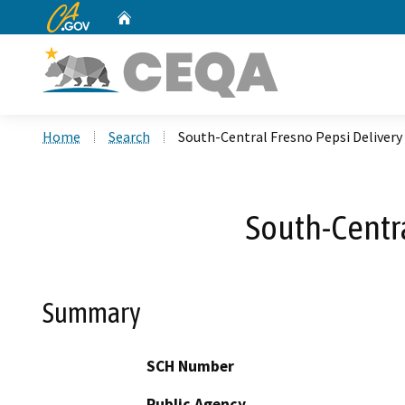
CA.gov
Home
Custom Google Search
Home
Search
South-Central Fresno Pepsi Delivery 
South-Centra
Summary
SCH Number
Public Agency