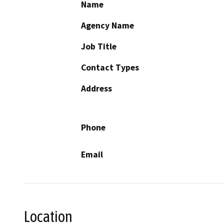
Name
Agency Name
Job Title
Contact Types
Address
Phone
Email
Location