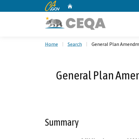
CA.gov
Home
Custom Google Search
Home
Search
General Plan Amendm
General Plan Ame
Summary