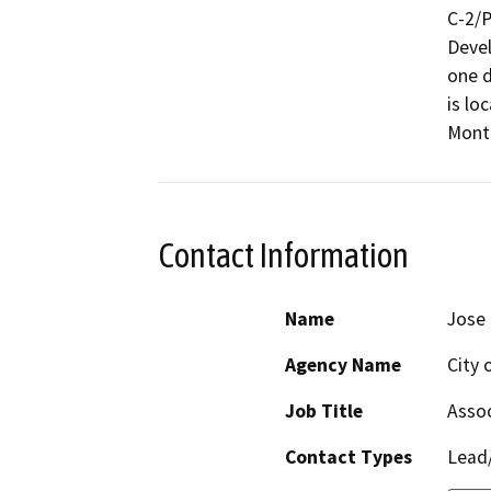
C-2/P
Devel
one d
is lo
Monta
Contact Information
Name
Jose
Agency Name
City 
Job Title
Assoc
Contact Types
Lead/