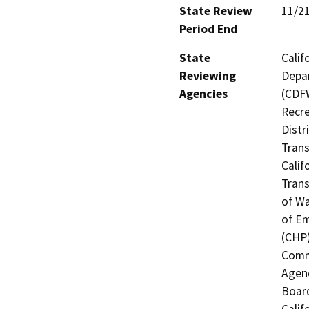
State Review
11/2
Period End
State
Calif
Reviewing
Depar
Agencies
(CDFW
Recre
Distr
Trans
Calif
Trans
of Wa
of Em
(CHP)
Commi
Agenc
Board