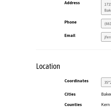
Address
171
Bak
Phone
(66
Email
jfe
Location
Coordinates
35°
Cities
Baker
Counties
Kern