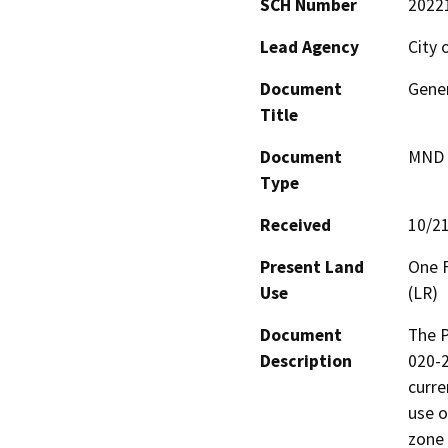
SCH Number
2022
Lead Agency
City 
Document
Gene
Title
Document
MND -
Type
Received
10/2
Present Land
One F
Use
(LR)
Document
The P
Description
020-2
curre
use o
zone 