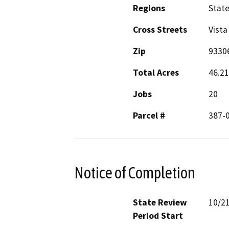
Regions
Stat
Cross Streets
Vista
Zip
9330
Total Acres
46.21
Jobs
20
Parcel #
387-0
Notice of Completion
State Review
10/2
Period Start