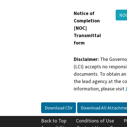
Notice of
NOC
Completion
[NOC]
Transmittal
form
Disclaimer:
The Governor
(LCI) accepts no responsib
documents. To obtain an 
the lead agency at the c
information, please visit
Download CSV
Download All Attachme
Back to Top
Conditions of Use
P