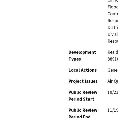
Calif
Flood
Contr
Resou
Distr
Divis
Resou
Development
Resid
Types
88910
Local Actions
Gene
Project Issues
Air Q
Public Review
10/2
Period Start
Public Review
11/1
Period End