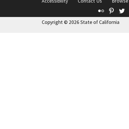
Accessibility
Contact Us
Browse
Flickr
Pinte
T
Copyright © 2026 State of California