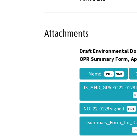
Attachments
Draft Environmental Do
OPR Summary Form, Ap
__Memo
_
PDF
96 K
IS_MND_GPA ZC 22-0128 H
P
NOI 22-0128 signed
PDF
Summary_Form_for_Do
P