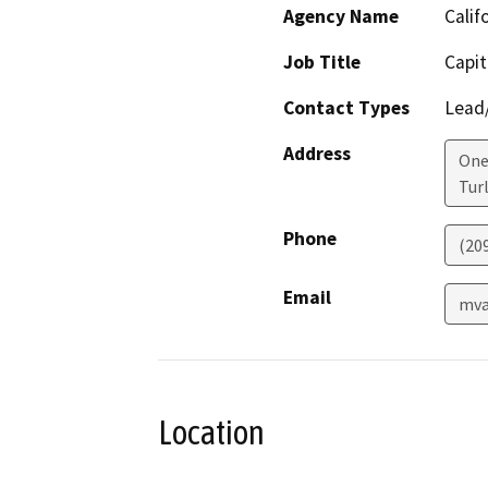
Agency Name
Calif
Job Title
Capit
Contact Types
Lead/
Address
One 
Tur
Phone
(20
Email
mva
Location