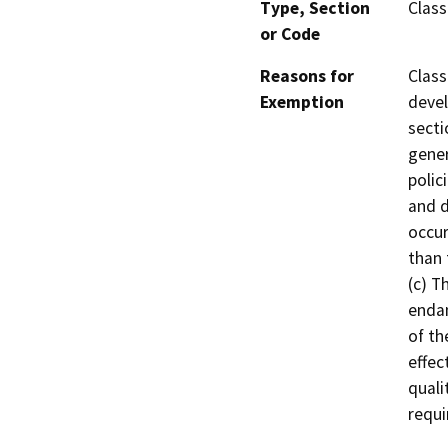
Type, Section
Class
or Code
Reasons for
Class
Exemption
devel
secti
gener
polic
and d
occur
than 
(c) T
endan
of th
effec
quali
requi