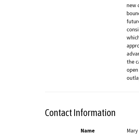
new c
bound
futur
consi
which
appro
advan
the c
open 
outla
Contact Information
Name
Mary 