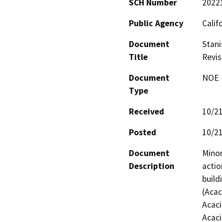
SCH Number
2022
Public Agency
Calif
Document
Stani
Title
Revis
Document
NOE -
Type
Received
10/2
Posted
10/2
Document
Minor
Description
actio
build
(Acac
Acaci
Acaci