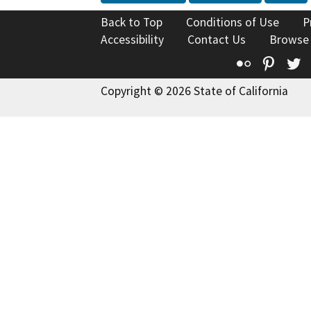
Back to Top
Conditions of Use
P
Accessibility
Contact Us
Browse
Flickr
Pinte
T
Copyright © 2026 State of California