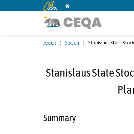
CA.gov
Home
Custom Google Search
Home
Search
Stanislaus State Stoc
Stanislaus State St
Pla
Summary