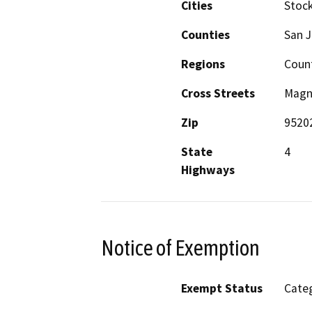
Cities
Stoc
Counties
San 
Regions
Count
Cross Streets
Magno
Zip
9520
State
4
Highways
Notice of Exemption
Exempt Status
Categ