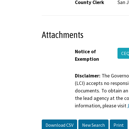
County Clerk
San 
Attachments
Notice of
CEQ
Exemption
Disclaimer:
The Governor
(LCI) accepts no responsib
documents. To obtain an 
the lead agency at the c
information, please visit
Download CSV
New Search
Print