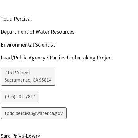
Todd Percival
Department of Water Resources
Environmental Scientist
Lead/Public Agency / Parties Undertaking Project
715 P Street
Sacramento
,
CA
95814
(916) 902-7817
todd.percival@water.ca.gov
Sara Paiva-Lowry