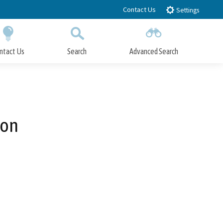
Contact Us
Settings
ntact Us
Search
Advanced Search
Submit
Close Search
ion