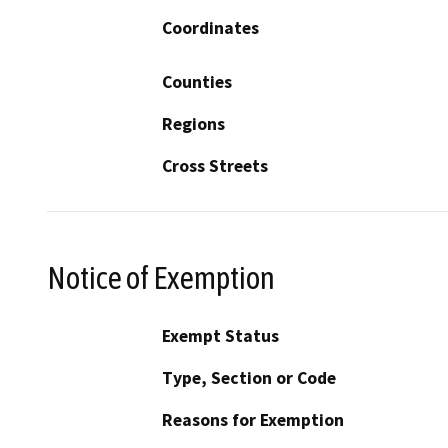
Coordinates
Counties
Regions
Cross Streets
Notice of Exemption
Exempt Status
Type, Section or Code
Reasons for Exemption