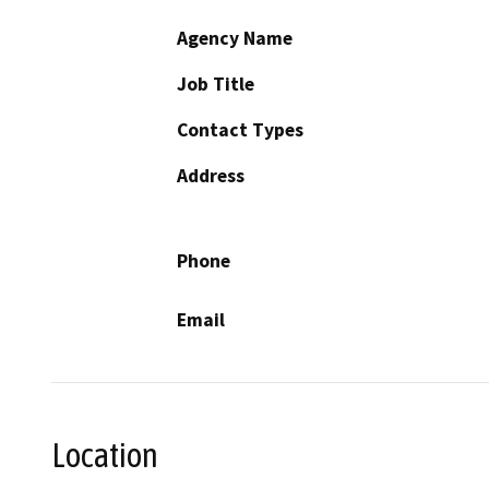
Agency Name
Job Title
Contact Types
Address
Phone
Email
Location