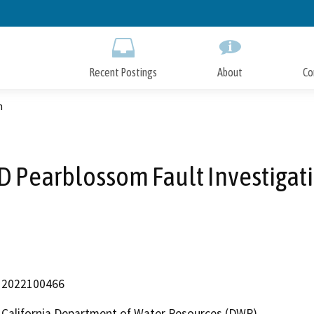
Skip
to
Main
Content
Recent Postings
About
Co
n
D Pearblossom Fault Investigat
2022100466
California Department of Water Resources (DWR)