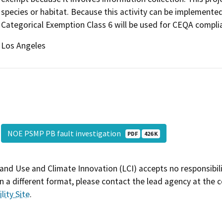
species or habitat. Because this activity can be implemente
Categorical Exemption Class 6 will be used for CEQA compli
Los Angeles
NOE PSMP PB fault investigation
PDF
426 K
and Use and Climate Innovation (LCI) accepts no responsibilit
 a different format, please contact the lead agency at the 
lity Site
.