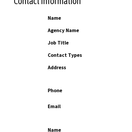
Contact Information
Name
Agency Name
Job Title
Contact Types
Address
Phone
Email
Name