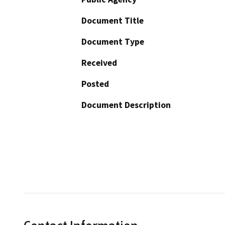
Document Title
Document Type
Received
Posted
Document Description