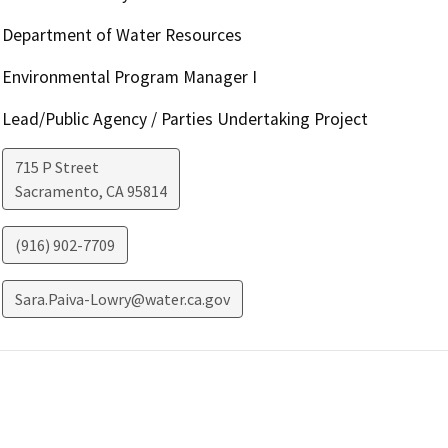
Department of Water Resources
Environmental Program Manager I
Lead/Public Agency / Parties Undertaking Project
715 P Street
Sacramento
,
CA
95814
(916) 902-7709
Sara.Paiva-Lowry@water.ca.gov