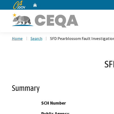
CA.gov
Home
Custom Google Search
Home
Search
SFD Pearblossom Fault Investigatio
SF
Summary
SCH Number
Public Agency