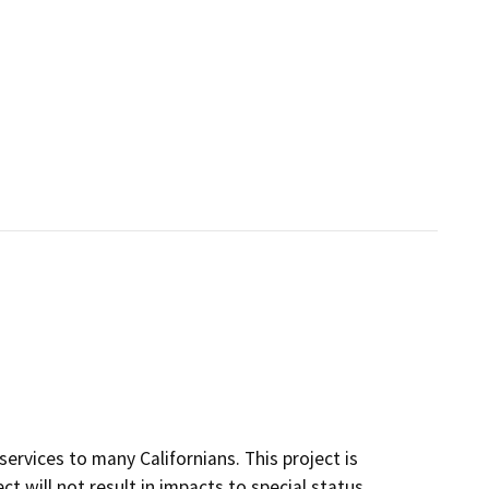
ervices to many Californians. This project is
ct will not result in impacts to special status