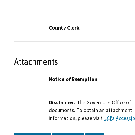
County Clerk
Attachments
Notice of Exemption
Disclaimer:
The Governor’s Office of L
documents. To obtain an attachment in
information, please visit
LCI’s Accessibi