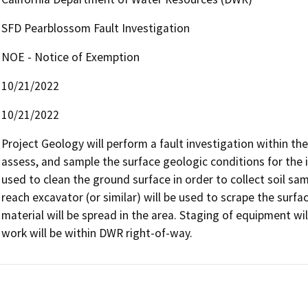
SFD Pearblossom Fault Investigation
NOE - Notice of Exemption
10/21/2022
10/21/2022
Project Geology will perform a fault investigation within t
assess, and sample the surface geologic conditions for the i
used to clean the ground surface in order to collect soil sa
reach excavator (or similar) will be used to scrape the surfa
material will be spread in the area. Staging of equipment wi
work will be within DWR right-of-way.