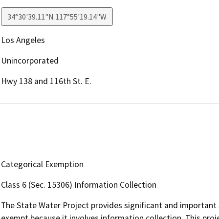
34°30'39.11"N 117°55'19.14"W
Los Angeles
Unincorporated
Hwy 138 and 116th St. E.
Categorical Exemption
Class 6 (Sec. 15306) Information Collection
The State Water Project provides significant and important s
exempt because it involves information collection. This proje