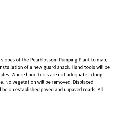
he slopes of the Pearblossom Pumping Plant to map, 
nstallation of a new guard shack. Hand tools will be 
mples. Where hand tools are not adequate, a long 
ce. No vegetation will be removed. Displaced 
ll be on established paved and unpaved roads. All 