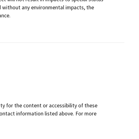
d without any environmental impacts, the
ance.
y for the content or accessibility of these
contact information listed above. For more