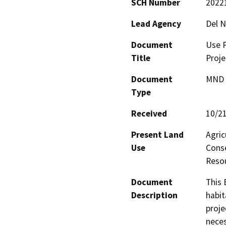
SCH Number
2022
Lead Agency
Del N
Document
Use P
Title
Proje
Document
MND -
Type
Received
10/2
Present Land
Agric
Use
Conse
Resou
Document
This 
Description
habit
proje
neces