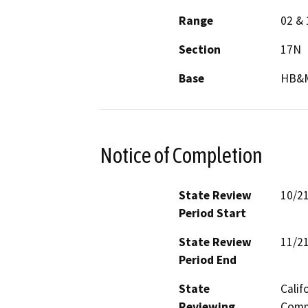
Range
02 & 
Section
17N
Base
HB&
Notice of Completion
State Review
10/2
Period Start
State Review
11/2
Period End
State
Calif
Reviewing
Commi