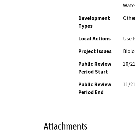
Water
Development
Other
Types
Local Actions
Use 
Project Issues
Biolo
Public Review
10/2
Period Start
Public Review
11/2
Period End
Attachments