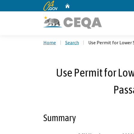
CA.gov
Home
Custom Google Search
Home
Search
Use Permit for Lower 
Use Permit for Low
Pass
Summary