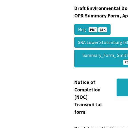
Draft Environmental Do
OPR Summary Form, Ap
Neg
PDF
68 K
SRA Lower Stotenburg I
Summary_Form_ Smith 
P
Notice of
Completion
[NOC]
Transmittal
form