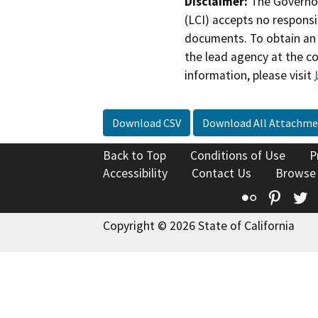
Disclaimer:
The Governor
(LCI) accepts no responsib
documents. To obtain an 
the lead agency at the c
information, please visit
Download CSV
Download All Attachme
Back to Top
Conditions of Use
P
Accessibility
Contact Us
Browse
Flickr
Pinte
T
Copyright © 2026 State of California