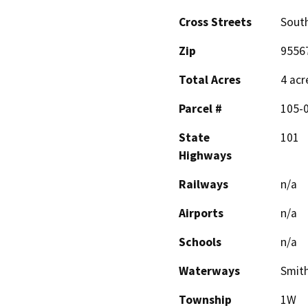
Cross Streets
South
Zip
9556
Total Acres
4 acr
Parcel #
105-
State
101
Highways
Railways
n/a
Airports
n/a
Schools
n/a
Waterways
Smith
Township
1W