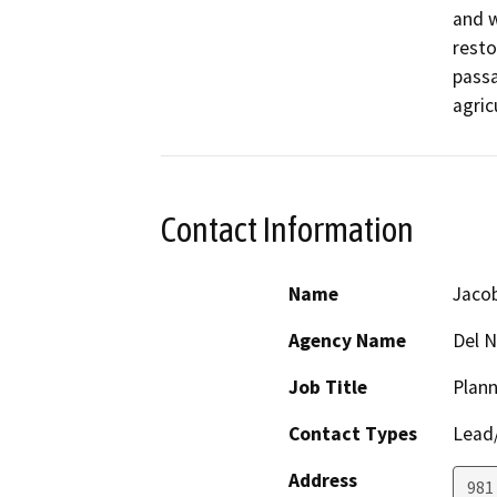
and w
resto
passa
agric
Contact Information
Name
Jaco
Agency Name
Del N
Job Title
Plann
Contact Types
Lead/
Address
981 