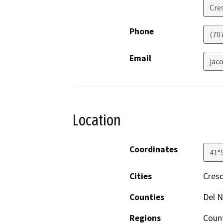
Cre
Phone
(70
Email
jac
Location
Coordinates
41°
Cities
Cresc
Counties
Del N
Regions
Coun