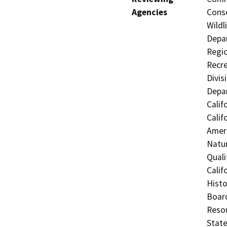
Agencies
Conse
Wildl
Depar
Regio
Recre
Divis
Depar
Calif
Calif
Ameri
Natur
Quali
Calif
Histo
Board
Resou
State