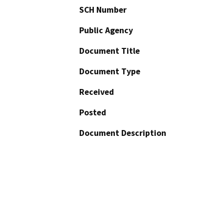
SCH Number
Public Agency
Document Title
Document Type
Received
Posted
Document Description