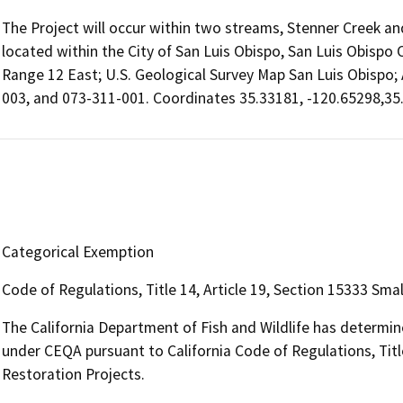
The Project will occur within two streams, Stenner Creek and
located within the City of San Luis Obispo, San Luis Obispo 
Range 12 East; U.S. Geological Survey Map San Luis Obispo;
003, and 073-311-001. Coordinates 35.33181, -120.65298,35
Categorical Exemption
Code of Regulations, Title 14, Article 19, Section 15333 Sma
The California Department of Fish and Wildlife has determin
under CEQA pursuant to California Code of Regulations, Title
Restoration Projects.