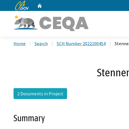
CA.gov
Home
Custom Google Search
Home
Search
SCH Number 2022100454
Stenne
Stenner
2 Documents in Project
Summary