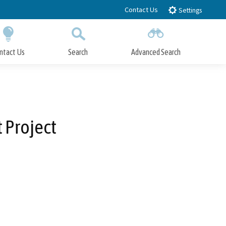
Contact Us
Settings
ntact Us
Search
Advanced Search
Submit
Close Search
 Project