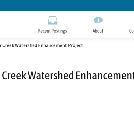
Skip
to
Main
Content
Recent Postings
About
Co
r Creek Watershed Enhancement Project
 Creek Watershed Enhancement