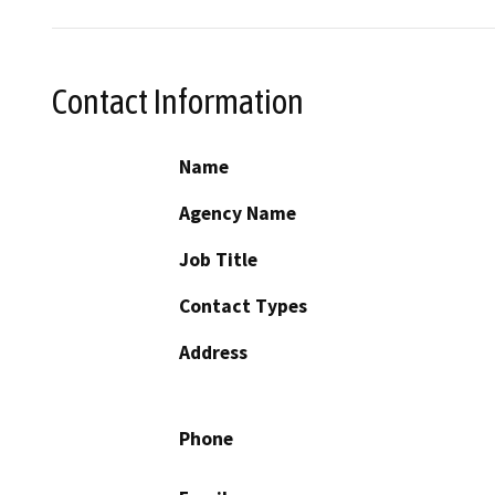
Contact Information
Name
Agency Name
Job Title
Contact Types
Address
Phone