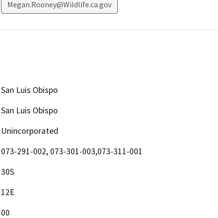
Megan.Rooney@Wildlife.ca.gov
San Luis Obispo
San Luis Obispo
Unincorporated
073-291-002, 073-301-003,073-311-001
30S
12E
00