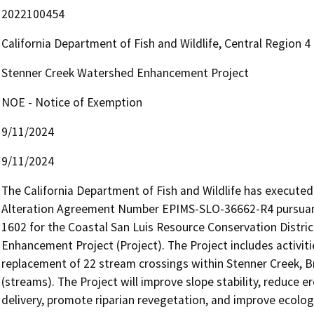
2022100454
California Department of Fish and Wildlife, Central Region 
Stenner Creek Watershed Enhancement Project
NOE - Notice of Exemption
9/11/2024
9/11/2024
The California Department of Fish and Wildlife has execute
Alteration Agreement Number EPIMS-SLO-36662-R4 pursuant
1602 for the Coastal San Luis Resource Conservation Distric
Enhancement Project (Project). The Project includes activitie
replacement of 22 stream crossings within Stenner Creek, Briz
(streams). The Project will improve slope stability, reduce e
delivery, promote riparian revegetation, and improve ecolog