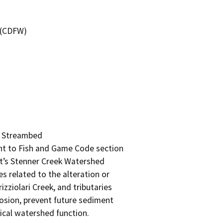
4 (CDFW)
d Streambed

 to Fish and Game Code section

t’s Stenner Creek Watershed

s related to the alteration or

ziolari Creek, and tributaries

rosion, prevent future sediment

ical watershed function.