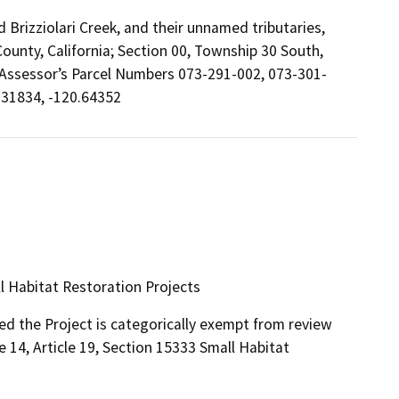
 Brizziolari Creek, and their unnamed tributaries,
County, California; Section 00, Township 30 South,
 Assessor’s Parcel Numbers 073-291-002, 073-301-
.31834, -120.64352
ll Habitat Restoration Projects
ed the Project is categorically exempt from review
 14, Article 19, Section 15333 Small Habitat