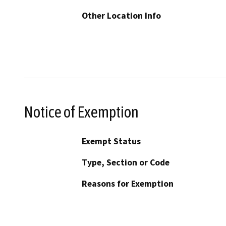
Other Location Info
Notice of Exemption
Exempt Status
Type, Section or Code
Reasons for Exemption