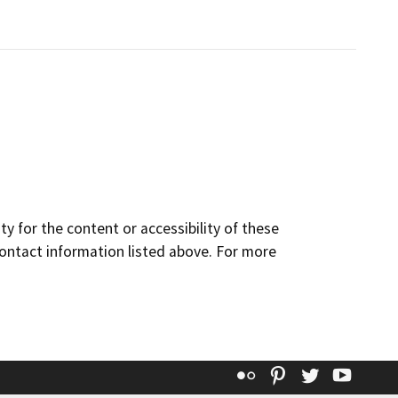
y for the content or accessibility of these
contact information listed above. For more
Flickr
Pinterest
Twitter
YouT