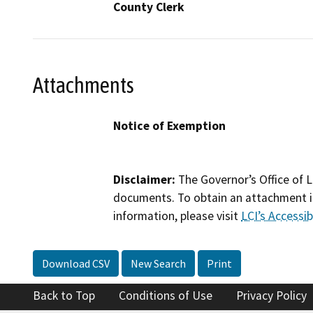
County Clerk
Attachments
Notice of Exemption
Disclaimer:
The Governor’s Office of L
documents. To obtain an attachment in
information, please visit
LCI’s Accessibi
Download CSV
New Search
Print
Back to Top
Conditions of Use
Privacy Policy