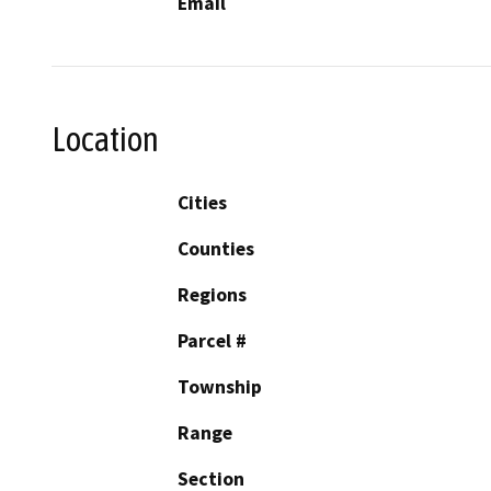
Email
Location
Cities
Counties
Regions
Parcel #
Township
Range
Section