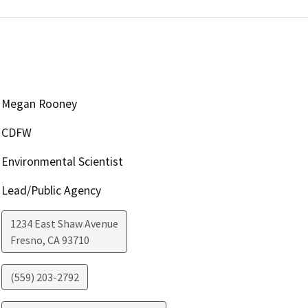
Megan Rooney
CDFW
Environmental Scientist
Lead/Public Agency
1234 East Shaw Avenue
Fresno
,
CA
93710
(559) 203-2792