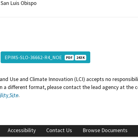
San Luis Obispo
EPIMS-SLO-36662-R4_NOE
PDF
243 K
and Use and Climate Innovation (LCI) accepts no responsibilit
 a different format, please contact the lead agency at the 
lity Site
.
Accessibility
Contact Us
Browse Documents