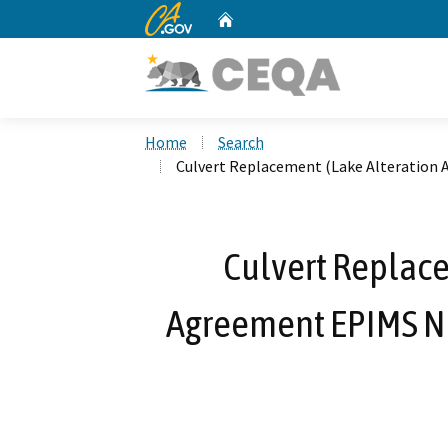
CA.gov
Home
Custom Google Search
Home
Search
Culvert Replacement (Lake Alteration 
Culvert Replace
Agreement EPIMS No