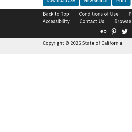
Download CSV
New Search
Print
Back to Top
Conditions of Use
P
Accessibility
Contact Us
Browse
Flickr
Pinte
T
Copyright © 2026 State of California