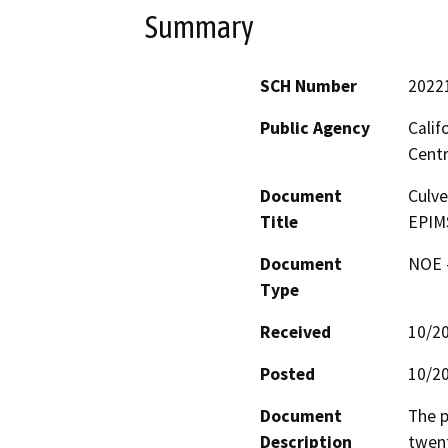
Summary
SCH Number
2022
Public Agency
Calif
Centr
Document
Culve
Title
EPIMS
Document
NOE -
Type
Received
10/2
Posted
10/2
Document
The p
Description
twent