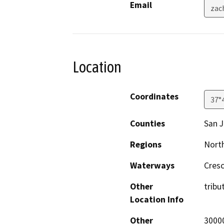
Email
zac
Location
Coordinates
37°
Counties
San 
Regions
North
Waterways
Cres
Other
tribu
Location Info
Other
30000