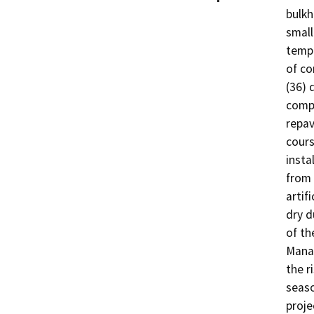
bulkh
small
tempo
of co
(36) 
compa
repav
cours
insta
from 
artif
dry d
of th
Manag
the r
seaso
proje