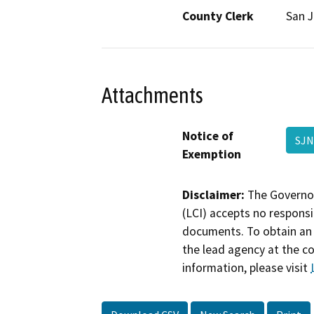
County Clerk
San 
Attachments
Notice of
SJN
Exemption
Disclaimer:
The Governor
(LCI) accepts no responsib
documents. To obtain an 
the lead agency at the c
information, please visit