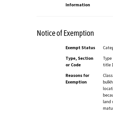
Information
Notice of Exemption
Exempt Status
Categ
Type, Section
Type 
or Code
title
Reasons for
Class
Exemption
bulkh
locat
becau
land 
matur