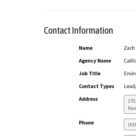
Contact Information
Name
Zach
Agency Name
Calif
Job Title
Envir
Contact Types
Lead/
Address
170
Ran
Phone
(91