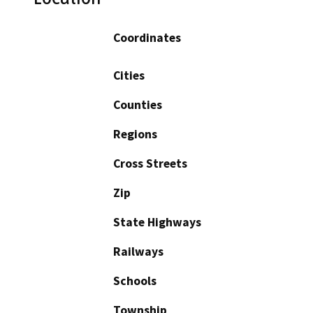
Coordinates
Cities
Counties
Regions
Cross Streets
Zip
State Highways
Railways
Schools
Township