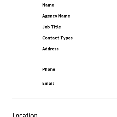
Name
Agency Name
Job Title
Contact Types
Address
Phone
Email
Location