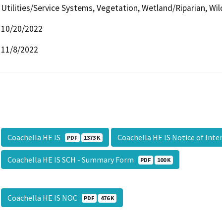
Utilities/Service Systems, Vegetation, Wetland/Riparian, Wil
10/20/2022
11/8/2022
Coachella HE IS
Coachella HE IS Notice of Int
PDF
1373 K
Coachella HE IS SCH - Summary Form
PDF
100 K
Coachella HE IS NOC
PDF
476 K