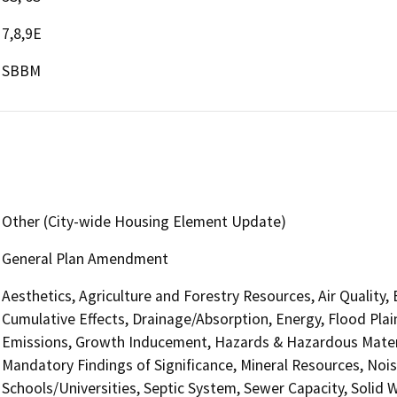
7,8,9E
SBBM
Other (City-wide Housing Element Update)
General Plan Amendment
Aesthetics, Agriculture and Forestry Resources, Air Quality,
Cumulative Effects, Drainage/Absorption, Energy, Flood Pla
Emissions, Growth Inducement, Hazards & Hazardous Materi
Mandatory Findings of Significance, Mineral Resources, Nois
Schools/Universities, Septic System, Sewer Capacity, Solid W