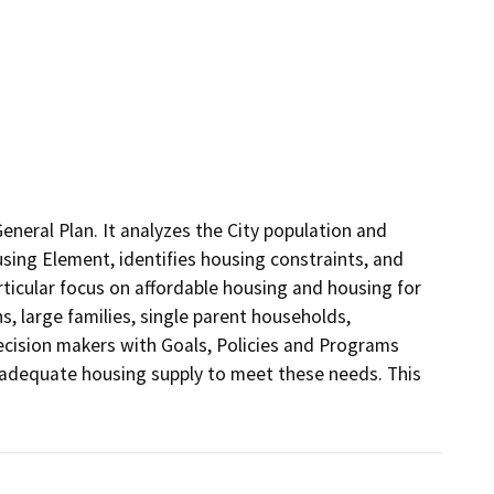
neral Plan. It analyzes the City population and 
sing Element, identifies housing constraints, and 
rticular focus on affordable housing and housing for 
, large families, single parent households, 
ecision makers with Goals, Policies and Programs 
 adequate housing supply to meet these needs. This 