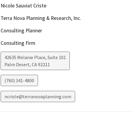
Nicole Sauviat Criste
Terra Nova Planning & Research, Inc.
Consulting Planner
Consulting Firm
42635 Melanie Place, Suite 101
Palm Desert
,
CA
92211
(760) 341-4800
ncriste@terranovaplanning.com