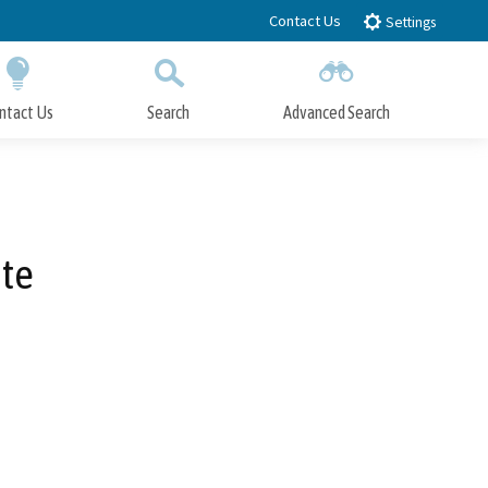
Contact Us
Settings
ntact Us
Search
Advanced Search
Submit
Close Search
te