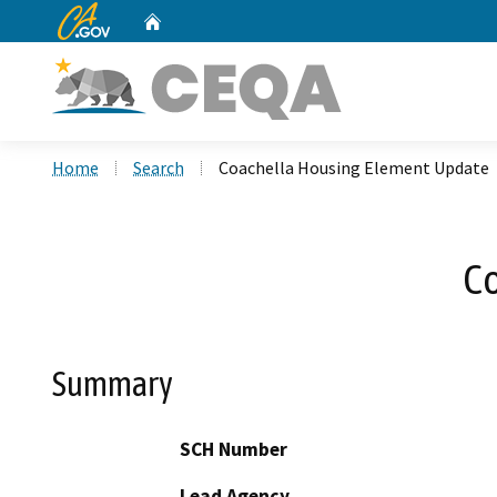
CA.gov
Home
Custom Google Search
Home
Search
Coachella Housing Element Update
C
Summary
SCH Number
Lead Agency