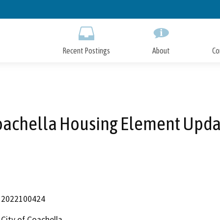
Skip
to
Main
Content
Recent Postings
About
Co
oachella Housing Element Upda
2022100424
City of Coachella