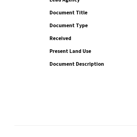
Document Title
Document Type
Received
Present Land Use
Document Description