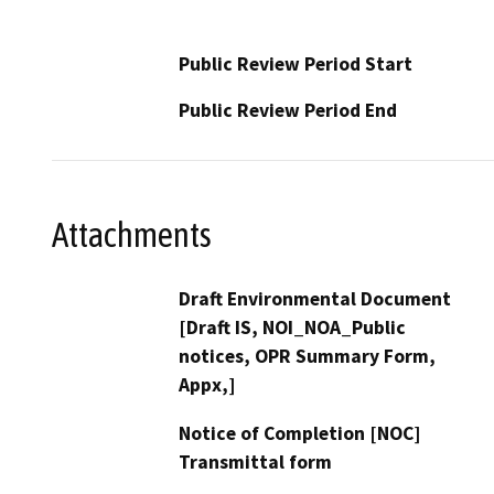
Public Review Period Start
Public Review Period End
Attachments
Draft Environmental Document
[Draft IS, NOI_NOA_Public
notices, OPR Summary Form,
Appx,]
Notice of Completion [NOC]
Transmittal form