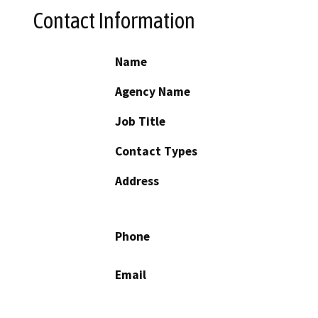
Contact Information
Name
Agency Name
Job Title
Contact Types
Address
Phone
Email