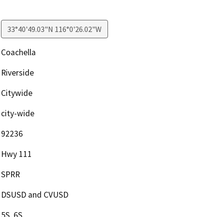
33°40'49.03"N 116°0'26.02"W
Coachella
Riverside
Citywide
city-wide
92236
Hwy 111
SPRR
DSUSD and CVUSD
5S, 6S