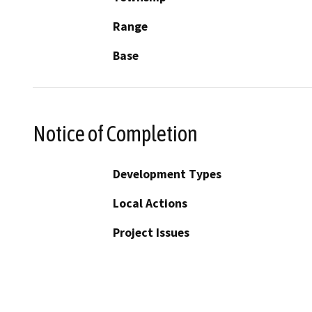
Range
Base
Notice of Completion
Development Types
Local Actions
Project Issues