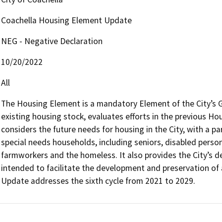
Coachella Housing Element Update
NEG - Negative Declaration
10/20/2022
All
The Housing Element is a mandatory Element of the City’s Ge
existing housing stock, evaluates efforts in the previous Hou
considers the future needs for housing in the City, with a pa
special needs households, including seniors, disabled persons
farmworkers and the homeless. It also provides the City’s d
intended to facilitate the development and preservation of
Update addresses the sixth cycle from 2021 to 2029.