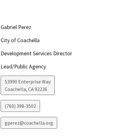
Gabriel Perez
City of Coachella
Development Services Director
Lead/Public Agency
53990 Enterprise Way
Coachella
,
CA
92236
(760) 398-3502
gperez@coachella.org