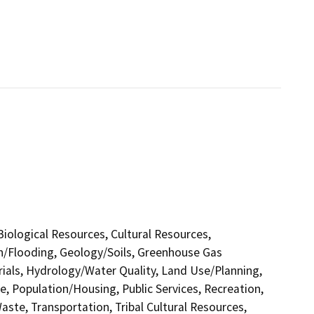
 Biological Resources, Cultural Resources,
in/Flooding, Geology/Soils, Greenhouse Gas
als, Hydrology/Water Quality, Land Use/Planning,
e, Population/Housing, Public Services, Recreation,
aste, Transportation, Tribal Cultural Resources,