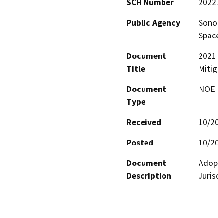
SCH Number
2022
Public Agency
Sonom
Space
Document
2021 
Title
Mitig
Document
NOE -
Type
Received
10/2
Posted
10/2
Document
Adopt
Description
Juris