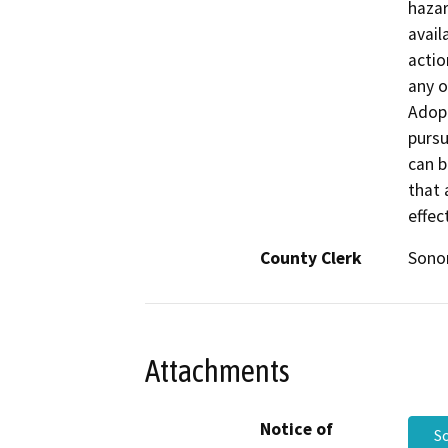
hazar
avail
actio
any o
Adop
purs
can b
that 
effec
County Clerk
Son
Attachments
Notice of
S