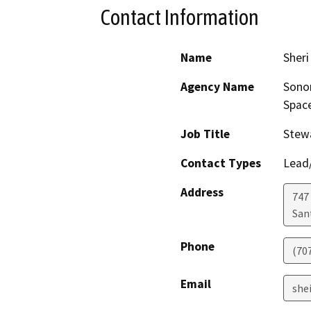
Contact Information
Name
Sher
Agency Name
Sonom
Space
Job Title
Stew
Contact Types
Lead/
Address
747
San
Phone
(70
Email
she