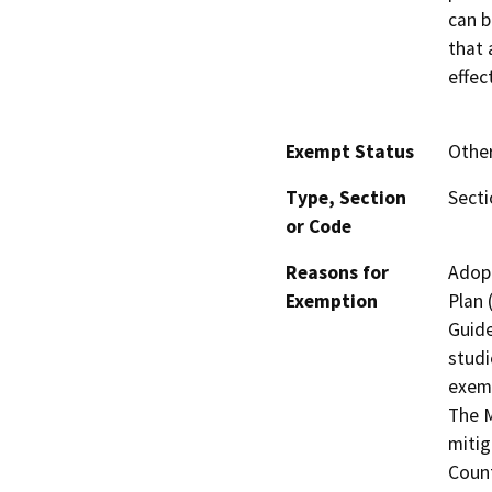
can b
that 
effec
Exempt Status
Othe
Type, Section
Secti
or Code
Reasons for
Adopt
Exemption
Plan
Guide
studi
exemp
The M
mitig
Count