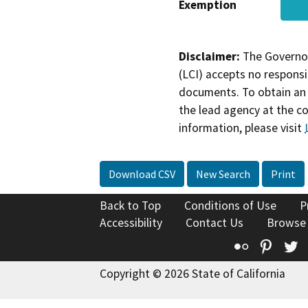
Exemption
Disclaimer:
The Governor
(LCI) accepts no responsib
documents. To obtain an 
the lead agency at the c
information, please visit
Download CSV
New Search
Print
Back to Top
Conditions of Use
P
Accessibility
Contact Us
Browse
Flickr
Pinte
T
Copyright © 2026 State of California