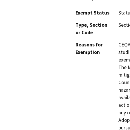
Exempt Status
Stat
Type, Section
Secti
or Code
Reasons for
CEQA 
Exemption
studi
exemp
The M
mitig
Count
hazar
avail
actio
any o
Adop
purs