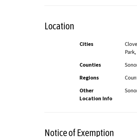
Location
Cities
Clove
Park,
Counties
Son
Regions
Coun
Other
Sono
Location Info
Notice of Exemption