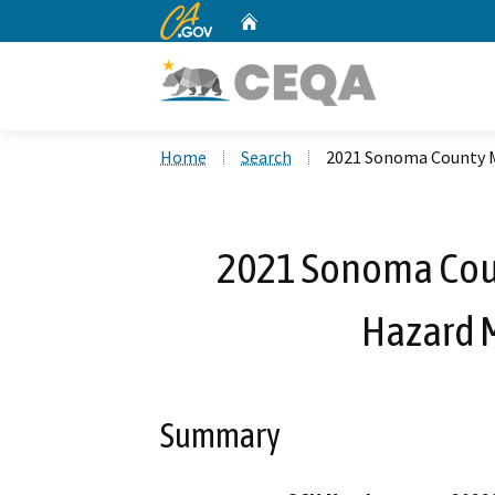
CA.gov
Home
Custom Google Search
Home
Search
2021 Sonoma County Mu
2021 Sonoma Coun
Hazard M
Summary