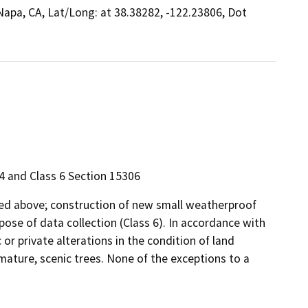
 Napa, CA, Lat/Long: at 38.38282, -122.23806, Dot
4 and Class 6 Section 15306
ibed above; construction of new small weatherproof
ose of data collection (Class 6). In accordance with
 or private alterations in the condition of land
mature, scenic trees. None of the exceptions to a