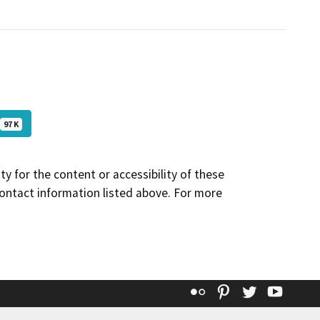
97 K
y for the content or accessibility of these
contact information listed above. For more
Flickr
Pinterest
Twitter
YouT