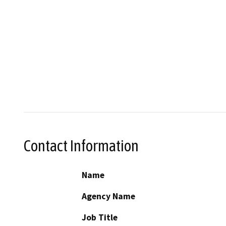
Contact Information
Name
Agency Name
Job Title