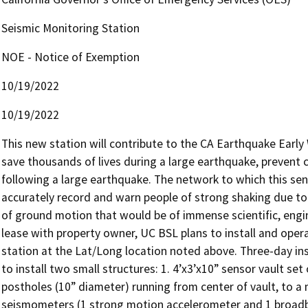
Seismic Monitoring Station
NOE - Notice of Exemption
10/19/2022
10/19/2022
This new station will contribute to the CA Earthquake Earl
save thousands of lives during a large earthquake, prevent c
following a large earthquake. The network to which this sens
accurately record and warn people of strong shaking due to 
of ground motion that would be of immense scientific, engin
lease with property owner, UC BSL plans to install and oper
station at the Lat/Long location noted above. Three-day instal
to install two small structures: 1. 4’x3’x10” sensor vault se
postholes (10” diameter) running from center of vault, to a
seismometers (1 strong motion accelerometer and 1 broadba