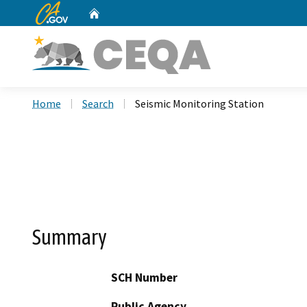
CA.gov
Home
Custom Google Search
Home
Search
Seismic Monitoring Station
Summary
SCH Number
Public Agency