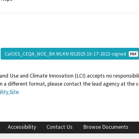
CalOES_CEQA_NOE_BK MLKN NS2025 10-17-2022-signed
PDF
and Use and Climate Innovation (LCI) accepts no responsibilit
 a different format, please contact the lead agency at the 
lity Site
.
Accessibility
Contact Us
Browse Documents