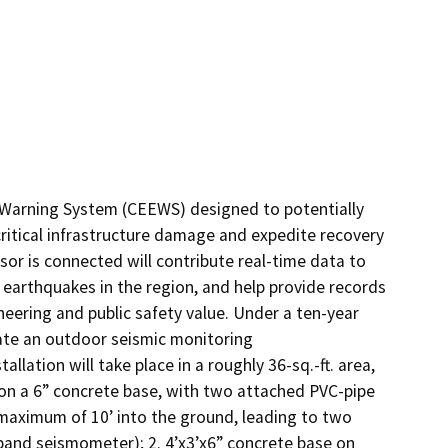
y Warning System (CEEWS) designed to potentially 
ritical infrastructure damage and expedite recovery 
or is connected will contribute real-time data to 
earthquakes in the region, and help provide records 
eering and public safety value. Under a ten-year 
ate an outdoor seismic monitoring

lation will take place in a roughly 36-sq.-ft. area, 
t on a 6” concrete base, with two attached PVC-pipe 
 maximum of 10’ into the ground, leading to two 
nd seismometer); 2. 4’x3’x6” concrete base on 