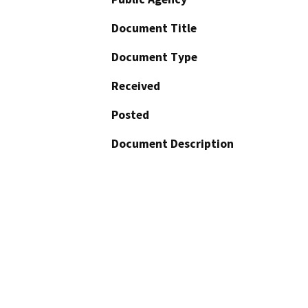
Document Title
Document Type
Received
Posted
Document Description