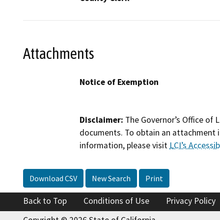
Attachments
Notice of Exemption
Disclaimer:
The Governor’s Office of L
documents. To obtain an attachment in
information, please visit
LCI’s Accessibi
Download CSV
New Search
Print
Back to Top
Conditions of Use
Privacy Policy