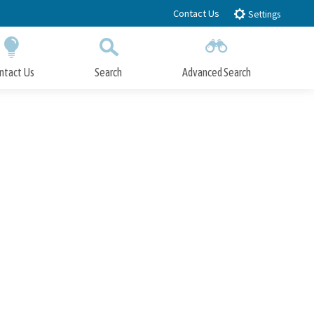
Contact Us
Settings
ntact Us
Search
Advanced Search
Submit
Close Search