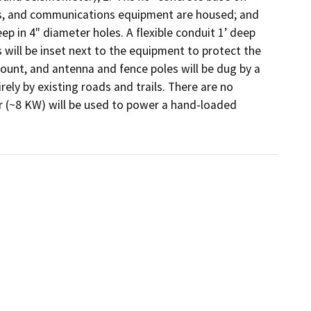
s, and communications equipment are housed; and 
ep in 4" diameter holes. A flexible conduit 1’ deep 
will be inset next to the equipment to protect the 
 mount, and antenna and fence poles will be dug by a 
ely by existing roads and trails. There are no 
 (~8 KW) will be used to power a hand-loaded 