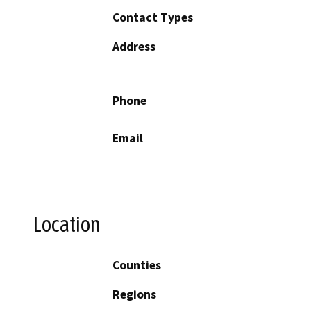
Contact Types
Address
Phone
Email
Location
Counties
Regions