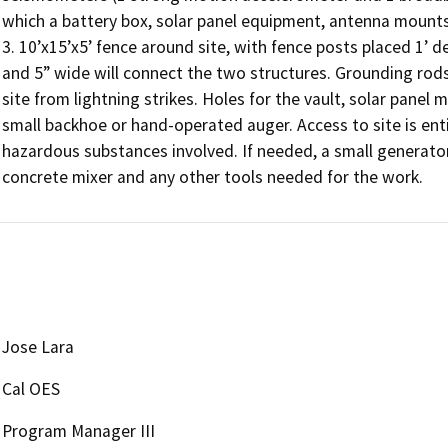
which a battery box, solar panel equipment, antenna mount
3. 10’x15’x5’ fence around site, with fence posts placed 1’ de
and 5” wide will connect the two structures. Grounding rods 
site from lightning strikes. Holes for the vault, solar panel
small backhoe or hand-operated auger. Access to site is entir
hazardous substances involved. If needed, a small generator
concrete mixer and any other tools needed for the work.
Jose Lara
Cal OES
Program Manager III