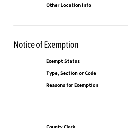
Other Location Info
Notice of Exemption
Exempt Status
Type, Section or Code
Reasons for Exemption
County Clerk