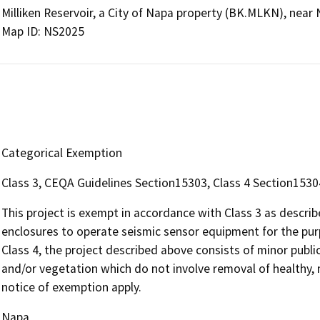
Milliken Reservoir, a City of Napa property (BK.MLKN), near
Map ID: NS2025
Categorical Exemption
Class 3, CEQA Guidelines Section15303, Class 4 Section1530
This project is exempt in accordance with Class 3 as descr
enclosures to operate seismic sensor equipment for the purp
Class 4, the project described above consists of minor public
and/or vegetation which do not involve removal of healthy, 
notice of exemption apply.
Napa