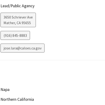
Lead/Public Agency
3650 Schriever Ave
Mather
,
CA
95655
(916) 845-8883
jose.lara@caloes.ca.gov
Napa
Northern California