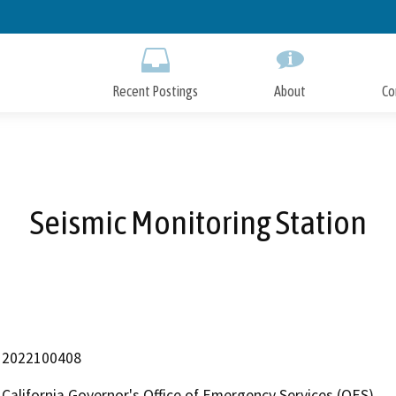
Skip
to
Main
Content
Recent Postings
About
Co
Seismic Monitoring Station
2022100408
California Governor's Office of Emergency Services (OES)