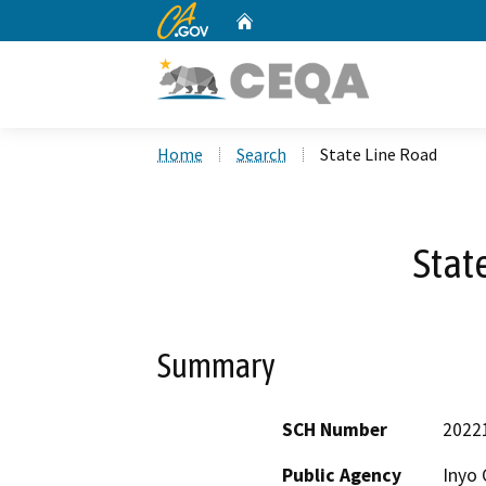
CA.gov
Home
Custom Google Search
Home
Search
State Line Road
Stat
Summary
SCH Number
2022
Public Agency
Inyo 