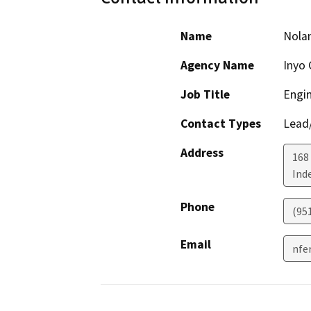
Name
Nola
Agency Name
Inyo 
Job Title
Engin
Contact Types
Lead/
Address
168 
Ind
Phone
(95
Email
nfe