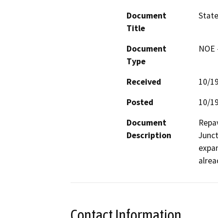
Document
State
Title
Document
NOE -
Type
Received
10/1
Posted
10/1
Document
Repav
Description
Junct
expan
alrea
Contact Information