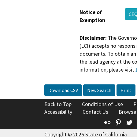
Notice of
CEQ
Exemption
Disclaimer:
The Governor
(LCI) accepts no responsib
documents. To obtain an 
the lead agency at the c
information, please visit
Download CSV
New Search
Print
Back to Top
Conditions of Use
P
Accessibility
Contact Us
Browse
Flickr
Pinte
T
Copyright © 2026 State of California