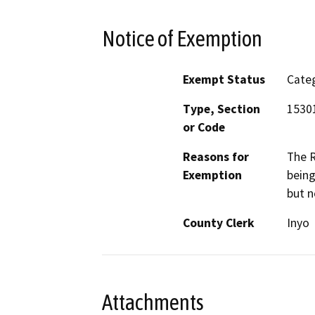
Notice of Exemption
Exempt Status
Categ
Type, Section
15301
or Code
Reasons for
The R
Exemption
being
but n
County Clerk
Inyo
Attachments