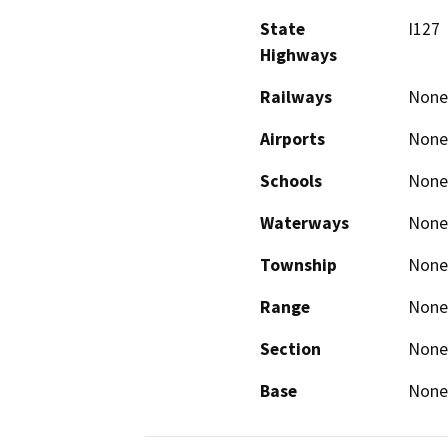
State
I127
Highways
Railways
None
Airports
None
Schools
None
Waterways
None
Township
None
Range
None
Section
None
Base
None