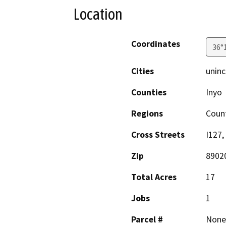
Location
Coordinates
36°
Cities
uninc
Counties
Inyo
Regions
Coun
Cross Streets
I127,
Zip
8902
Total Acres
17
Jobs
1
Parcel #
None