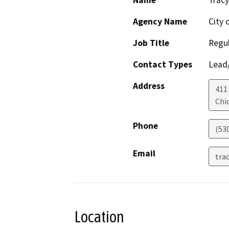
Agency Name
City 
Job Title
Regu
Contact Types
Lead/
Address
411
Chi
Phone
(53
Email
tra
Location