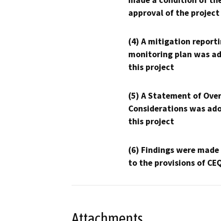
made a condition of th
approval of the project
(4) A mitigation reporti
monitoring plan was ad
this project
(5) A Statement of Over
Considerations was ado
this project
(6) Findings were made
to the provisions of CE
Attachments