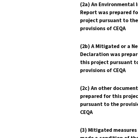
(2a) An Environmental 
Report was prepared fo
project pursuant to the
provisions of CEQA
(2b) A Mitigated or a N
Declaration was prepar
this project pursuant t
provisions of CEQA
(2c) An other document
prepared for this proje
pursuant to the provisi
CEQA
(3) Mitigated measures