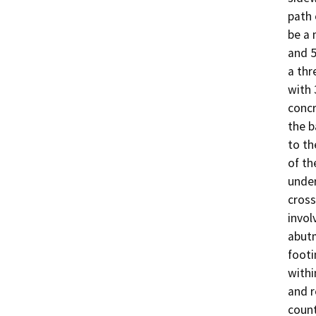
path 
be a 
and 5
a thr
with 
concr
the b
to th
of th
under
cross
invol
abutm
footi
withi
and r
count