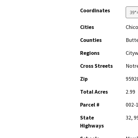
Coordinates
39°
Cities
Chic
Counties
Butt
Regions
City
Cross Streets
Notr
Zip
9592
Total Acres
2.99
Parcel #
002-1
State
32, 9
Highways