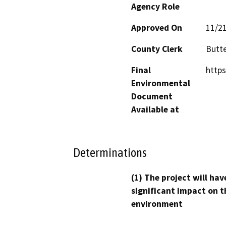
Agency Role
Approved On
11/2
County Clerk
Butt
Final
https
Environmental
Document
Available at
Determinations
(1) The project will hav
significant impact on t
environment