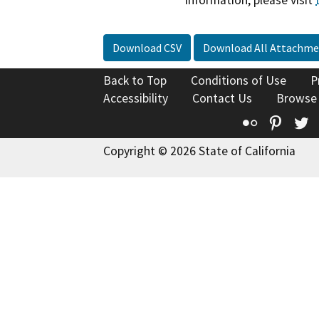
information, please visit
Download CSV
Download All Attachme
Back to Top
Conditions of Use
P
Accessibility
Contact Us
Browse
Flickr
Pinte
T
Copyright © 2026 State of California