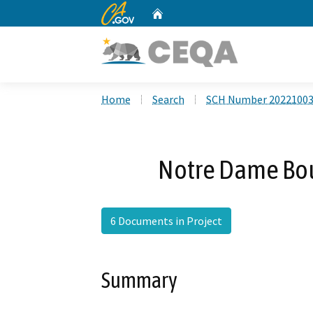
CA.gov
Home
Custom Google Search
Home
Search
SCH Number 2022100
Notre Dame Bou
6 Documents in Project
Summary