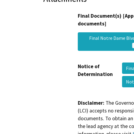
Final Document(s) [App
documents]
Final Notre Dame Blv
Notice of
Fin
Determination
Not
Disclaimer:
The Governor
(LCI) accepts no responsib
documents. To obtain an 
the lead agency at the c