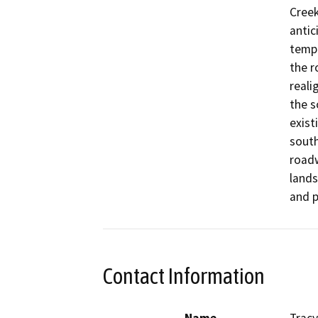
Creek
antic
tempo
the r
reali
the s
exist
south
roadw
lands
and p
Contact Information
Name
Tracy