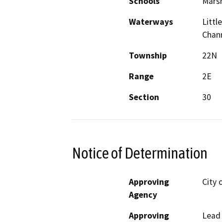
Schools
Marsh
Waterways
Littl
Chan
Township
22N
Range
2E
Section
30
Notice of Determination
Approving
City 
Agency
Approving
Lead