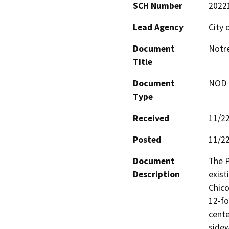
SCH Number
2022
Lead Agency
City 
Document
Notre
Title
Document
NOD -
Type
Received
11/2
Posted
11/2
Document
The P
Description
exist
Chico
12-fo
cente
sidew