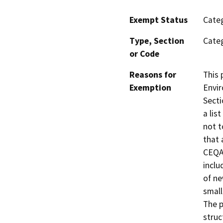
Exempt Status
Categ
Type, Section
Categ
or Code
Reasons for
This 
Exemption
Envir
Secti
a lis
not t
that 
CEQA.
inclu
of ne
small
The p
struc