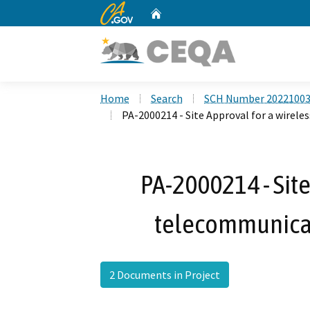
CA.gov
Home
Custom Google Search
Home
Search
SCH Number 2022100
PA-2000214 - Site Approval for a wire
PA-2000214 - Site
telecommunica
2 Documents in Project