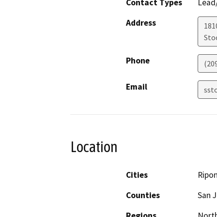
Contact Types
Lead/
Address
181
Sto
Phone
(20
Email
sst
Location
Cities
Ripo
Counties
San 
Regions
North