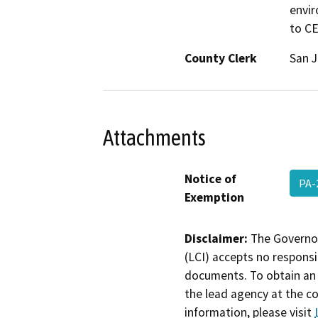
envir
to C
County Clerk
San 
Attachments
Notice of
PA-
Exemption
Disclaimer:
The Governor
(LCI) accepts no responsib
documents. To obtain an 
the lead agency at the c
information, please visit