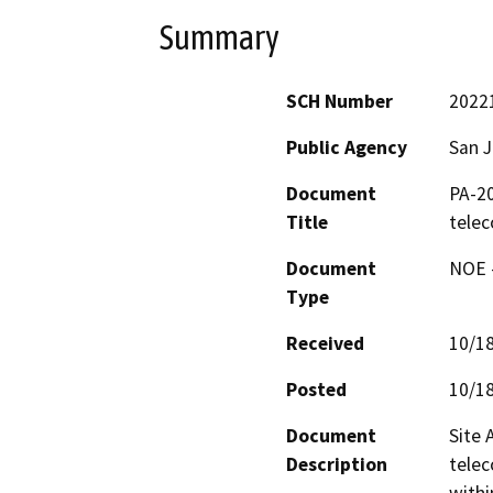
Summary
SCH Number
2022
Public Agency
San 
Document
PA-20
Title
tele
Document
NOE -
Type
Received
10/1
Posted
10/1
Document
Site 
Description
telec