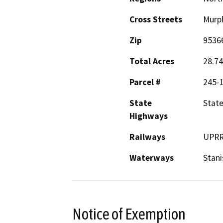
Cross Streets
Murph
Zip
9536
Total Acres
28.74
Parcel #
245-
State
State
Highways
Railways
UPR
Waterways
Stani
Notice of Exemption