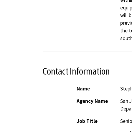
withi
equip
will 
previ
the t
south
Contact Information
Name
Step
Agency Name
San 
Depa
Job Title
Senio