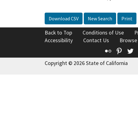
Download CSV
New Search
Print
Back to Top
Conditions of Use
P
Accessibility
Contact Us
Browse
Flickr
Pinte
T
Copyright © 2026 State of California