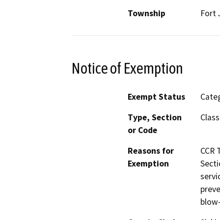
Township
Fort 
Notice of Exemption
Exempt Status
Categ
Type, Section
Class
or Code
Reasons for
CCR T
Exemption
Secti
servi
preve
blow-