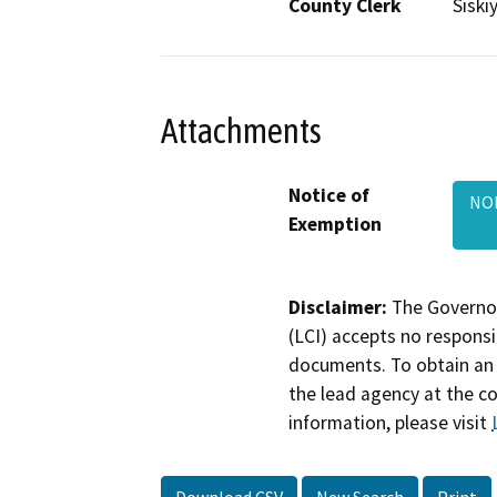
County Clerk
Siski
Attachments
Notice of
NOE
Exemption
Disclaimer:
The Governor
(LCI) accepts no responsib
documents. To obtain an 
the lead agency at the c
information, please visit