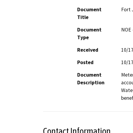
Document
Fort 
Title
Document
NOE -
Type
Received
10/1
Posted
10/1
Document
Meter
Description
accou
Water
benef
Contact Information