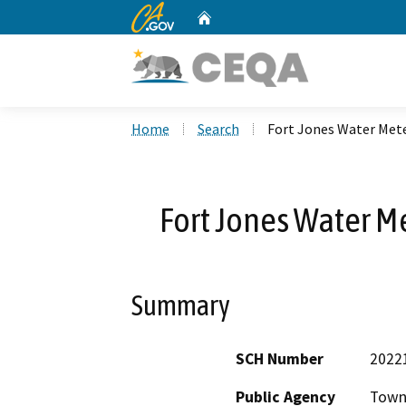
CA.gov
Home
Custom Google Search
Home
Search
Fort Jones Water Met
Fort Jones Water M
Summary
SCH Number
2022
Public Agency
Town 