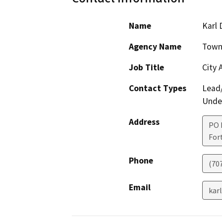
Name
Karl 
Agency Name
Town 
Job Title
City 
Contact Types
Lead/
Under
Address
PO 
For
Phone
(70
Email
kar