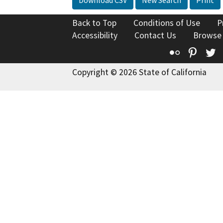
Download CSV
New Search
Print
Back to Top
Conditions of Use
P
Accessibility
Contact Us
Browse
Flickr
Pinte
T
Copyright © 2026 State of California