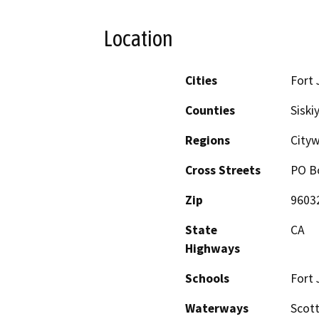
Location
Cities
Fort 
Counties
Siski
Regions
Cityw
Cross Streets
PO B
Zip
9603
State
CA
Highways
Schools
Fort 
Waterways
Scott