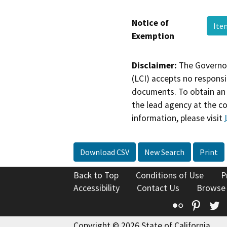
Notice of
Ite
Exemption
Disclaimer:
The Governor
(LCI) accepts no responsib
documents. To obtain an 
the lead agency at the c
information, please visit
Download CSV
New Search
Print
Back to Top
Conditions of Use
P
Accessibility
Contact Us
Browse
Flickr
Pinte
T
Copyright © 2026 State of California