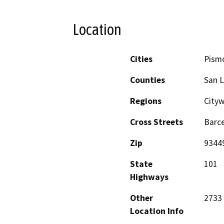
Location
Cities
Pism
Counties
San L
Regions
City
Cross Streets
Barc
Zip
9344
State
101
Highways
Other
2733
Location Info