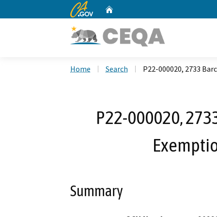
CA.gov
Home
Custom Google Search
Home
Search
P22-000020, 2733 Barc
P22-000020, 2733
Exemptio
Summary