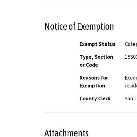
Notice of Exemption
Exempt Status
Categ
Type, Section
1530
or Code
Reasons for
Exemp
Exemption
resid
County Clerk
San L
Attachments