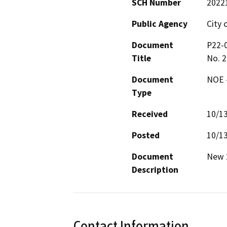
SCH Number
2022
Public Agency
City 
Document
P22-0
Title
No. 
Document
NOE -
Type
Received
10/1
Posted
10/1
Document
New 2
Description
Contact Information