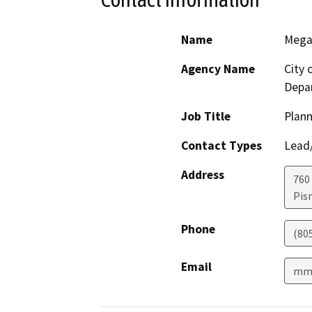
Name
Mega
Agency Name
City
Depa
Job Title
Plan
Contact Types
Lead/
Address
760
Pis
Phone
(80
Email
mma