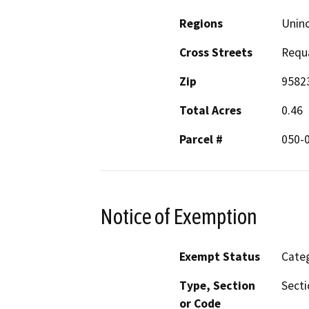
Regions
Unin
Cross Streets
Requ
Zip
9582
Total Acres
0.46
Parcel #
050-
Notice of Exemption
Exempt Status
Categ
Type, Section
Secti
or Code