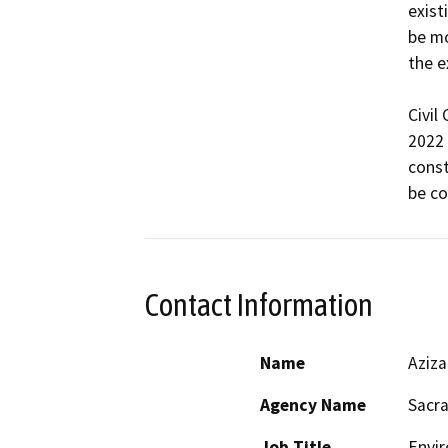
exist
be mo
the e
Civil
2022 
const
Contact Information
Name
Aziz
Agency Name
Sacra
Job Title
Envir