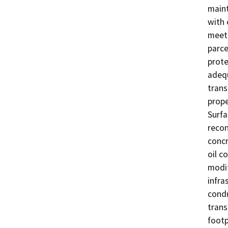
maint
with 
meet 
parce
prote
adequ
trans
prope
Surfa
recon
concr
oil c
modif
infras
condu
trans
footp