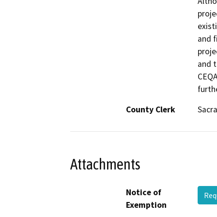
Altho
proje
exist
and f
proje
and t
CEQA 
furth
County Clerk
Sacr
Attachments
Notice of
Req
Exemption