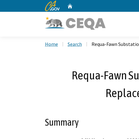
CA.gov
Home
Custom Google Search
Home
Search
Requa-Fawn Substatio
Requa-Fawn Su
Replac
Summary