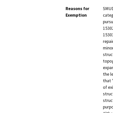
Reasons for
SMUD 
Exemption
categ
pursu
15302
15301
repai
minor
struc
topog
expan
the l
that 
of ex
struc
struc
purpo