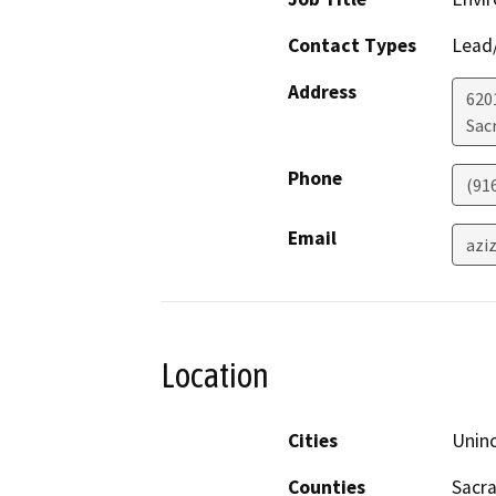
Contact Types
Lead/
Address
6201
Sac
Phone
(91
Email
azi
Location
Cities
Unin
Counties
Sacr