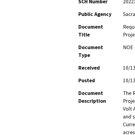
SCH Number
2022
Public Agency
Sacra
Document
Requ
Title
Proje
Document
NOE -
Type
Received
10/1
Posted
10/1
Document
The 
Description
Proje
Volt 
and s
Curre
acres