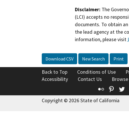
Disclaimer:
The Governor
(LCI) accepts no responsib
documents. To obtain an 
the lead agency at the c
information, please visit
Download CSV
New Search
Print
Back to Top
Conditions of Use
P
Accessibility
Contact Us
Browse
Flickr
Pinte
T
Copyright © 2026 State of California