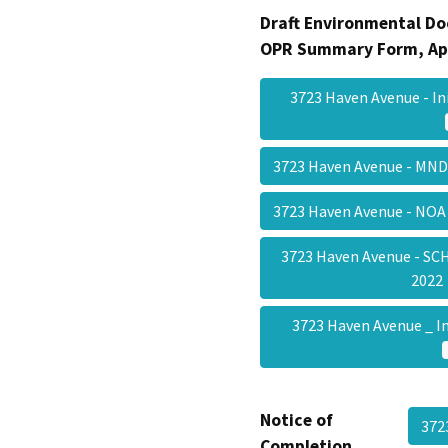
Draft Environmental Do
OPR Summary Form, Ap
3723 Haven Avenue - In
3723 Haven Avenue - MND
3723 Haven Avenue - NOA
3723 Haven Avenue - SC
202
3723 Haven Avenue _ I
Notice of
372
Completion