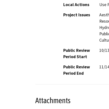
Local Actions
Use 
Project Issues
Aesth
Resou
Hydro
Publi
Cultu
Public Review
10/1
Period Start
Public Review
11/1
Period End
Attachments