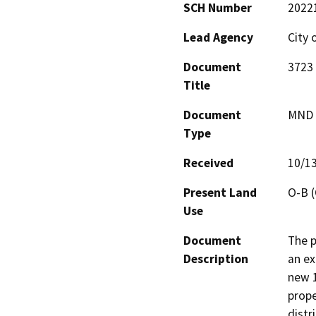
SCH Number
2022
Lead Agency
City 
Document
3723 
Title
Document
MND -
Type
Received
10/1
Present Land
O-B (
Use
Document
The p
Description
an ex
new 1
prope
distr