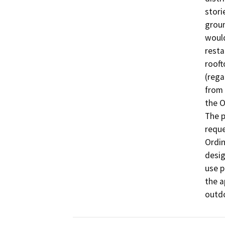
stori
groun
would
resta
rooft
(rega
from 
the O
The p
reque
Ordin
desig
use p
the a
outdo