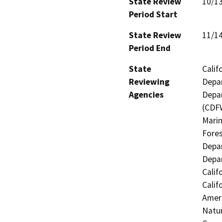
State Review
10/1
Period Start
State Review
11/1
Period End
State
Calif
Reviewing
Depar
Agencies
Depar
(CDFW
Marin
Fores
Depar
Depar
Calif
Calif
Ameri
Natur