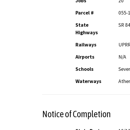
Jobs
20
Parcel #
055-
State
SR 84
Highways
Railways
UPR
Airports
N/A
Schools
Sever
Waterways
Ather
Notice of Completion