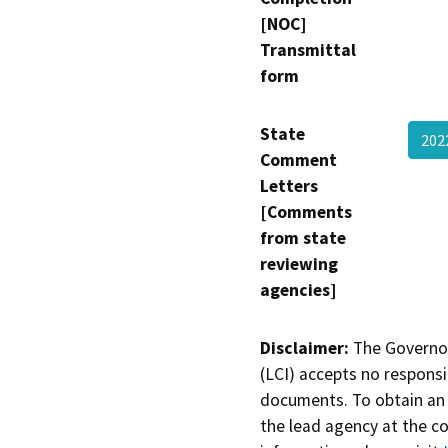
[NOC]
Transmittal
form
State
202
Comment
Letters
[Comments
from state
reviewing
agencies]
Disclaimer:
The Governor
(LCI) accepts no responsib
documents. To obtain an 
the lead agency at the c