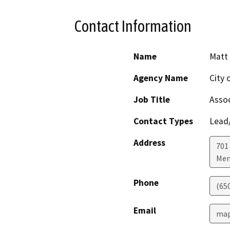
Contact Information
Name
Matt 
Agency Name
City 
Job Title
Assoc
Contact Types
Lead/
Address
701
Men
Phone
(65
Email
map