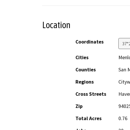
Location
Coordinates
37°
Cities
Menlo
Counties
San 
Regions
Cityw
Cross Streets
Have
Zip
9402
Total Acres
0.76