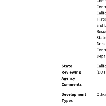
Commi
Contr
Calif
Histo
and 
Resou
State
Drink
Contr
Depar
State
Calif
Reviewing
(DOT
Agency
Comments
Development
Other
Types