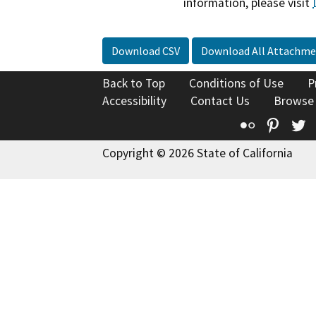
information, please visit
Download CSV
Download All Attachme
Back to Top
Conditions of Use
P
Accessibility
Contact Us
Browse
Flickr
Pinte
T
Copyright © 2026 State of California