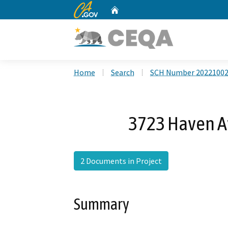
CA.gov
Home
Custom Google Search
Home
Search
SCH Number 2022100
3723 Haven A
2 Documents in Project
Summary