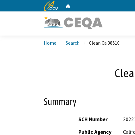
CA.gov
Home
Custom Google Search
Home
Search
Clean Ca 38510
Clea
Summary
SCH Number
2022
Public Agency
Calif