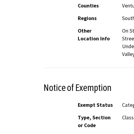
Counties
Vent
Regions
South
Other
On St
Location Info
Stree
Under
Valle
Notice of Exemption
Exempt Status
Categ
Type, Section
Class
or Code