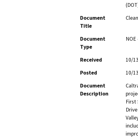
(DOT
Document
Clean
Title
Document
NOE -
Type
Received
10/1
Posted
10/1
Document
Caltr
Description
proje
First
Drive
Valle
inclu
impro