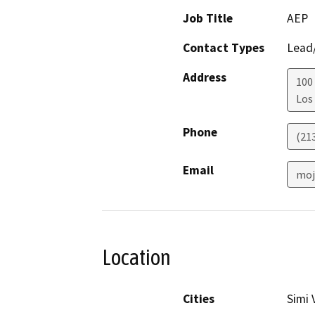
Job Title
AEP
Contact Types
Lead/
Address
100 
Los
Phone
(21
Email
moj
Location
Cities
Simi 