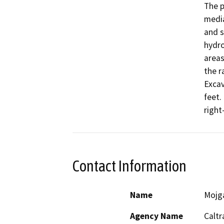
The p
media
and s
hydro
areas
the r
Excav
feet.
right
Contact Information
Name
Mojg
Agency Name
Caltr