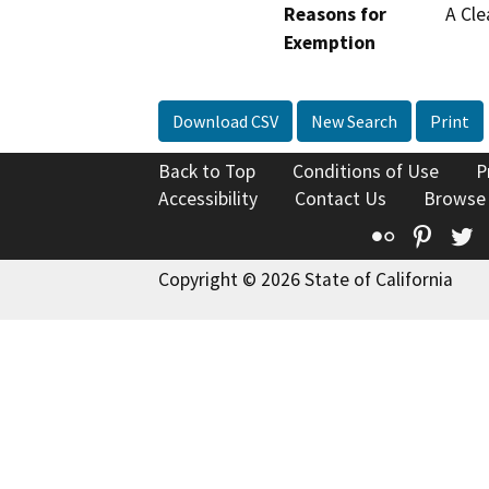
Reasons for
A Cle
Exemption
Download CSV
New Search
Print
Back to Top
Conditions of Use
P
Accessibility
Contact Us
Browse
Flickr
Pinte
T
Copyright © 2026 State of California