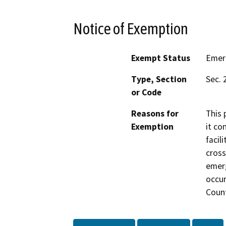
Notice of Exemption
Exempt Status
Emer
Type, Section
Sec. 
or Code
Reasons for
This 
Exemption
it co
facil
cross
emer
occur
Count