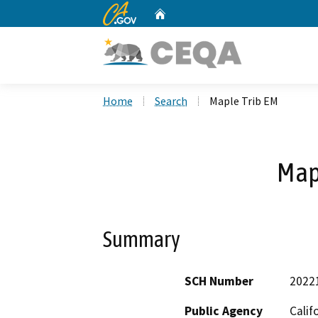
CA.gov
Home
Custom Google Search
Home
Search
Maple Trib EM
Map
Summary
SCH Number
2022
Public Agency
Calif