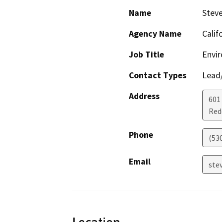
Name
Steve
Agency Name
Calif
Job Title
Envir
Contact Types
Lead/
Address
601
Red
Phone
(53
Email
stev