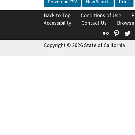
Download CSV
New Search
Print
Back to Top
Conditions of Use
P
Accessibility
Contact Us
Browse
Flickr
Pinte
T
Copyright © 2026 State of California