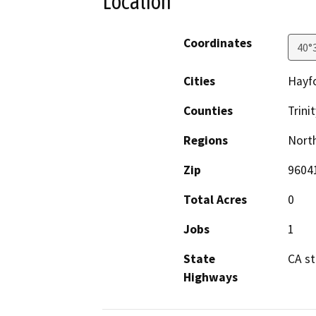
Location
Coordinates
40°
Cities
Hayfo
Counties
Trinit
Regions
North
Zip
9604
Total Acres
0
Jobs
1
State
CA s
Highways