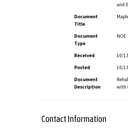
and 
Document
Maple
Title
Document
NOE -
Type
Received
10/1
Posted
10/1
Document
Rehab
Description
with 
Contact Information