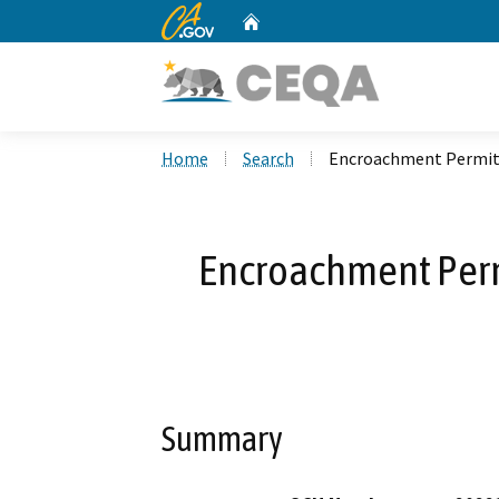
CA.gov
Home
Custom Google Search
Home
Search
Encroachment Permit 
Encroachment Perm
Summary