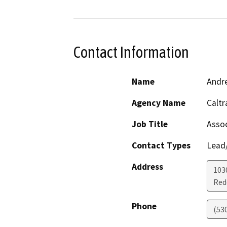
Contact Information
Name
Andre
Agency Name
Caltr
Job Title
Assoc
Contact Types
Lead/
Address
103
Red
Phone
(53