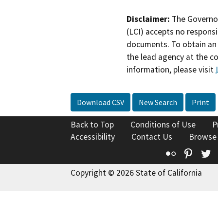
Disclaimer:
The Governor
(LCI) accepts no responsib
documents. To obtain an 
the lead agency at the c
information, please visit
Download CSV
New Search
Print
Back to Top
Conditions of Use
P
Accessibility
Contact Us
Browse
Flickr
Pinte
T
Copyright © 2026 State of California