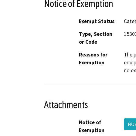
Notice of Exemption
Exempt Status
Categ
Type, Section
15301
or Code
Reasons for
The p
Exemption
equip
no ex
Attachments
Notice of
NO
Exemption