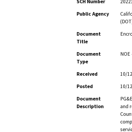
SCH Number
2022
Public Agency
Calif
(DOT
Document
Encr
Title
Document
NOE -
Type
Received
10/1
Posted
10/1
Document
PG&E 
Description
and r
Count
compa
servi