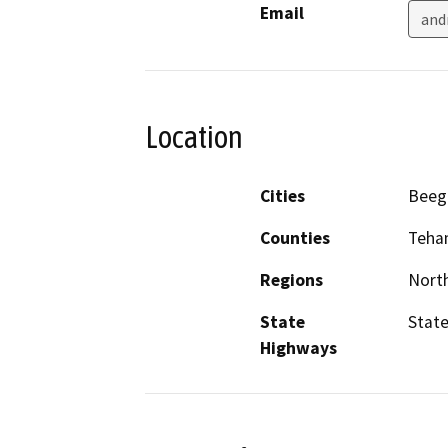
Email
and
Location
Cities
Bee
Counties
Teha
Regions
North
State
State
Highways