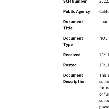
SCH Number
2022
Public Agency
Calif
Document
Load 
Title
Document
NOE -
Type
Received
10/1
Posted
10/1
Document
This 
Description
suppo
futur
or fu
suppo
power