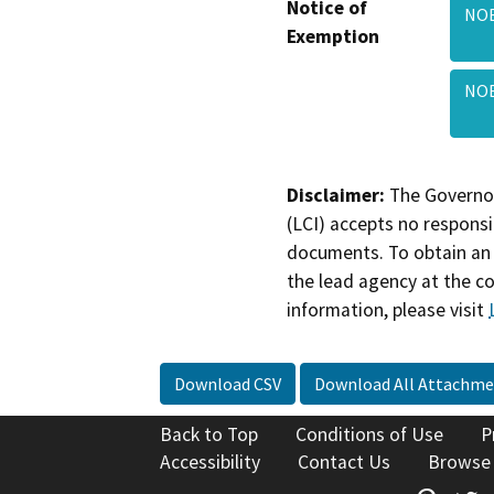
Notice of
NOE
Exemption
NOE
Disclaimer:
The Governor
(LCI) accepts no responsib
documents. To obtain an 
the lead agency at the c
information, please visit
Download CSV
Download All Attachme
Back to Top
Conditions of Use
P
Accessibility
Contact Us
Browse