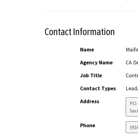
Contact Information
Name
Maifi
Agency Name
CA De
Job Title
Cont
Contact Types
Lead/
Address
P.O
Sac
Phone
(91