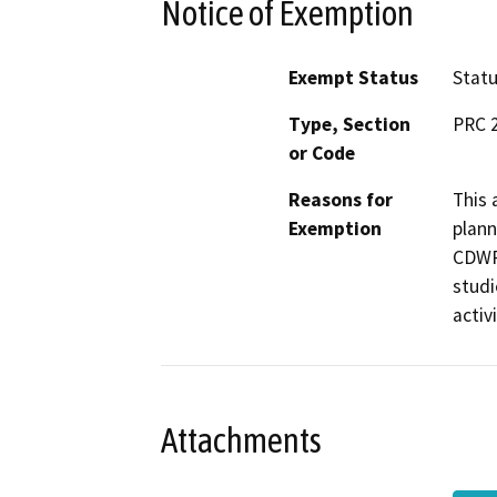
Notice of Exemption
Exempt Status
Stat
Type, Section
PRC 2
or Code
Reasons for
This 
Exemption
plann
CDWR 
studi
activ
Attachments