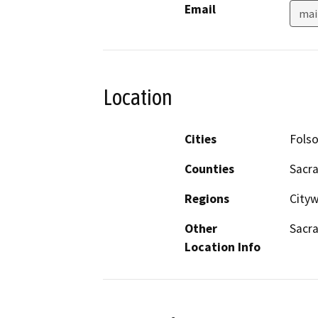
Email
mai
Location
Cities
Fols
Counties
Sacr
Regions
Cityw
Other
Sacr
Location Info