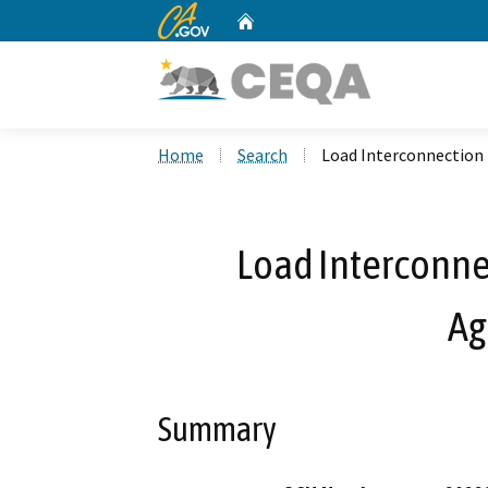
CA.gov
Home
Custom Google Search
Home
Search
Load Interconnection 
Load Interconnec
Ag
Summary