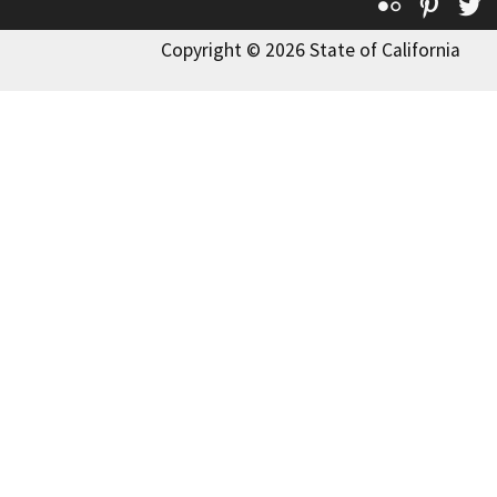
Flickr
Pinte
T
Copyright © 2026 State of California