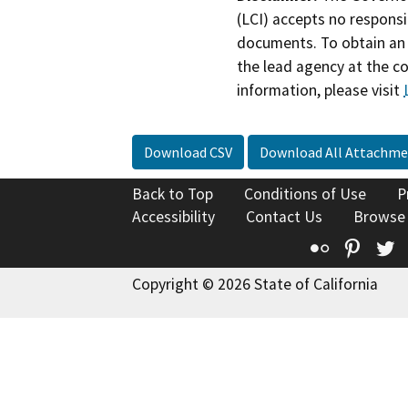
(LCI) accepts no responsib
documents. To obtain an 
the lead agency at the c
information, please visit
Download CSV
Download All Attachme
Back to Top
Conditions of Use
P
Accessibility
Contact Us
Browse
Flickr
Pinte
T
Copyright © 2026 State of California