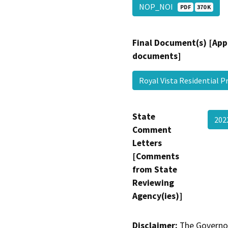
NOP_NOI
PDF
370 K
Final Document(s) [App
documents]
Royal Vista Residential P
State
202
Comment
Letters
[Comments
from State
Reviewing
Agency(ies)]
Disclaimer:
The Governor