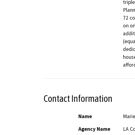
tripl
Plann
72 co
on on
addit
(equa
dedic
house
affor
Contact Information
Name
Marie
Agency Name
LA Co