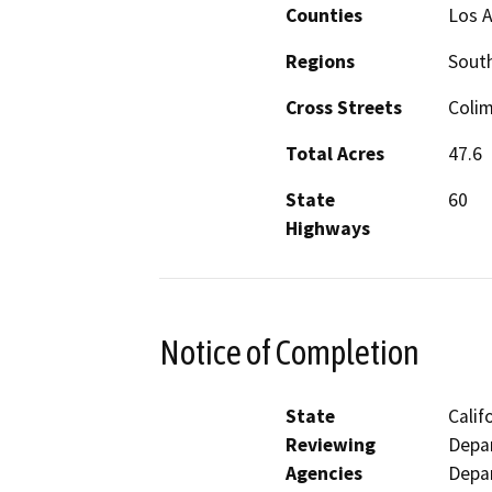
Counties
Los 
Regions
South
Cross Streets
Colim
Total Acres
47.6
State
60
Highways
Notice of Completion
State
Calif
Reviewing
Depar
Agencies
Depar