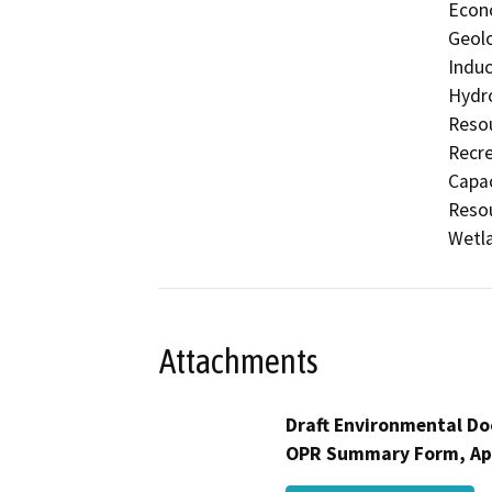
Econo
Geolo
Induc
Hydro
Resou
Recre
Capac
Resou
Wetla
Attachments
Draft Environmental Do
OPR Summary Form, Ap