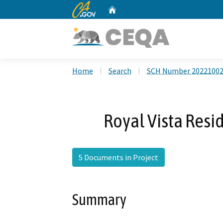
CA.gov
Home
Custom Google Search
Home
Search
SCH Number 2022100
Royal Vista Resid
5 Documents in Project
Summary