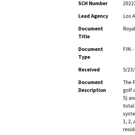
SCH Number
2022
Lead Agency
Los A
Document
Royal
Title
Document
FIN -
Type
Received
5/23
Document
The P
Description
golf 
5) an
total
syste
1, 2,
resid