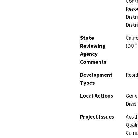
Contr
Resou
Distr
Distr
State
Calif
Reviewing
(DOT
Agency
Comments
Development
Resid
Types
Local Actions
Gener
Divis
Project Issues
Aesth
Quali
Cumul