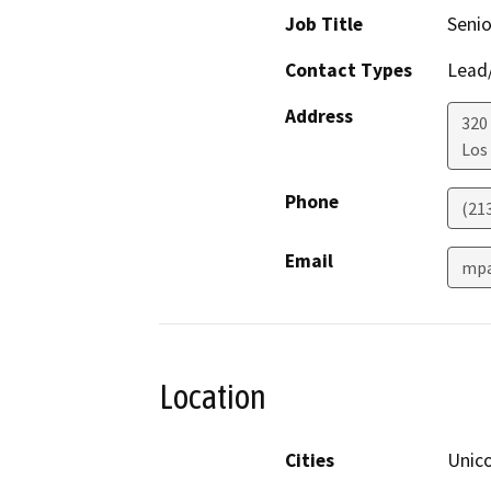
Job Title
Senio
Contact Types
Lead/
Address
320
Los
Phone
(21
Email
mpa
Location
Cities
Unic