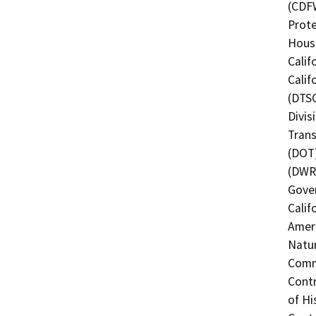
(CDFW
Prote
Hous
Calif
Calif
(DTSC
Divis
Trans
(DOT)
(DWR)
Gover
Calif
Ameri
Natur
Commi
Contr
of Hi