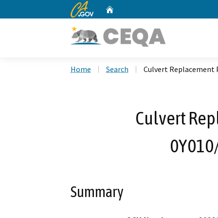
CA.gov
Home
Custom Google Search
Home
Search
Culvert Replacement 
Culvert Rep
0Y010
Summary