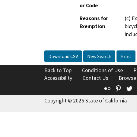
or Code
Reasons for
(c) E
Exemption
bicyc
inclu
Download CSV
New Search
Print
Back to Top
Conditions of Use
P
Accessibility
Contact Us
Browse
Flickr
Pinte
T
Copyright © 2026 State of California