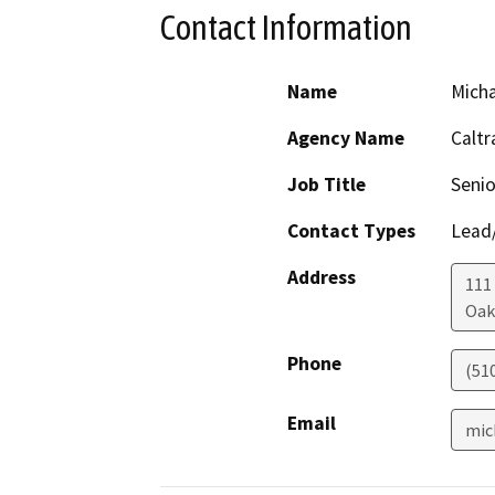
Contact Information
Name
Mich
Agency Name
Caltr
Job Title
Senio
Contact Types
Lead/
Address
111
Oak
Phone
(51
Email
mic