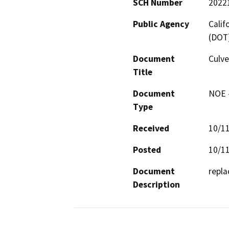
SCH Number
2022
Public Agency
Calif
(DOT
Document
Culve
Title
Document
NOE -
Type
Received
10/1
Posted
10/1
Document
repla
Description