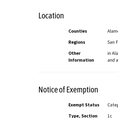
Location
Counties
Alam
Regions
San F
Other
in Al
Information
and a
Notice of Exemption
Exempt Status
Categ
Type, Section
1c