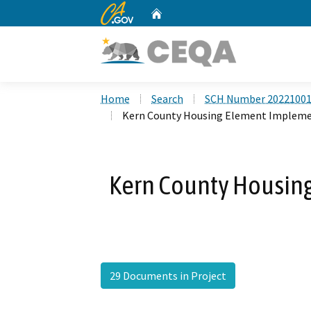
CA.gov
Home
Custom Google Search
Home
Search
SCH Number 2022100
Kern County Housing Element Impleme
Kern County Housin
29 Documents in Project