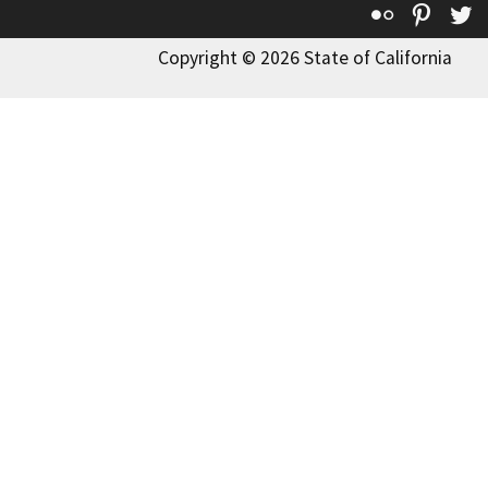
Flickr
Pinte
T
Copyright © 2026 State of California