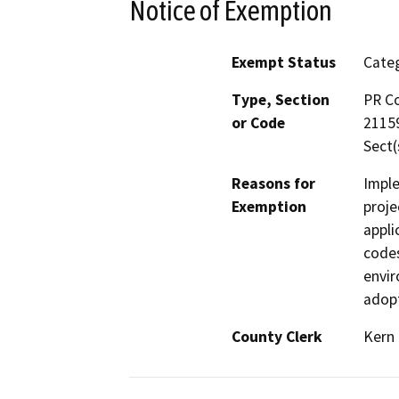
Notice of Exemption
Exempt Status
Categ
Type, Section
PR Co
or Code
21159
Sect(
Reasons for
Imple
Exemption
proje
appli
codes
envir
adopt
County Clerk
Kern