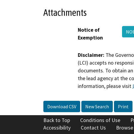
Attachments
Notice of
NO
Exemption
Disclaimer:
The Governor
(LCI) accepts no responsib
documents. To obtain an 
the lead agency at the c
information, please visit
Download CSV
New Search
Print
Back to Top
Conditions of Use
P
Accessibility
Contact Us
Browse