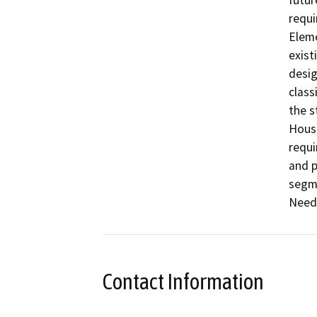
futur
requi
Eleme
exist
desig
class
the s
Housi
requi
and p
segme
Needs
Contact Information