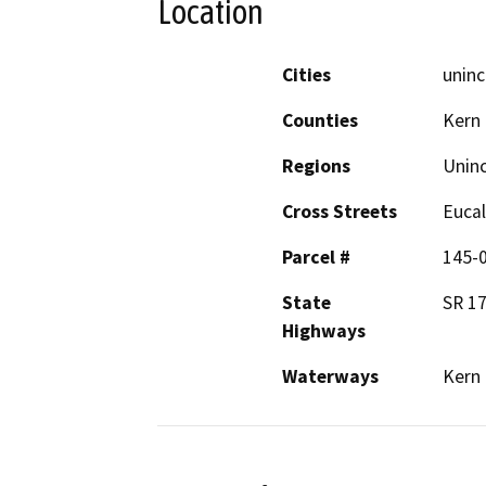
Location
Cities
uninc
Counties
Kern
Regions
Unin
Cross Streets
Eucal
Parcel #
145-
State
SR 17
Highways
Waterways
Kern 