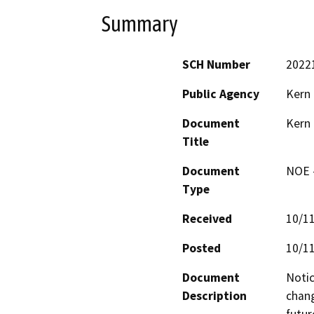
Summary
SCH Number
2022
Public Agency
Kern
Document
Kern
Title
Document
NOE -
Type
Received
10/1
Posted
10/1
Document
Notic
Description
chang