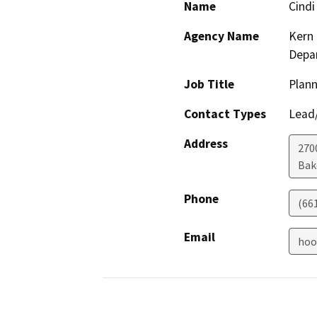
Name
Cindi
Agency Name
Kern 
Depa
Job Title
Plann
Contact Types
Lead/
Address
2700
Bak
Phone
(66
Email
hoo