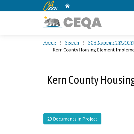
CA.gov
Home
Custom Google Search
Home
Search
SCH Number 2022100
Kern County Housing Element Impleme
Kern County Housin
29 Documents in Project