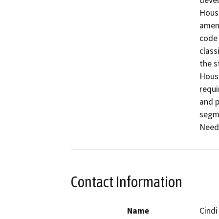
devel
Housi
amend
code 
class
the s
Housi
requi
and p
segme
Needs
Contact Information
Name
Cindi