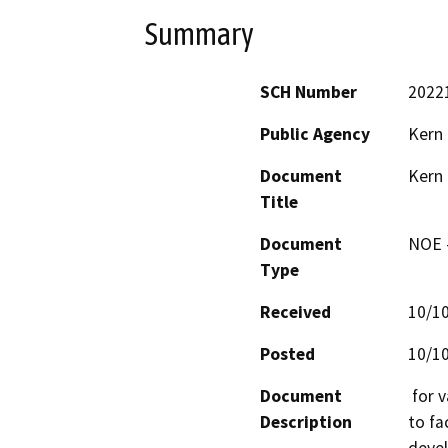
Summary
SCH Number
2022
Public Agency
Kern
Document
Kern
Title
Document
NOE -
Type
Received
10/1
Posted
10/1
Document
 for various changes to existing land use designations 
Description
to fa