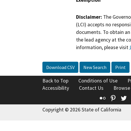
Exemption
Disclaimer:
The Governor
(LCI) accepts no responsib
documents. To obtain an 
the lead agency at the c
information, please visit
Download CSV
New Search
Print
Back to Top
Conditions of Use
P
Accessibility
Contact Us
Browse
Flickr
Pinte
T
Copyright © 2026 State of California