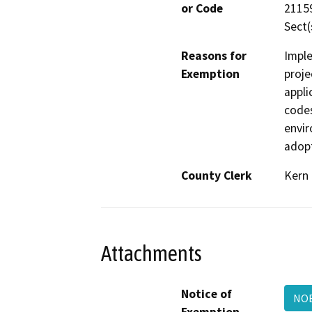
or Code
21159
Sect(
Reasons for
Imple
Exemption
proje
appli
codes
envir
adopt
County Clerk
Kern
Attachments
Notice of
NO