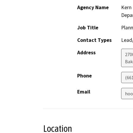
Agency Name
Kern 
Depa
Job Title
Plann
Contact Types
Lead/
Address
2700
Bak
Phone
(66
Email
hoo
Location