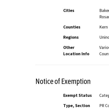
Cities
Baker
Rosam
Counties
Kern
Regions
Unin
Other
Vario
Location Info
Count
Notice of Exemption
Exempt Status
Categ
Type, Section
PR Co