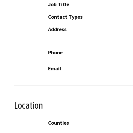
Job Title
Contact Types
Address
Phone
Email
Location
Counties