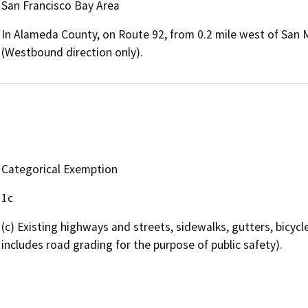
San Francisco Bay Area
In Alameda County, on Route 92, from 0.2 mile west of San 
(Westbound direction only).
Categorical Exemption
1c
(c) Existing highways and streets, sidewalks, gutters, bicycle 
includes road grading for the purpose of public safety).