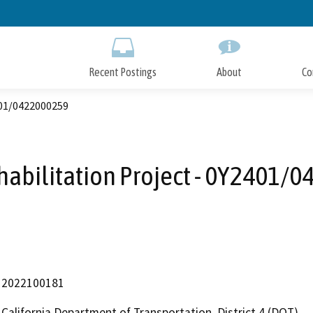
Skip
to
Main
Content
Recent Postings
About
Co
401/0422000259
habilitation Project - 0Y2401/
2022100181
California Department of Transportation, District 4 (DOT)