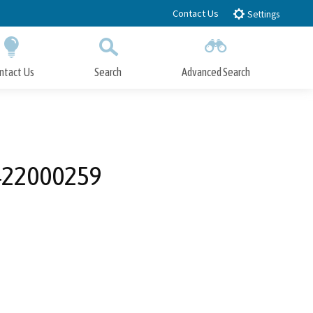
Contact Us
Settings
ntact Us
Search
Advanced Search
Submit
Close Search
0422000259