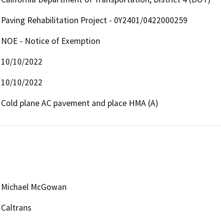
Paving Rehabilitation Project - 0Y2401/0422000259
NOE - Notice of Exemption
10/10/2022
10/10/2022
Cold plane AC pavement and place HMA (A) 
Michael McGowan
Caltrans