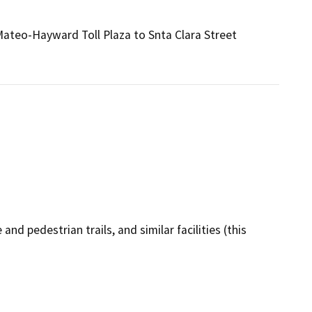
Mateo-Hayward Toll Plaza to Snta Clara Street
and pedestrian trails, and similar facilities (this