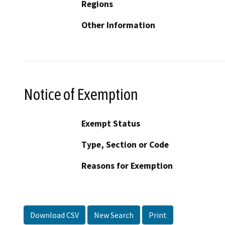
Regions
Other Information
Notice of Exemption
Exempt Status
Type, Section or Code
Reasons for Exemption
Download CSV
New Search
Print