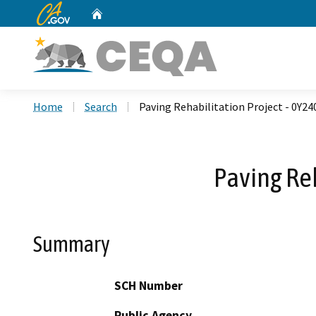
CA.gov
Home
Custom Google Search
Home
Search
Paving Rehabilitation Project - 0Y2
Paving Re
Summary
SCH Number
Public Agency