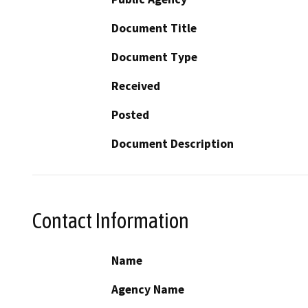
Document Title
Document Type
Received
Posted
Document Description
Contact Information
Name
Agency Name