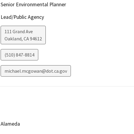
Senior Environmental Planner
Lead/Public Agency
111 Grand Ave
Oakland
,
CA
94612
(510) 847-8814
michael.mcgowan@dot.ca.gov
Alameda