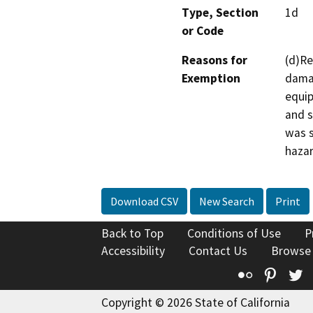
Type, Section
1d
or Code
Reasons for
(d)Re
Exemption
damag
equip
and s
was s
hazar
Download CSV
New Search
Print
Back to Top
Conditions of Use
P
Accessibility
Contact Us
Browse
Flickr
Pinte
T
Copyright © 2026 State of California