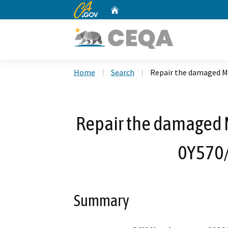
CA.gov
Home
Custom Google Search
Home
Search
Repair the damaged M
Repair the damaged 
0Y570
Summary