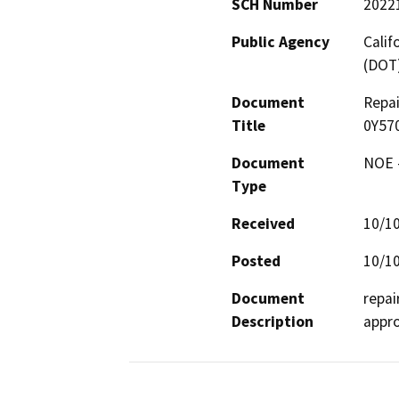
SCH Number
2022
Public Agency
Calif
(DOT
Document
Repai
Title
0Y57
Document
NOE -
Type
Received
10/1
Posted
10/1
Document
repai
Description
appro