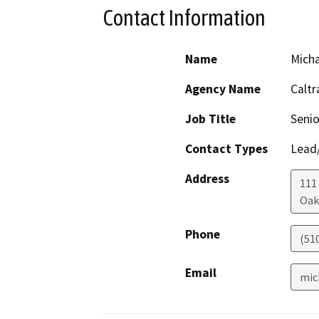
Contact Information
Name
Mich
Agency Name
Caltr
Job Title
Senio
Contact Types
Lead/
Address
111
Oak
Phone
(51
Email
mic