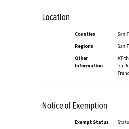
Location
Counties
San F
Regions
San F
Other
AT th
Information
on Ro
Franc
Notice of Exemption
Exempt Status
Stat