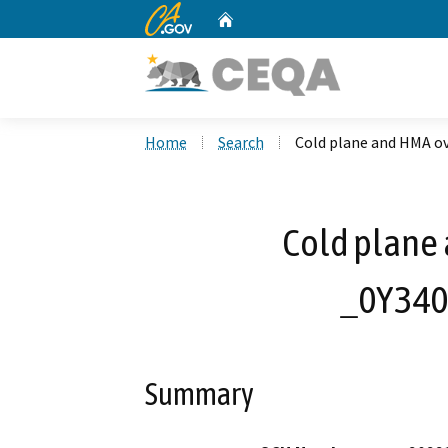
CA.gov
Home
Custom Google Search
Home
Search
Cold plane and HMA o
Cold plane 
_0Y340
Summary