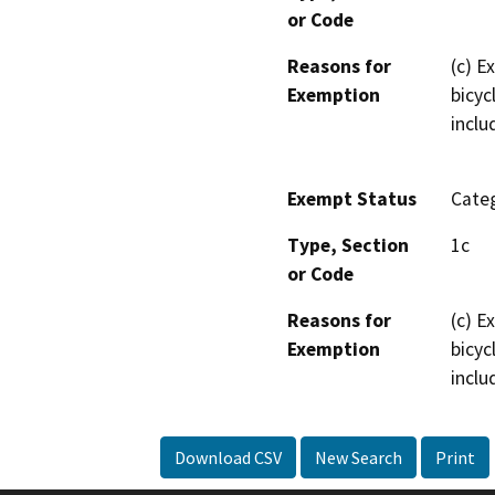
or Code
Reasons for
(c) E
Exemption
bicyc
inclu
Exempt Status
Categ
Type, Section
1c
or Code
Reasons for
(c) E
Exemption
bicyc
inclu
Download CSV
New Search
Print