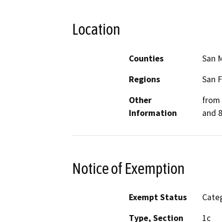
Location
Counties
San 
Regions
San F
Other
from 
Information
and 8
Notice of Exemption
Exempt Status
Categ
Type, Section
1c