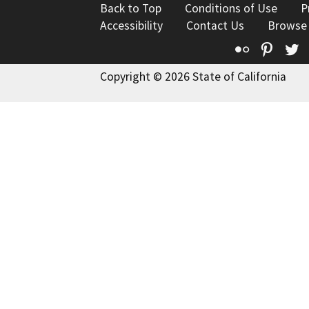
Back to Top
Conditions of Use
P
Accessibility
Contact Us
Browse
Flickr
Pinte
T
Copyright © 2026 State of California