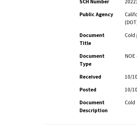
SCH Number
2022
Public Agency
Calif
(DOT
Document
Cold
Title
Document
NOE -
Type
Received
10/1
Posted
10/1
Document
Cold 
Description