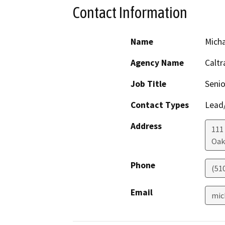
Contact Information
Name
Mich
Agency Name
Caltr
Job Title
Senio
Contact Types
Lead/
Address
111
Oak
Phone
(51
Email
mic