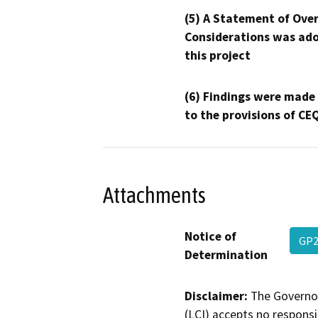
(5) A Statement of Over
Considerations was ado
this project
(6) Findings were made
to the provisions of CE
Attachments
Notice of
GP
Determination
Disclaimer:
The Governor
(LCI) accepts no responsib