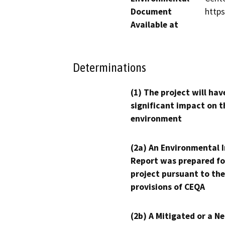
Document
http
Available at
Determinations
(1) The project will hav
significant impact on t
environment
(2a) An Environmental 
Report was prepared fo
project pursuant to the
provisions of CEQA
(2b) A Mitigated or a N