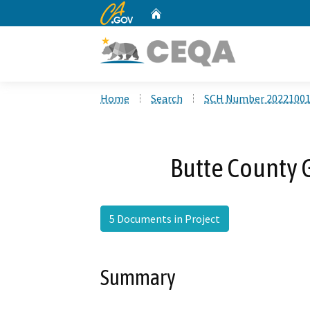
CA.gov
Home
Custom Google Search
Home
Search
SCH Number 2022100
Butte County 
5 Documents in Project
Summary