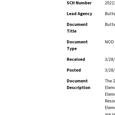
SCH Number
2022
Lead Agency
Butt
Document
Butte
Title
Document
NOD -
Type
Received
3/28
Posted
3/28
Document
The 2
Description
Eleme
Eleme
Resou
Eleme
are r