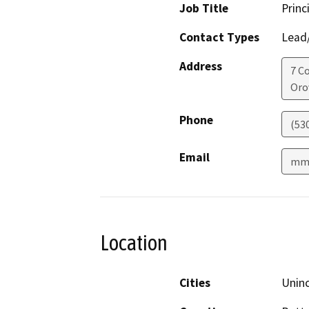
Job Title
Princ
Contact Types
Lead/
Address
7 C
Orov
Phone
(53
Email
mmi
Location
Cities
Unin