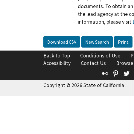
documents. To obtain an 
the lead agency at the c
information, please visit
Download CSV
New Search
Print
Back to Top
Conditions of Use
P
Accessibility
Contact Us
Browse
Flickr
Pinte
T
Copyright © 2026 State of California