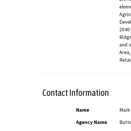
eleme
Agric
Devel
2040 
Ridge
and s
Area,
Retai
Contact Information
Name
Mark
Agency Name
Butte