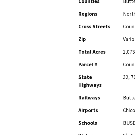
Counties
Butt
Regions
North
Cross Streets
Coun
Zip
Vario
Total Acres
1,073
Parcel #
Coun
State
32, 7
Highways
Railways
Butte
Airports
Chico
Schools
BUSD