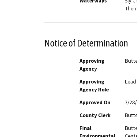
Waterways
Sly C
Therm
Notice of Determination
Approving
Butt
Agency
Approving
Lead
Agency Role
Approved On
3/28
County Clerk
Butt
Final
Butte
Environmental
Cente