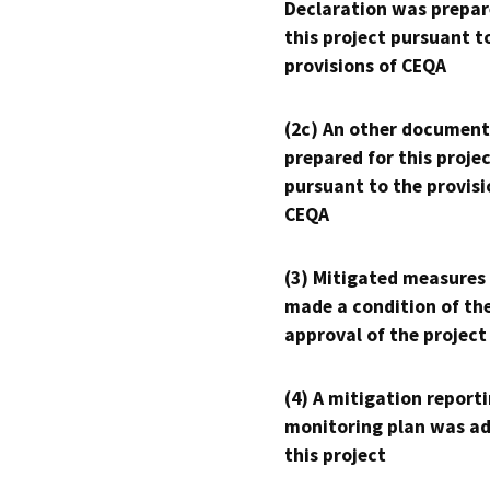
Declaration was prepar
this project pursuant t
provisions of CEQA
(2c) An other document
prepared for this proje
pursuant to the provisi
CEQA
(3) Mitigated measures
made a condition of th
approval of the project
(4) A mitigation reporti
monitoring plan was ad
this project