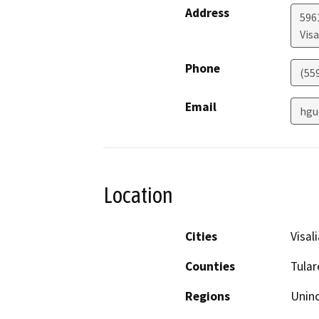
Address
596
Visa
Phone
(55
Email
hgu
Location
Cities
Visali
Counties
Tular
Regions
Unin