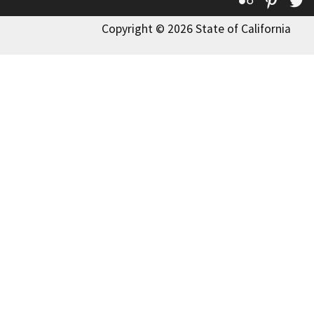
Copyright © 2026 State of California