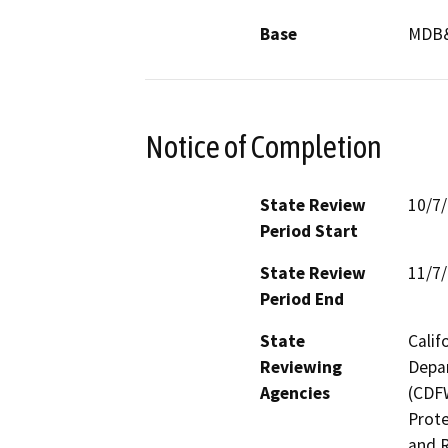
Base
MDB
Notice of Completion
State Review
10/7
Period Start
State Review
11/7
Period End
State
Calif
Reviewing
Depar
Agencies
(CDFW
Prote
and R