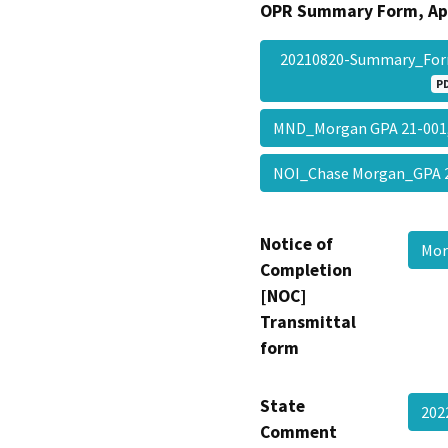
OPR Summary Form, Ap
20210820-Summary_Fo
P
MND_Morgan GPA 21-001
NOI_Chase Morgan_GPA 
Notice of
Mor
Completion
[NOC]
Transmittal
form
State
202
Comment