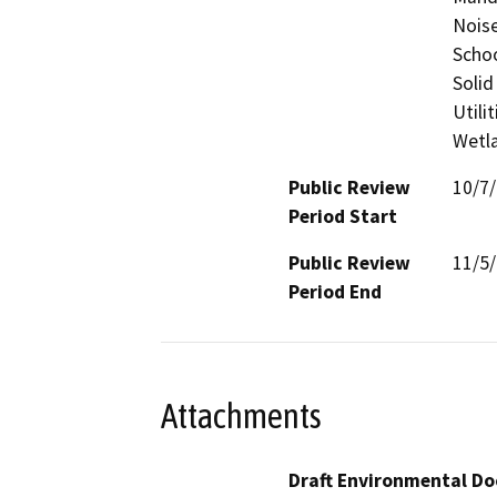
Noise
Schoo
Solid
Utili
Wetla
Public Review
10/7
Period Start
Public Review
11/5
Period End
Attachments
Draft Environmental Do