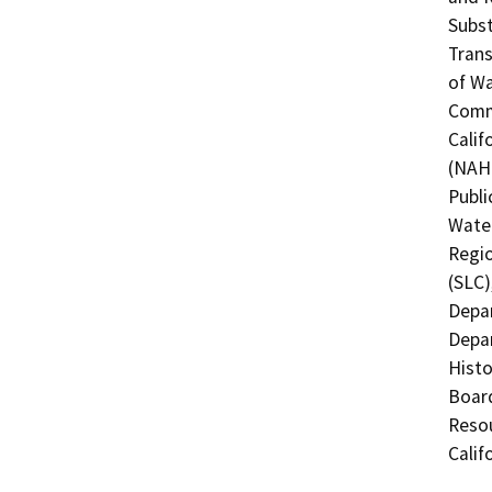
Subst
Trans
of Wa
Commi
Calif
(NAHC
Publi
Water
Regio
(SLC)
Depar
Depar
Histo
Board
Resou
Calif