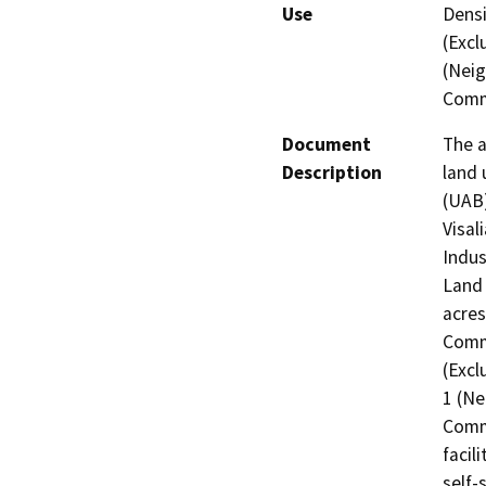
Use
Densi
(Excl
(Neig
Comm
Document
The a
Description
land 
(UAB
Visal
Indus
Land 
acres
Comme
(Excl
1 (Ne
Comme
facil
self-