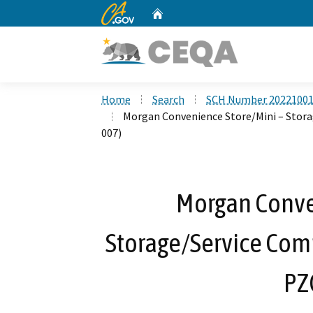
CA.gov
Home
Custom Google Search
Home
Search
SCH Number 2022100
Morgan Convenience Store/Mini – Stora
007)
Morgan Conve
Storage/Service Com
PZ