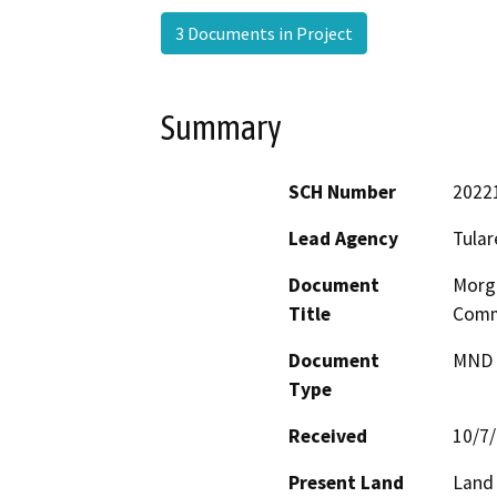
3 Documents in Project
Summary
SCH Number
2022
Lead Agency
Tular
Document
Morga
Title
Comme
Document
MND -
Type
Received
10/7
Present Land
Land 