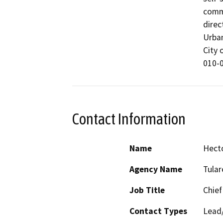
comme
direc
Urban
City 
Contact Information
Name
Hect
Agency Name
Tula
Job Title
Chief
Contact Types
Lead/