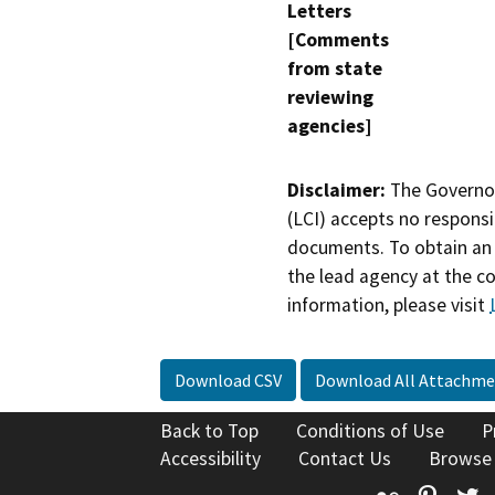
Letters
[Comments
from state
reviewing
agencies]
Disclaimer:
The Governor
(LCI) accepts no responsib
documents. To obtain an 
the lead agency at the c
information, please visit
Download CSV
Download All Attachme
Back to Top
Conditions of Use
P
Accessibility
Contact Us
Browse
Flickr
Pinte
T