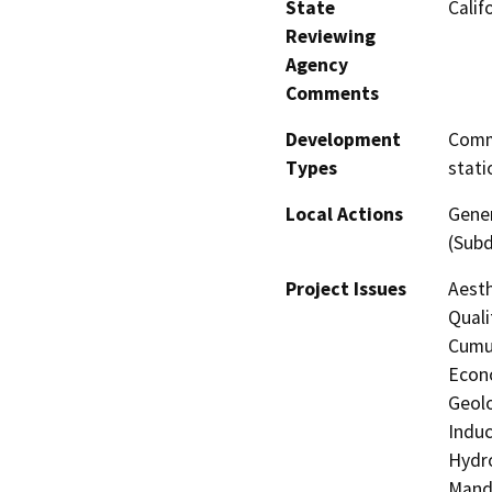
State
Calif
Reviewing
Agency
Comments
Development
Comme
Types
stati
Local Actions
Gener
(Subd
Project Issues
Aesth
Quali
Cumul
Econo
Geolo
Induc
Hydro
Manda