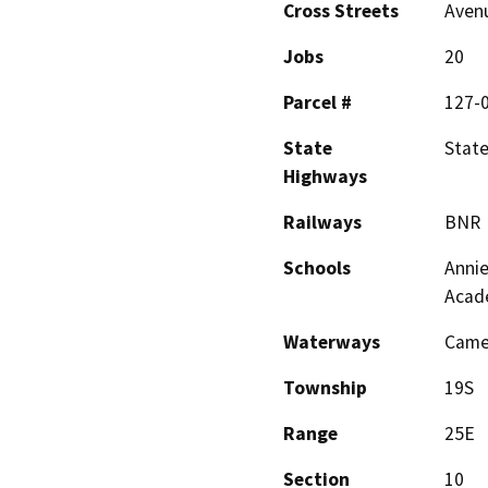
Cross Streets
Avenu
Jobs
20
Parcel #
127-
State
State
Highways
Railways
BNR
Schools
Annie
Acad
Waterways
Camer
Township
19S
Range
25E
Section
10