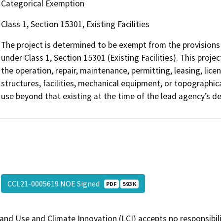
Categorical Exemption
Class 1, Section 15301, Existing Facilities
The project is determined to be exempt from the provisions 
under Class 1, Section 15301 (Existing Facilities). This proje
the operation, repair, maintenance, permitting, leasing, licen
structures, facilities, mechanical equipment, or topographica
use beyond that existing at the time of the lead agency’s d
CCL21-0005619 NOE Signed
PDF
593 K
and Use and Climate Innovation (LCI) accepts no responsibilit