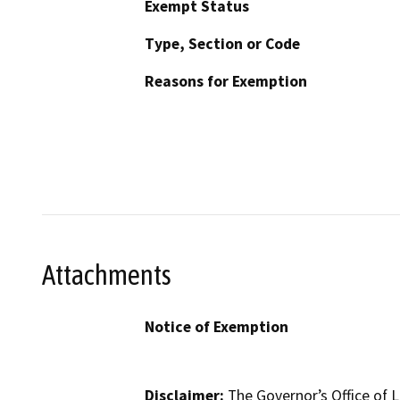
Exempt Status
Type, Section or Code
Reasons for Exemption
Attachments
Notice of Exemption
Disclaimer:
The Governor’s Office of L