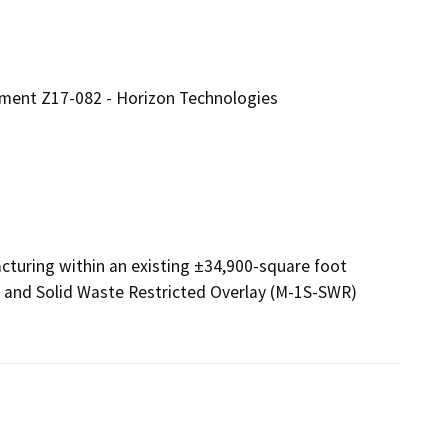
ment Z17-082 - Horizon Technologies
turing within an existing ±34,900-square foot 
l and Solid Waste Restricted Overlay (M-1S-SWR) 