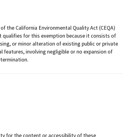
of the California Environmental Quality Act (CEQA)
ct qualifies for this exemption because it consists of
sing, or minor alteration of existing public or private
l features, involving negligible or no expansion of
etermination.
y for the content or accessibility of these