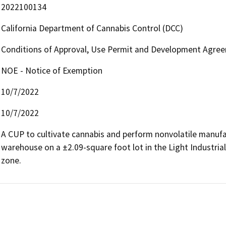
2022100134
California Department of Cannabis Control (DCC)
Conditions of Approval, Use Permit and Development Agree
NOE - Notice of Exemption
10/7/2022
10/7/2022
A CUP to cultivate cannabis and perform nonvolatile manufac
warehouse on a ±2.09-square foot lot in the Light Industria
zone.