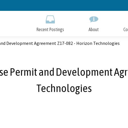
Skip
to
Main
Content
Recent Postings
About
Co
 and Development Agreement Z17-082 - Horizon Technologies
Use Permit and Development Ag
Technologies