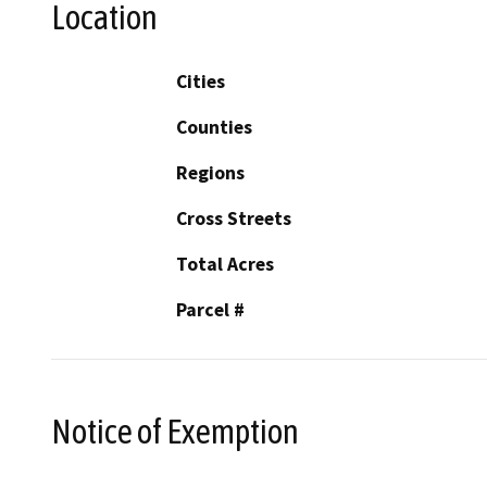
Location
Cities
Counties
Regions
Cross Streets
Total Acres
Parcel #
Notice of Exemption