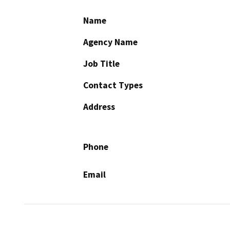
Name
Agency Name
Job Title
Contact Types
Address
Phone
Email