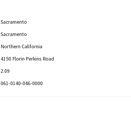
Sacramento
Sacramento
Northern California
4150 Florin Perkins Road
2.09
061-0140-046-0000