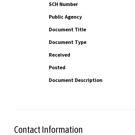
SCH Number
Public Agency
Document Title
Document Type
Received
Posted
Document Description
Contact Information