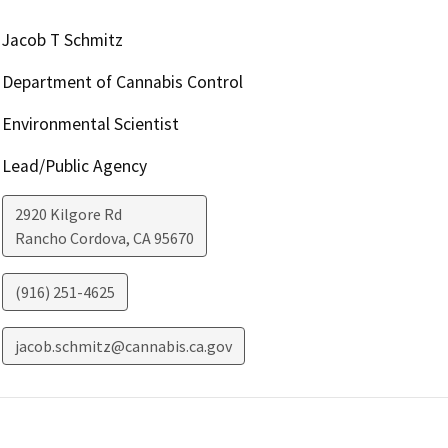
Jacob T Schmitz
Department of Cannabis Control
Environmental Scientist
Lead/Public Agency
2920 Kilgore Rd
Rancho Cordova
,
CA
95670
(916) 251-4625
jacob.schmitz@cannabis.ca.gov