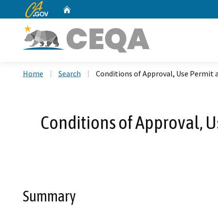
CA.gov
Home
Custom Google Search
Home
Search
Conditions of Approval, Use Permit
Conditions of Approval, 
Summary