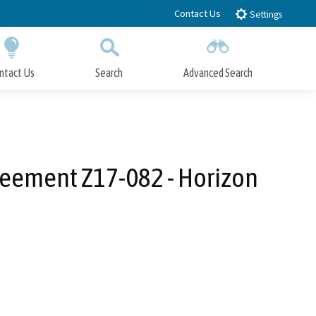
Contact Us
Settings
ntact Us
Search
Advanced Search
Submit
Close Search
reement Z17-082 - Horizon