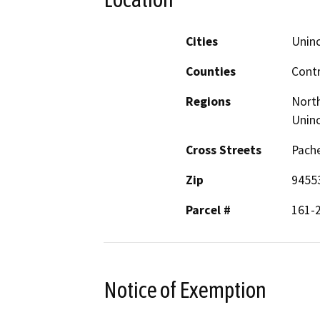
Cities
Unin
Counties
Cont
Regions
North
Unin
Cross Streets
Pache
Zip
9455
Parcel #
161-
Notice of Exemption