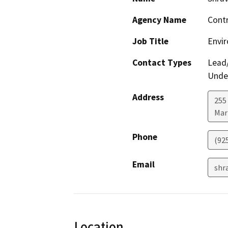
Agency Name
Contr
Job Title
Envir
Contact Types
Lead/
Under
Address
255 
Mar
Phone
(92
Email
shr
Location