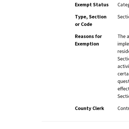
Exempt Status
Categ
Type, Section
Secti
or Code
Reasons for
The a
Exemption
imple
resid
Secti
activ
certa
quest
effec
Secti
County Clerk
Cont