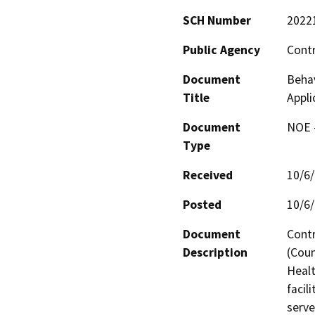
SCH Number
2022
Public Agency
Cont
Document
Behav
Title
Appli
Document
NOE -
Type
Received
10/6
Posted
10/6
Document
Contr
Description
(Coun
Healt
facil
serve