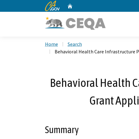
CA.gov
Home
Custom Google Search
Home
Search
Behavioral Health Care Infrastructure 
Behavioral Health C
Grant Appli
Summary