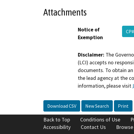
Attachments
Notice of
CP#
Exemption
Disclaimer:
The Governor
(LCI) accepts no responsib
documents. To obtain an 
the lead agency at the c
information, please visit
Download CSV
New Search
Print
Back to Top
Conditions of Use
P
Accessibility
Contact Us
Browse