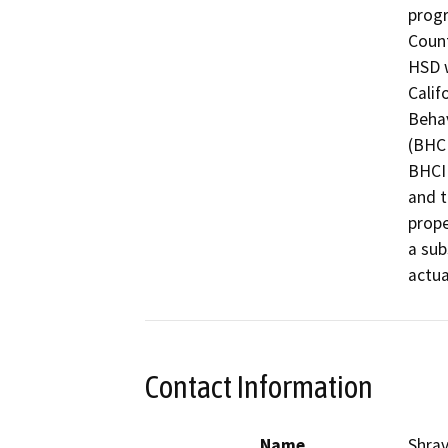
progr
Count
HSD w
Calif
Behav
(BHCI
BHCIP
and t
prope
a sub
Contact Information
Name
Shra