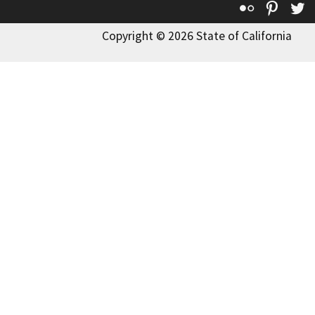
Flickr
Pinte
T
Copyright © 2026 State of California