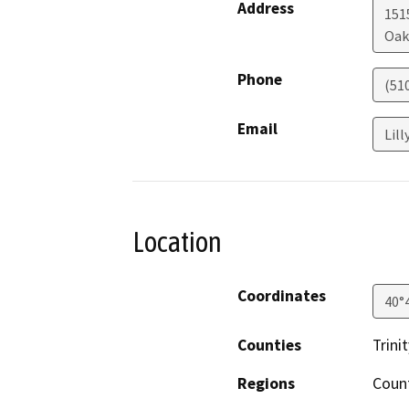
Address
151
Oak
Phone
(51
Email
Lill
Location
Coordinates
40°
Counties
Trinit
Regions
Coun