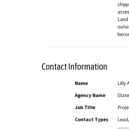
chipp
asses
Land 
outsi
beco
Contact Information
Name
Lilly 
Agency Name
State
Job Title
Proj
Contact Types
Lead/