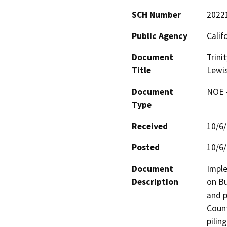
SCH Number
2022
Public Agency
Calif
Document
Trini
Title
Lewis
Document
NOE -
Type
Received
10/6
Posted
10/6
Document
Imple
Description
on Bu
and p
Count
pilin