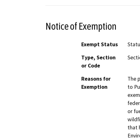
Notice of Exemption
Exempt Status
Stat
Type, Section
Secti
or Code
Reasons for
The p
Exemption
to Pu
exemp
feder
or fu
wildf
that 
Envir