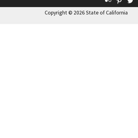
Flickr
Pinte
T
Copyright © 2026 State of California