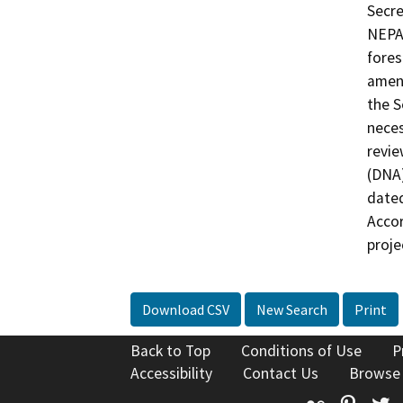
Secre
NEPA 
fores
amend
the S
neces
revie
(DNA)
date
Accor
proje
Download CSV
New Search
Print
Back to Top
Conditions of Use
P
Accessibility
Contact Us
Browse