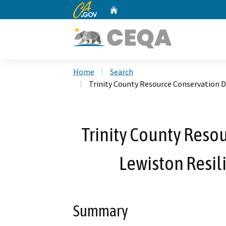
CA.gov
Home
Custom Google Search
Home
Search
Trinity County Resource Conservation Di
Trinity County Resou
Lewiston Resili
Summary