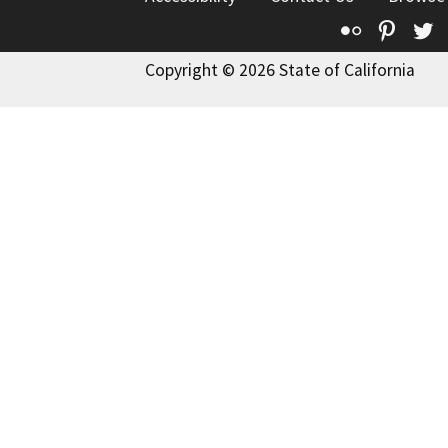
Flickr
Pinte
T
Copyright © 2026 State of California