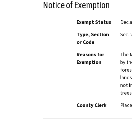
Notice of Exemption
Exempt Status
Decl
Type, Section
Sec. 
or Code
Reasons for
The M
Exemption
by th
fores
lands
not i
trees
County Clerk
Place