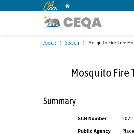
CA.gov
Home
Custom Google Search
Home
Search
Mosquito Fire Tree Mor
Mosquito Fire T
Summary
SCH Number
2022
Public Agency
Place