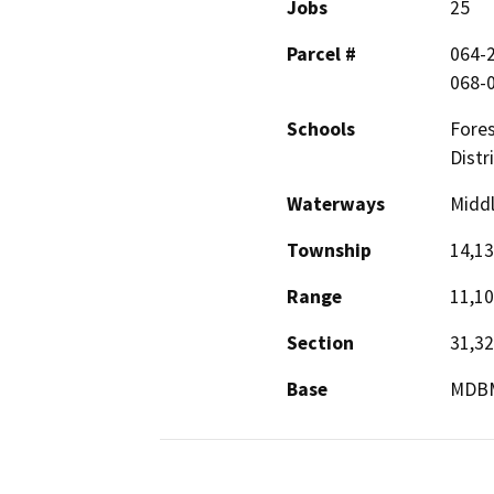
Jobs
25
Parcel #
064-2
068-0
Schools
Fores
Distri
Waterways
Middl
Township
14,13
Range
11,10
Section
31,32
Base
MDB