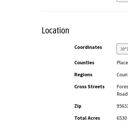
Location
Coordinates
39°
Counties
Place
Regions
Count
Cross Streets
Fores
Road
Zip
9563
Total Acres
6530