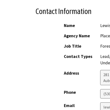
Contact Information
Name
Lewi
Agency Name
Place
Job Title
Fores
Contact Types
Lead/
Under
Address
281
Aub
Phone
(53
Email
lew