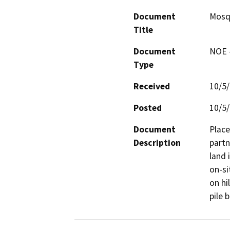
Document
Mosqu
Title
Document
NOE -
Type
Received
10/5
Posted
10/5
Document
Place
Description
partn
land 
on-si
on hi
pile 