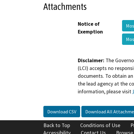
Attachments
Notice of
Mo
Exemption
Mo
Disclaimer:
The Governor
(LCI) accepts no responsib
documents. To obtain an 
the lead agency at the c
information, please visit
Download CSV
Download All Attachme
Back to Top
Conditions of Use
P
Accessibility
Contact Us
Browse