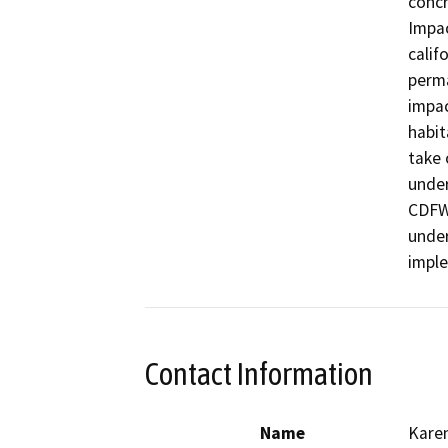
concr
Impac
calif
perma
impac
habit
take 
under
CDFW 
under
Contact Information
Name
Karen