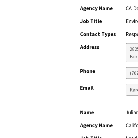
Agency Name
CA De
Job Title
Envir
Contact Types
Resp
Address
2825
Fair
Phone
(70
Email
Kar
Name
Julia
Agency Name
Calif