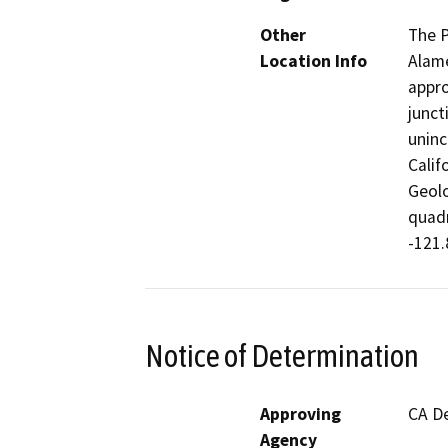
Other
The P
Location Info
Alame
appro
junct
uninc
Calif
Geolo
quadr
-121.
Notice of Determination
Approving
CA De
Agency