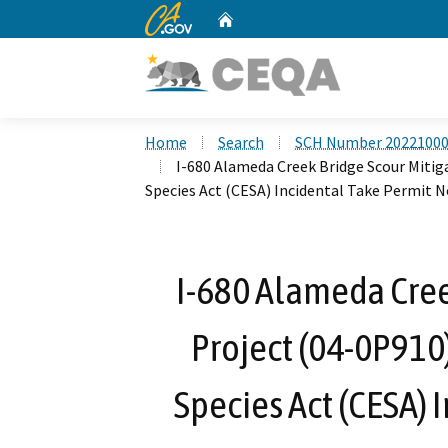
CA.gov
Home
Custom Google Search
Home
Search
SCH Number 2022100
I-680 Alameda Creek Bridge Scour Mitig
Species Act (CESA) Incidental Take Permit N
I-680 Alameda Cree
Project (04-0P910
Species Act (CESA) 