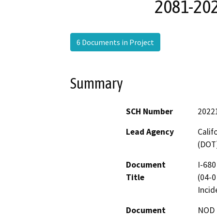
2081-202
6 Documents in Project
Summary
SCH Number
2022
Lead Agency
Calif
(DOT
Document
I-680
Title
(04-0
Incid
Document
NOD -