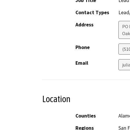
Job Title
Lead
Contact Types
Lead/
Address
PO 
Oak
Phone
(51
Email
jul
Location
Counties
Alam
Regions
San F