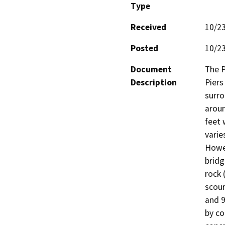
Type
Received
10/2
Posted
10/2
Document
The P
Description
Piers
surro
aroun
feet 
varie
Howev
bridg
rock 
scour
and 9
by co