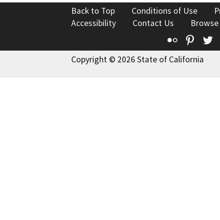
Back to Top
Conditions of Use
P
Accessibility
Contact Us
Browse
Flickr
Pinte
T
Copyright © 2026 State of California