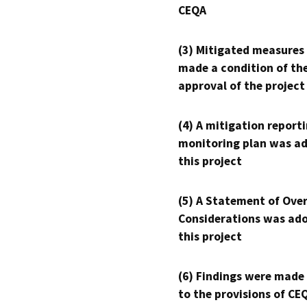
CEQA
(3) Mitigated measures
made a condition of th
approval of the project
(4) A mitigation reporti
monitoring plan was ad
this project
(5) A Statement of Over
Considerations was ado
this project
(6) Findings were made
to the provisions of CE