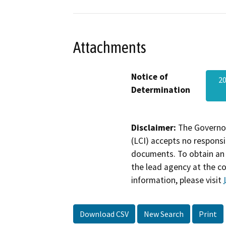
Attachments
Notice of
20
Determination
Disclaimer:
The Governor
(LCI) accepts no responsib
documents. To obtain an 
the lead agency at the c
information, please visit
Download CSV
New Search
Print