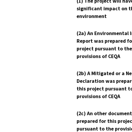
(1) The project will hav
significant impact on t
environment
(2a) An Environmental 
Report was prepared fo
project pursuant to the
provisions of CEQA
(2b) A Mitigated or a N
Declaration was prepar
this project pursuant t
provisions of CEQA
(2c) An other document
prepared for this proje
pursuant to the provisi