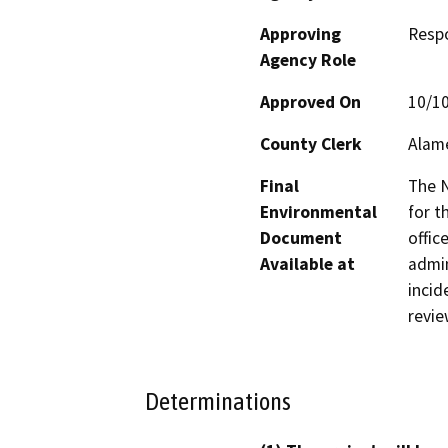
Approving
Resp
Agency Role
Approved On
10/1
County Clerk
Alam
Final
The N
Environmental
for t
Document
offic
Available at
admin
incid
revie
Determinations