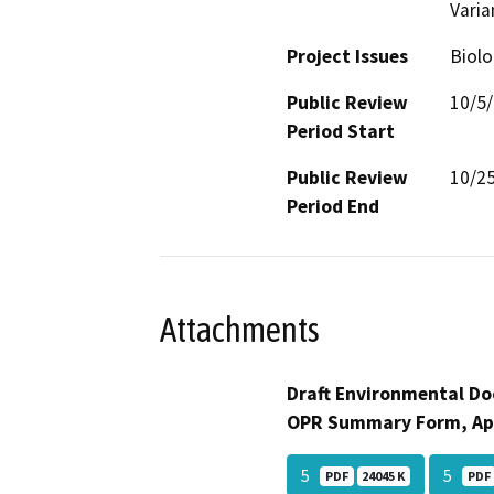
Varia
Project Issues
Biolo
Public Review
10/5
Period Start
Public Review
10/2
Period End
Attachments
Draft Environmental Do
OPR Summary Form, Ap
5
5
PDF
24045 K
PDF