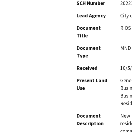
SCH Number
2022
Lead Agency
City 
Document
RIOS 
Title
Document
MND -
Type
Received
10/5
Present Land
Gener
Use
Busin
Busin
Resid
Document
New m
Description
resid
comme