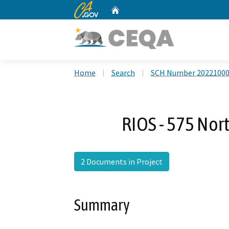
CA.gov
Home
Custom Google Search
Home
Search
SCH Number 2022100
RIOS - 575 Nor
2 Documents in Project
Summary