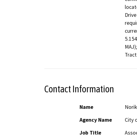
locat
Drive
requi
curre
5.154
MAJ);
Tract
Contact Information
Name
Norik
Agency Name
City 
Job Title
Assoc