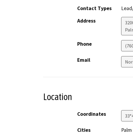
Contact Types
Lead/
Address
320
Pal
Phone
(760
Email
Nor
Location
Coordinates
33°
Cities
Palm 