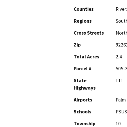
Counties
River
Regions
South
Cross Streets
North
Zip
9226
Total Acres
2.4
Parcel #
505-
State
111
Highways
Airports
Palm 
Schools
PSU
Township
10