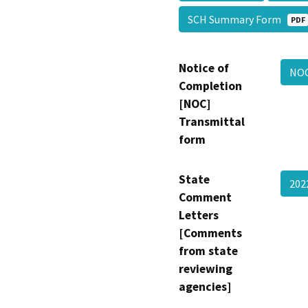
SCH Summary Form
PDF
Notice of
NO
Completion
[NOC]
Transmittal
form
State
202
Comment
Letters
[Comments
from state
reviewing
agencies]