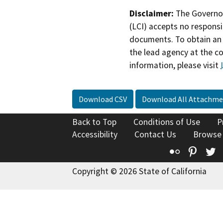
Disclaimer:
The Governor
(LCI) accepts no responsib
documents. To obtain an 
the lead agency at the c
information, please visit
Download CSV
Download All Attachme
Back to Top
Conditions of Use
P
Accessibility
Contact Us
Browse
Flickr
Pinte
T
Copyright © 2026 State of California