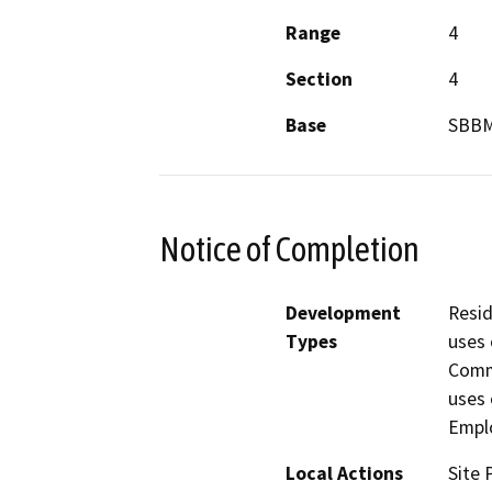
Range
4
Section
4
Base
SBB
Notice of Completion
Development
Resid
Types
uses 
Comme
uses 
Empl
Local Actions
Site 