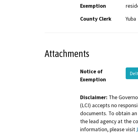
Exemption
resid
County Clerk
Yuba
Attachments
Notice of
Del
Exemption
Disclaimer:
The Governor
(LCI) accepts no responsib
documents. To obtain an 
the lead agency at the c
information, please visit