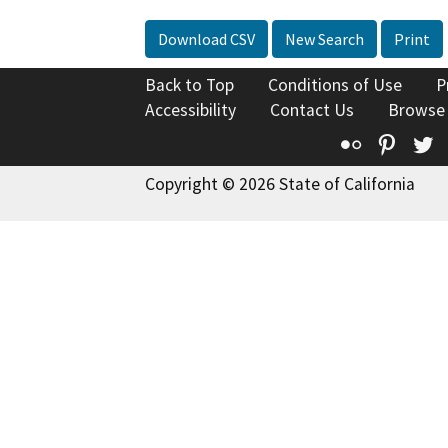
Download CSV
New Search
Print
Back to Top
Conditions of Use
P
Accessibility
Contact Us
Browse
Flickr
Pinte
T
Copyright © 2026 State of California