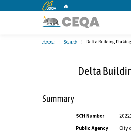
CA.gov
Home
Custom Google Search
Home
Search
Delta Building Parking
Delta Buildi
Summary
SCH Number
2022
Public Agency
City 