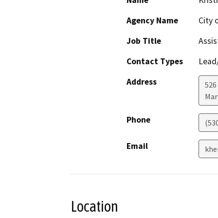
Name
Krist
Agency Name
City 
Job Title
Assis
Contact Types
Lead/
Address
526
Mar
Phone
(53
Email
khe
Location