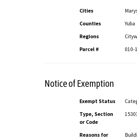
Cities
Marys
Counties
Yuba
Regions
City
Parcel #
010-
Notice of Exemption
Exempt Status
Categ
Type, Section
15301
or Code
Reasons for
Build