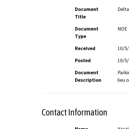
Document
Delta
Title
Document
NOE -
Type
Received
10/5
Posted
10/5
Document
Parki
Description
lieu 
Contact Information