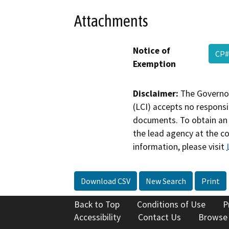
Attachments
Notice of
CP#
Exemption
Disclaimer:
The Governor
(LCI) accepts no responsib
documents. To obtain an 
the lead agency at the c
information, please visit
Download CSV
New Search
Print
Back to Top
Conditions of Use
P
Accessibility
Contact Us
Browse