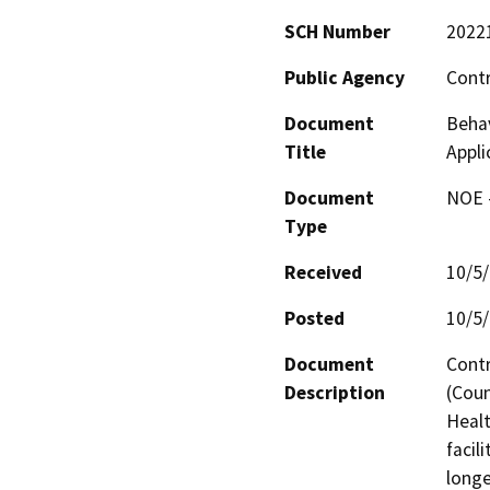
SCH Number
2022
Public Agency
Cont
Document
Behav
Title
Appli
Document
NOE -
Type
Received
10/5
Posted
10/5
Document
Contr
Description
(Coun
Healt
facil
longe