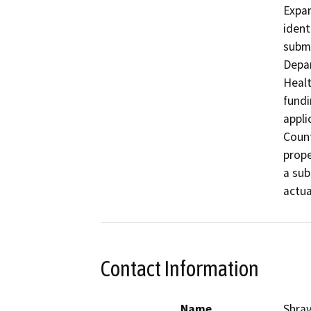
Expan
ident
submi
Depar
Healt
fundi
appli
Count
prope
a sub
actua
Contact Information
Name
Shra