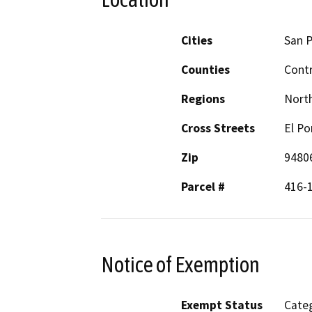
Cities
San P
Counties
Cont
Regions
North
Cross Streets
El Po
Zip
9480
Parcel #
416-
Notice of Exemption
Exempt Status
Categ