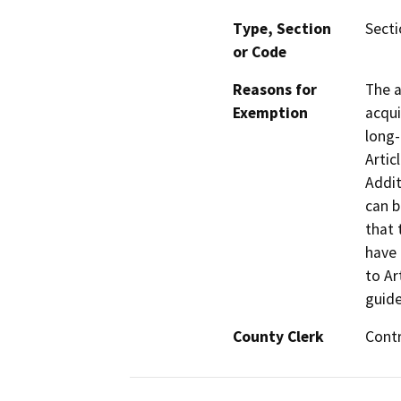
Type, Section
Secti
or Code
Reasons for
The a
Exemption
acqui
long-
Artic
Addit
can b
that 
have 
to Ar
guide
County Clerk
Cont