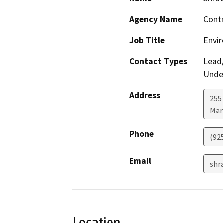
Agency Name
Contr
Job Title
Envir
Contact Types
Lead/
Under
Address
255 
Mar
Phone
(92
Email
shr
Location