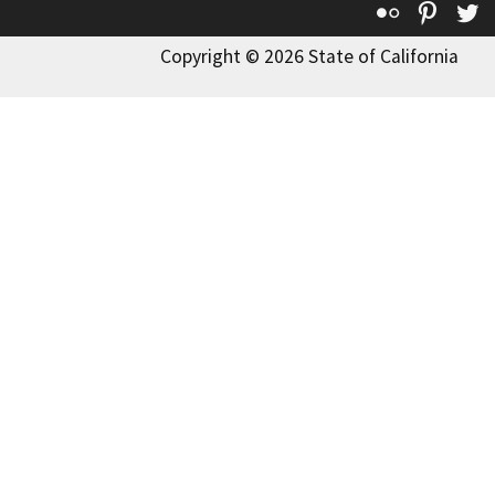
Flickr
Pinte
T
Copyright © 2026 State of California