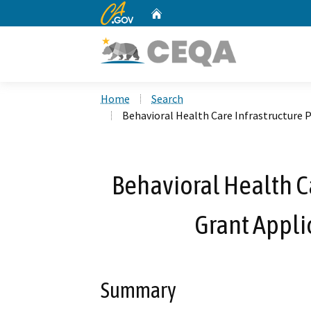
CA.gov
Home
Custom Google Search
Home
Search
Behavioral Health Care Infrastructure 
Behavioral Health C
Grant Appli
Summary