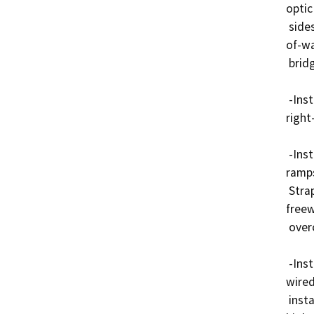
optic
 sides of SR-91, typically within 10 feet from the right-
of-wa
 bridges.

 -Install conduits by trenching within 10 feet from the 
right-
 -Install conduits by jack and directional boring under 
ramps
 Strap conduits underneath bridge structures at 
freew
 overcrossing and undercrossing structures.

 -Install splice vaults as per accommodation policy for 
wired
 installations within the access-controlled Caltrans 