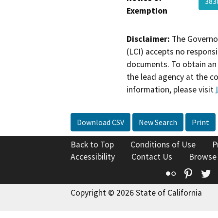
383
Exemption
Disclaimer:
The Governor
(LCI) accepts no responsib
documents. To obtain an 
the lead agency at the c
information, please visit
Download CSV
New Search
Print
Back to Top
Conditions of Use
P
Accessibility
Contact Us
Browse
Flickr
Pinte
T
Copyright © 2026 State of California