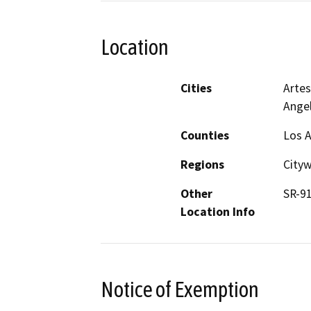
Location
Cities
Artes
Ange
Counties
Los 
Regions
City
Other
SR-91
Location Info
Notice of Exemption