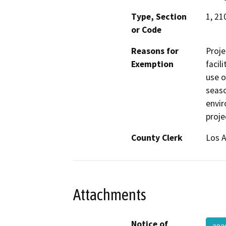
Type, Section
1, 21
or Code
Reasons for
Proje
Exemption
facil
use o
seaso
envir
proje
County Clerk
Los 
Attachments
Notice of