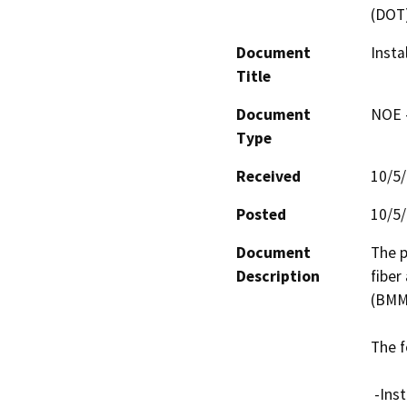
(DOT
Document
Insta
Title
Document
NOE -
Type
Received
10/5
Posted
10/5
Document
The p
Description
fiber
(BMMN
The f
 -Install four (4) two-inch conduits with one (1) fiber 