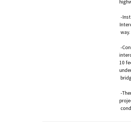
highw
 -Install one (1) network hub at the SR-91/I-710 
Inter
 way.

 -Conduit installations across freeway and local street 
inter
10 fe
under
 bridge deck or top of bridge abutment.

 -There will be no utility relocations required on this 
proje
 cond