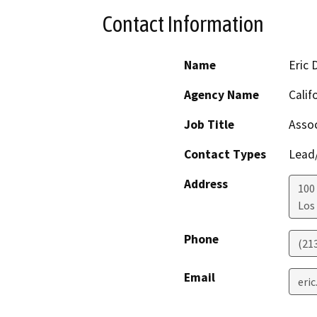
Contact Information
Name
Eric 
Agency Name
Calif
Job Title
Assoc
Contact Types
Lead/
Address
100 
Los
Phone
(21
Email
eric