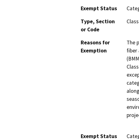
Exempt Status
Categ
Type, Section
Class
or Code
Reasons for
The p
Exemption
fiber
(BMMN
Class
excep
categ
along
seaso
envir
proje
Exempt Status
Categ