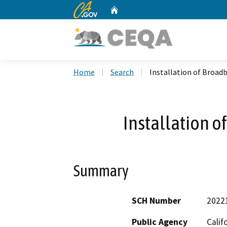
CA.gov
Home
Custom Google Search
Home
Search
Installation of Broa
Installation 
Summary
SCH Number
2022
Public Agency
Calif