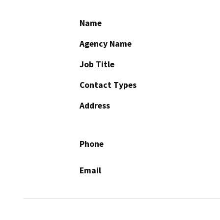
Name
Agency Name
Job Title
Contact Types
Address
Phone
Email