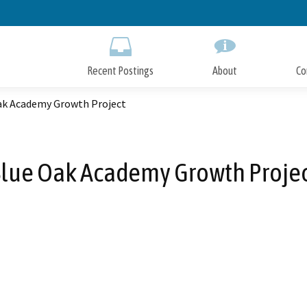
Skip
to
Main
Content
Recent Postings
About
Co
ak Academy Growth Project
lue Oak Academy Growth Proje