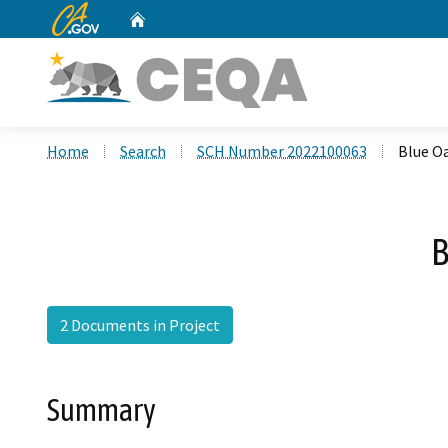
CA.gov
Home
Custom Google Search
Home
Search
SCH Number 2022100063
Blue O
B
2 Documents in Project
Summary