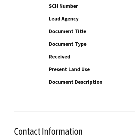
SCH Number
Lead Agency
Document Title
Document Type
Received
Present Land Use
Document Description
Contact Information