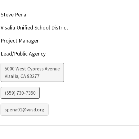
Steve Pena
Visalia Unified School District
Project Manager
Lead/Public Agency
5000 West Cypress Avenue
Visalia
,
CA
93277
(559) 730-7350
spena01@vusd.org