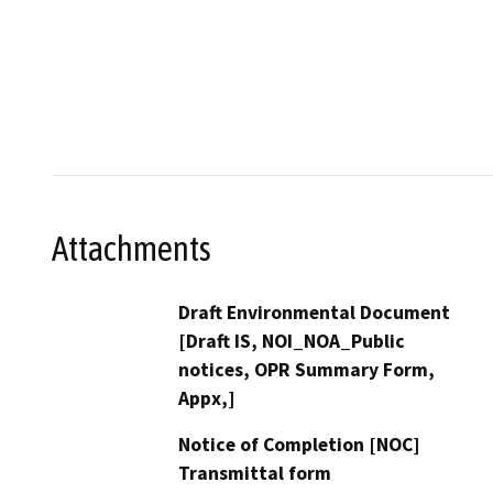
Attachments
Draft Environmental Document
[Draft IS, NOI_NOA_Public
notices, OPR Summary Form,
Appx,]
Notice of Completion [NOC]
Transmittal form