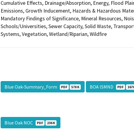
Cumulative Effects, Drainage/Absorption, Energy, Flood Pla
Emissions, Growth Inducement, Hazards & Hazardous Materi
Mandatory Findings of Significance, Mineral Resources, Nois
Schools/Universities, Sewer Capacity, Solid Waste, Transporta
Systems, Vegetation, Wetland/Riparian, Wildfire
Blue Oak-Summary_Form
BOA ISMND
PDF
578 K
PDF
167
Blue Oak NOC
PDF
236 K