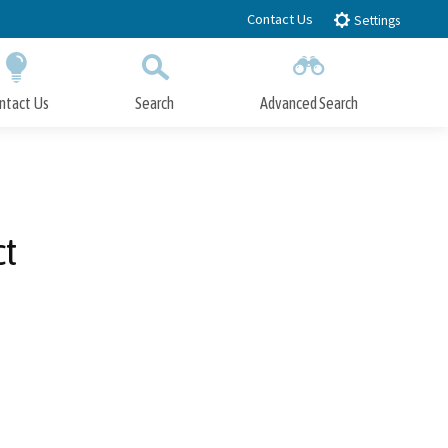
Contact Us
Settings
ntact Us
Search
Advanced Search
Submit
Close Search
ct