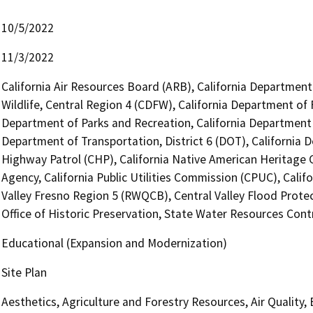
10/5/2022
11/3/2022
California Air Resources Board (ARB), California Department
Wildlife, Central Region 4 (CDFW), California Department of 
Department of Parks and Recreation, California Department 
Department of Transportation, District 6 (DOT), California 
Highway Patrol (CHP), California Native American Heritage
Agency, California Public Utilities Commission (CPUC), Calif
Valley Fresno Region 5 (RWQCB), Central Valley Flood Prote
Office of Historic Preservation, State Water Resources Contr
Educational (Expansion and Modernization)
Site Plan
Aesthetics, Agriculture and Forestry Resources, Air Quality,