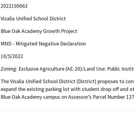
2022100063
Visalia Unified School District
Blue Oak Academy Growth Project
MND - Mitigated Negative Declaration
10/5/2022
Zoning: Exclusive Agriculture (AE-20)/Land Use: Public Instit
The Visalia Unified School District (District) proposes to co
expand the existing parking lot with student drop-off and o
Blue Oak Academy campus on Assessor’s Parcel Number 127