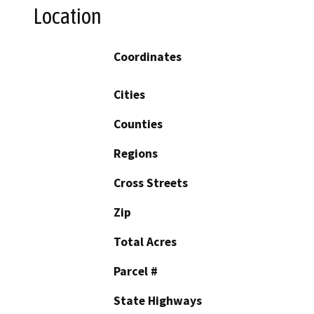
Location
Coordinates
Cities
Counties
Regions
Cross Streets
Zip
Total Acres
Parcel #
State Highways