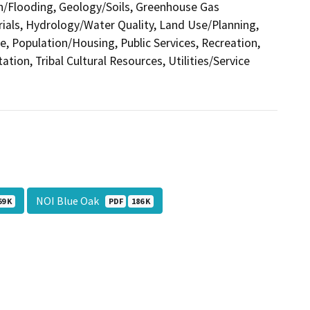
in/Flooding, Geology/Soils, Greenhouse Gas
als, Hydrology/Water Quality, Land Use/Planning,
e, Population/Housing, Public Services, Recreation,
tion, Tribal Cultural Resources, Utilities/Service
NOI Blue Oak
69 K
PDF
186 K