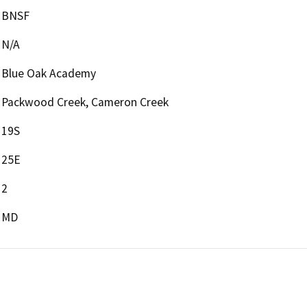
BNSF
N/A
Blue Oak Academy
Packwood Creek, Cameron Creek
19S
25E
2
MD