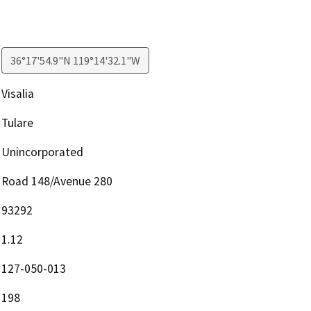
36°17'54.9"N 119°14'32.1"W
Visalia
Tulare
Unincorporated
Road 148/Avenue 280
93292
1.12
127-050-013
198