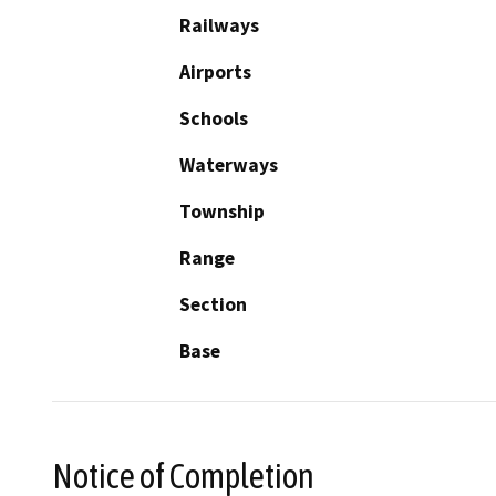
Railways
Airports
Schools
Waterways
Township
Range
Section
Base
Notice of Completion