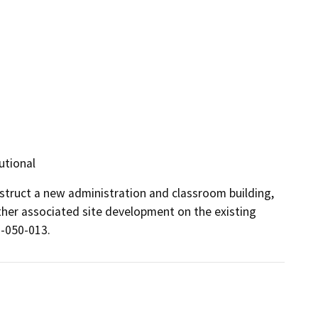
utional
nstruct a new administration and classroom building, 
ther associated site development on the existing 
-050-013. 