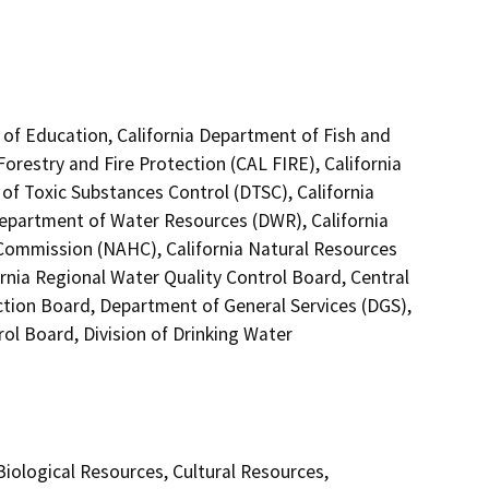
 of Education, California Department of Fish and
Forestry and Fire Protection (CAL FIRE), California
of Toxic Substances Control (DTSC), California
Department of Water Resources (DWR), California
 Commission (NAHC), California Natural Resources
ornia Regional Water Quality Control Board, Central
ction Board, Department of General Services (DGS),
ol Board, Division of Drinking Water
 Biological Resources, Cultural Resources,