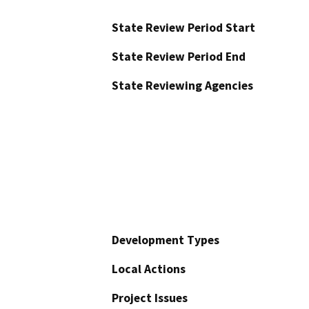
State Review Period Start
State Review Period End
State Reviewing Agencies
Development Types
Local Actions
Project Issues