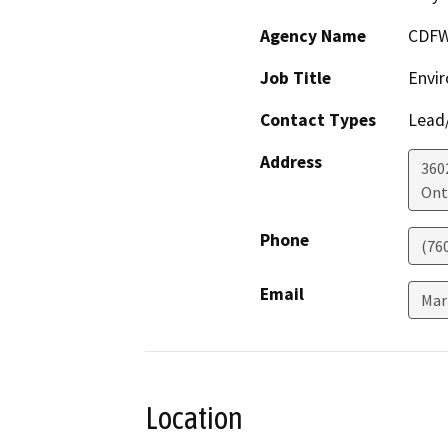
Agency Name
CDF
Job Title
Envir
Contact Types
Lead/
Address
360
Ont
Phone
(76
Email
Mar
Location