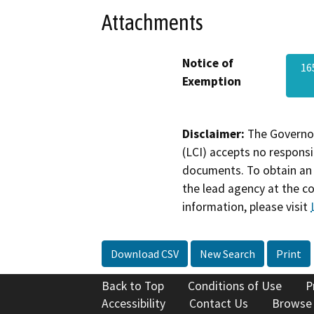
Attachments
Notice of
16
Exemption
Disclaimer:
The Governor
(LCI) accepts no responsib
documents. To obtain an 
the lead agency at the c
information, please visit
Download CSV
New Search
Print
Back to Top
Conditions of Use
P
Accessibility
Contact Us
Browse