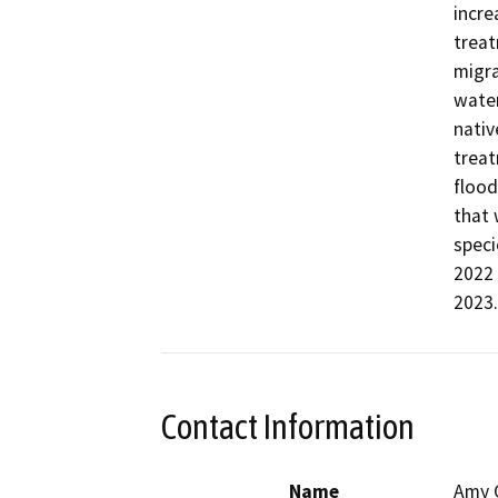
incre
treat
migra
water
nativ
treat
flood
that 
speci
2022 
2023
Contact Information
Name
Amy 