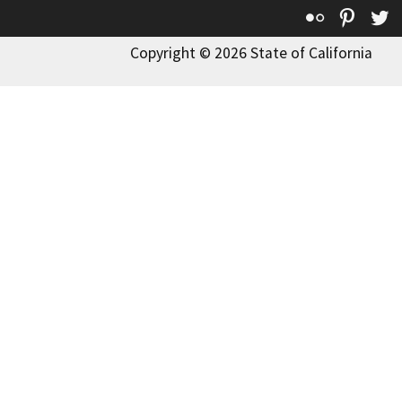
Flickr
Pinte
T
Copyright © 2026 State of California