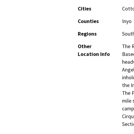
Cities
Cott
Counties
Inyo
Regions
South
Other
The 
Location Info
Based
headw
Ange
inhol
the I
The P
mile 
campg
Cirqu
Secti