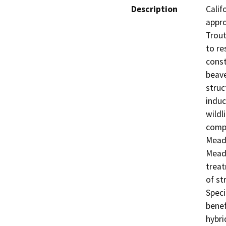
Description
Calif
appro
Trout
to re
const
beave
struc
induc
wildl
compo
Meado
Meado
treat
of st
Speci
benef
hybri