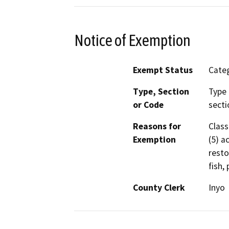
Notice of Exemption
Exempt Status
Categ
Type, Section
Type 
or Code
secti
Reasons for
Class
Exemption
(5) a
resto
fish, 
County Clerk
Inyo