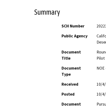
Summary
SCH Number
2022
Public Agency
Calif
Deser
Document
Roun
Title
Pilot
Document
NOE -
Type
Received
10/4
Posted
10/4
Document
Pursu