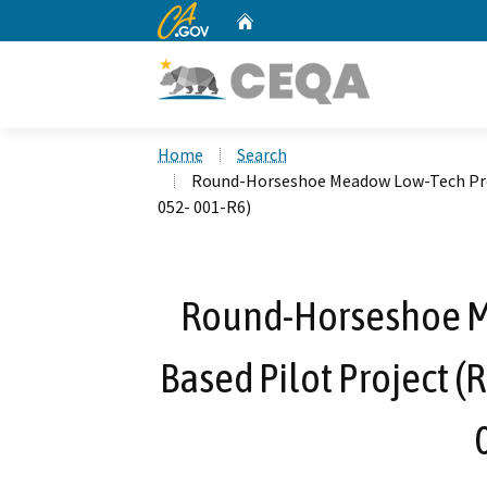
CA.gov
Home
Custom Google Search
Home
Search
Round-Horseshoe Meadow Low-Tech Proc
052- 001-R6)
Round-Horseshoe M
Based Pilot Project 